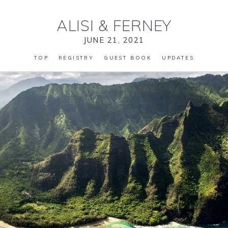
ALISI
&
FERNEY
JUNE 21, 2021
TOP
REGISTRY
GUEST BOOK
UPDATES