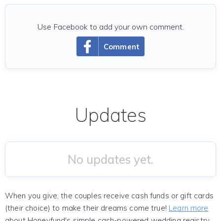
Use Facebook to add your own comment.
Comment
Updates
No updates yet.
When you give, the couples receive cash funds or gift cards
(their choice) to make their dreams come true!
Learn more
about Honeyfund's simple cash-powered wedding registry.