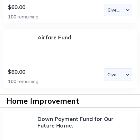
$60.00
100
remaining
Airfare Fund
$80.00
100
remaining
Home Improvement
Down Payment Fund for Our
Future Home.