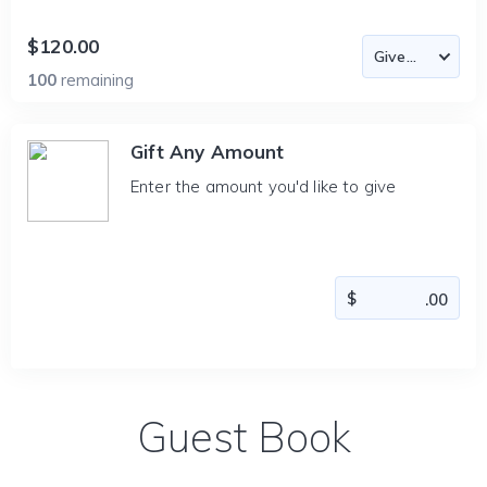
$120.00
100
remaining
Gift Any Amount
Enter the amount you'd like to give
Guest Book