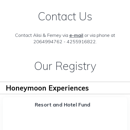
Contact Us
Contact Alisi & Ferney via
e-mail
or via phone at
2064994762 - 4255916822.
Our Registry
Honeymoon Experiences
Resort and Hotel Fund