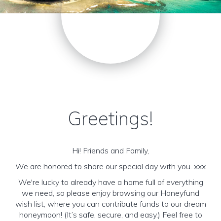
Greetings!
Hi! Friends and Family,
We are honored to share our special day with you. xxx
We're lucky to already have a home full of everything
we need, so please enjoy browsing our Honeyfund
wish list, where you can contribute funds to our dream
honeymoon! (It’s safe, secure, and easy.) Feel free to