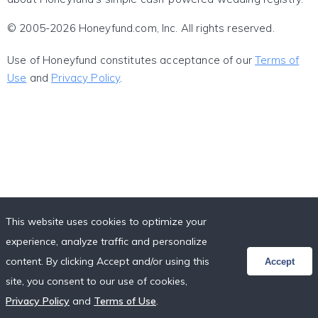
© 2005-2026 Honeyfund.com, Inc. All rights reserved.
Use of Honeyfund constitutes acceptance of our
Terms of
Use
and
Privacy Policy
.
This website uses cookies to optimize your
experience, analyze traffic and personalize
content. By clicking Accept and/or using this
Accept
site, you consent to our use of cookies,
Privacy Policy
and
Terms of Use
.