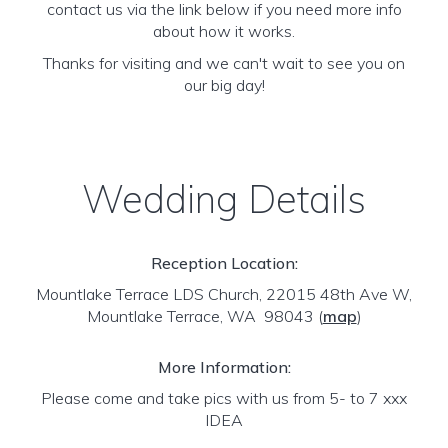
contact us via the link below if you need more info
about how it works.
Thanks for visiting and we can't wait to see you on
our big day!
Wedding Details
Reception Location:
Mountlake Terrace LDS Church, 22015 48th Ave W,
Mountlake Terrace, WA 98043
(
map
)
More Information:
Please come and take pics with us from 5- to 7 xxx
IDEA