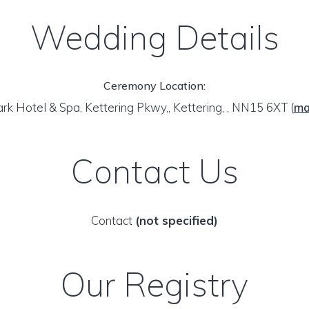
Wedding Details
Ceremony Location:
rk Hotel & Spa, Kettering Pkwy,, Kettering, , NN15 6XT
(
m
Contact Us
Contact
(not specified)
Our Registry