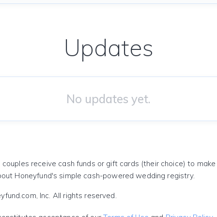
Updates
No updates yet.
 couples receive cash funds or gift cards (their choice) to mak
out Honeyfund's simple cash-powered wedding registry.
und.com, Inc. All rights reserved.