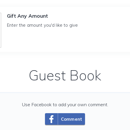
Gift Any Amount
Enter the amount you'd like to give
Guest Book
Use Facebook to add your own comment.
Comment