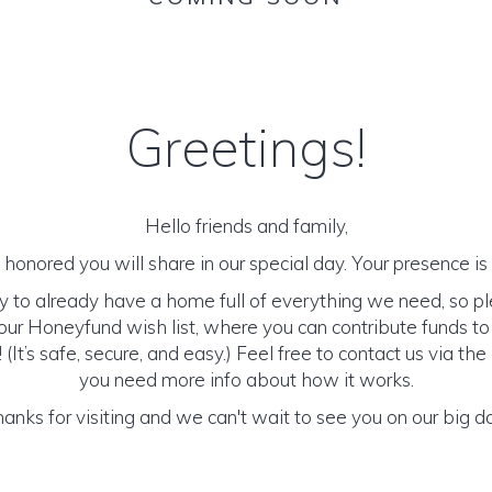
Greetings!
Hello friends and family,
honored you will share in our special day. Your presence is o
y to already have a home full of everything we need, so p
ur Honeyfund wish list, where you can contribute funds t
It’s safe, secure, and easy.) Feel free to contact us via the 
you need more info about how it works.
anks for visiting and we can't wait to see you on our big d