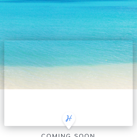
COMING SOON