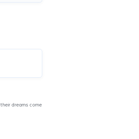
e their dreams come