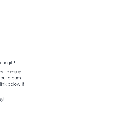
ur gift!
lease enjoy
o our dream
link below if
ay!