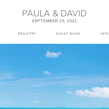
PAULA
&
DAVID
SEPTEMBER 25, 2021
REGISTRY
GUEST BOOK
UPD