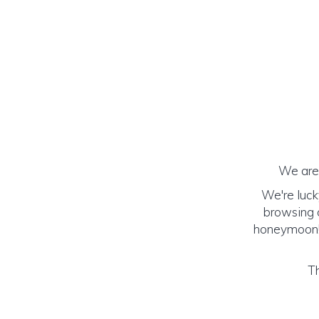
We are 
We're luck
browsing o
honeymoon! (
Th