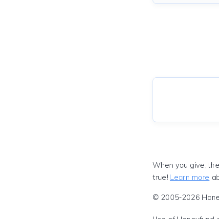
When you give, the
true!
Learn more
ab
© 2005-2026 Honeyf