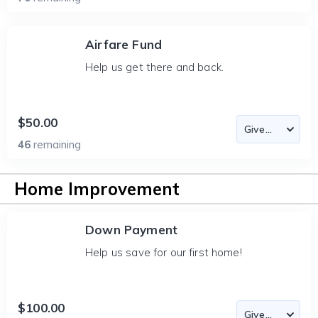
Airfare Fund
Help us get there and back.
$50.00
46
remaining
Home Improvement
Down Payment
Help us save for our first home!
$100.00