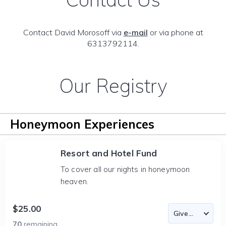
Contact David Morosoff via
e-mail
or via phone at
6313792114.
Our Registry
Honeymoon Experiences
Resort and Hotel Fund
To cover all our nights in honeymoon
heaven.
$25.00
70
remaining