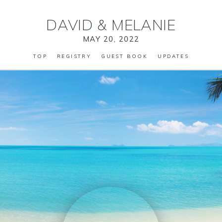
DAVID
&
MELANIE
MAY 20, 2022
TOP
REGISTRY
GUEST BOOK
UPDATES