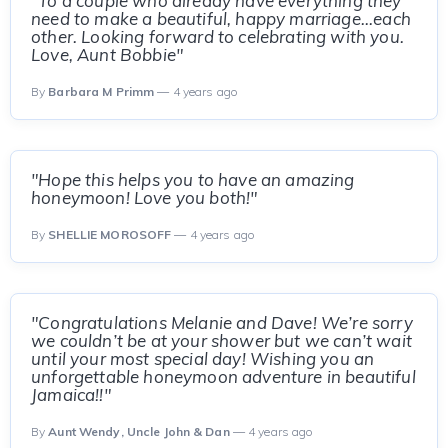
"To a couple who already have everything they
need to make a beautiful, happy marriage...each
other. Looking forward to celebrating with you.
Love, Aunt Bobbie"
By
Barbara M Primm
— 4 years ago
"Hope this helps you to have an amazing
honeymoon! Love you both!"
By
SHELLIE MOROSOFF
— 4 years ago
"Congratulations Melanie and Dave! We’re sorry
we couldn’t be at your shower but we can’t wait
until your most special day! Wishing you an
unforgettable honeymoon adventure in beautiful
Jamaica!!"
By
Aunt Wendy, Uncle John & Dan
— 4 years ago