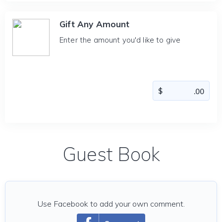
Gift Any Amount
Enter the amount you'd like to give
Guest Book
Use Facebook to add your own comment.