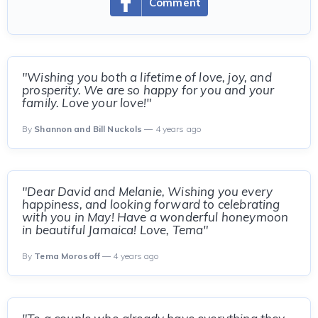
Comment
"Wishing you both a lifetime of love, joy, and
prosperity. We are so happy for you and your
family. Love your love!"
By
Shannon and Bill Nuckols
— 4 years ago
"Dear David and Melanie, Wishing you every
happiness, and looking forward to celebrating
with you in May! Have a wonderful honeymoon
in beautiful Jamaica! Love, Tema"
By
Tema Morosoff
— 4 years ago