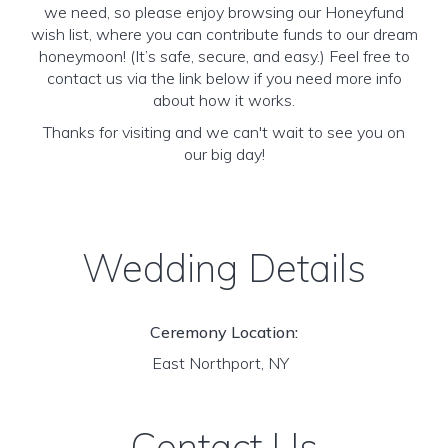
we need, so please enjoy browsing our Honeyfund
wish list, where you can contribute funds to our dream
honeymoon! (It’s safe, secure, and easy.) Feel free to
contact us via the link below if you need more info
about how it works.
Thanks for visiting and we can't wait to see you on
our big day!
Wedding Details
Ceremony Location:
East Northport, NY
Contact Us