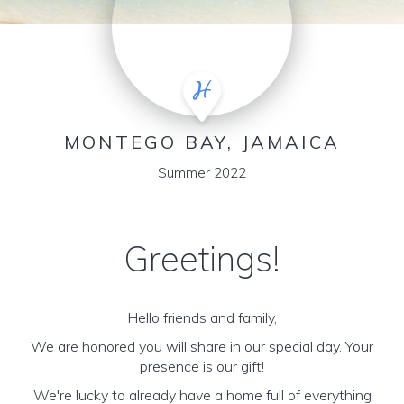
MONTEGO BAY, JAMAICA
Summer 2022
Greetings!
Hello friends and family,
We are honored you will share in our special day. Your
presence is our gift!
We're lucky to already have a home full of everything