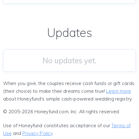
Updates
No updates yet.
When you give, the couples receive cash funds or gift cards
(their choice) to make their dreams come true!
Learn more
about Honeyfund's simple cash-powered wedding registry.
© 2005-2026 Honeyfund.com, Inc. All rights reserved.
Use of Honeyfund constitutes acceptance of our
Terms of
Use
and
Privacy Policy
.