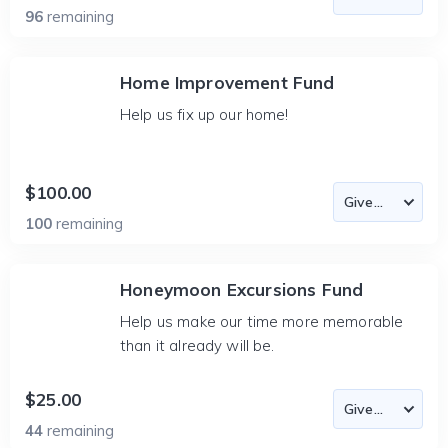
96
remaining
Home Improvement Fund
Help us fix up our home!
$100.00
100
remaining
Honeymoon Excursions Fund
Help us make our time more memorable
than it already will be.
$25.00
44
remaining