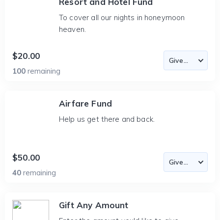
Resort and Hotel Fund
To cover all our nights in honeymoon
heaven.
$20.00
100
remaining
Airfare Fund
Help us get there and back.
$50.00
40
remaining
Gift Any Amount