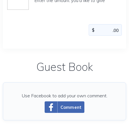
Enter the amount you'd like to give
Guest Book
Use Facebook to add your own comment.
Comment