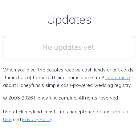
Updates
No updates yet.
When you give, the couples receive cash funds or gift cards
(their choice) to make their dreams come true!
Learn more
about Honeyfund's simple cash-powered wedding registry.
© 2005-2026 Honeyfund.com, Inc. All rights reserved.
Use of Honeyfund constitutes acceptance of our
Terms of
Use
and
Privacy Policy
.