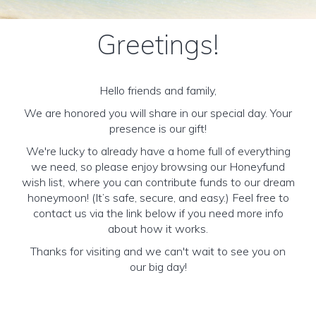
Greetings!
Hello friends and family,
We are honored you will share in our special day. Your
presence is our gift!
We're lucky to already have a home full of everything
we need, so please enjoy browsing our Honeyfund
wish list, where you can contribute funds to our dream
honeymoon! (It’s safe, secure, and easy.) Feel free to
contact us via the link below if you need more info
about how it works.
Thanks for visiting and we can't wait to see you on
our big day!