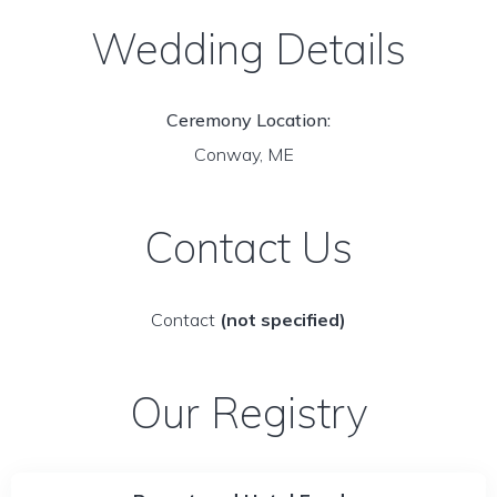
Wedding Details
Ceremony Location:
Conway, ME
Contact Us
Contact
(not specified)
Our Registry