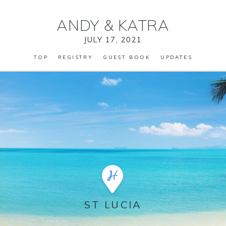
ANDY
&
KATRA
JULY 17, 2021
TOP
REGISTRY
GUEST BOOK
UPDATES
ST LUCIA