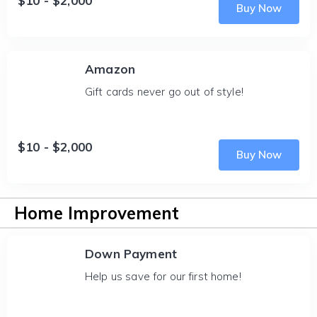
$10 - $2,000
Buy Now
Amazon
Gift cards never go out of style!
$10 - $2,000
Buy Now
Home Improvement
Down Payment
Help us save for our first home!