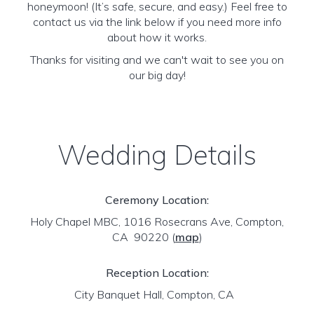
honeymoon! (It’s safe, secure, and easy.) Feel free to
contact us via the link below if you need more info
about how it works.
Thanks for visiting and we can't wait to see you on
our big day!
Wedding Details
Ceremony Location:
Holy Chapel MBC, 1016 Rosecrans Ave, Compton,
CA 90220
(
map
)
Reception Location:
City Banquet Hall, Compton, CA