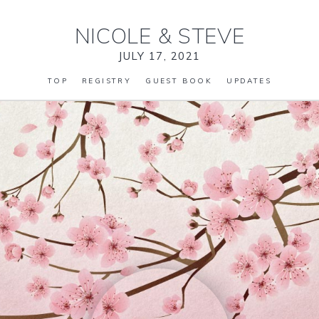
NICOLE
&
STEVE
JULY 17, 2021
TOP
REGISTRY
GUEST BOOK
UPDATES