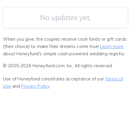
No updates yet.
When you give, the couples receive cash funds or gift cards
(their choice) to make their dreams come true!
Learn more
about Honeyfund's simple cash-powered wedding registry.
© 2005-2026 Honeyfund.com, Inc. All rights reserved.
Use of Honeyfund constitutes acceptance of our
Terms of
Use
and
Privacy Policy
.