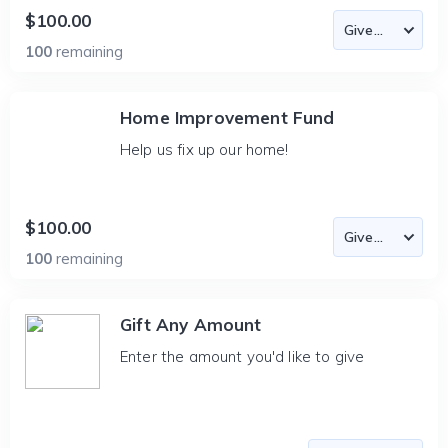
$100.00
100
remaining
Home Improvement Fund
Help us fix up our home!
$100.00
100
remaining
Gift Any Amount
Enter the amount you'd like to give