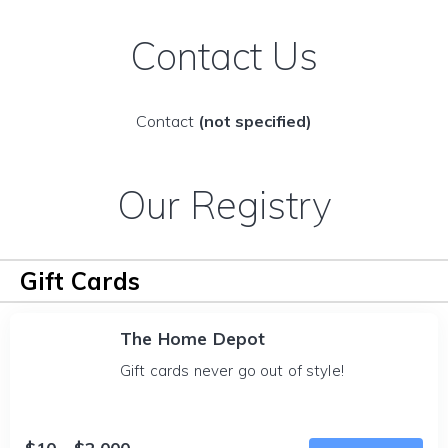
Contact Us
Contact
(not specified)
Our Registry
Gift Cards
The Home Depot
Gift cards never go out of style!