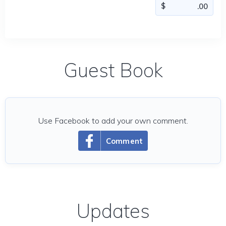
Guest Book
Use Facebook to add your own comment.
Comment
Updates