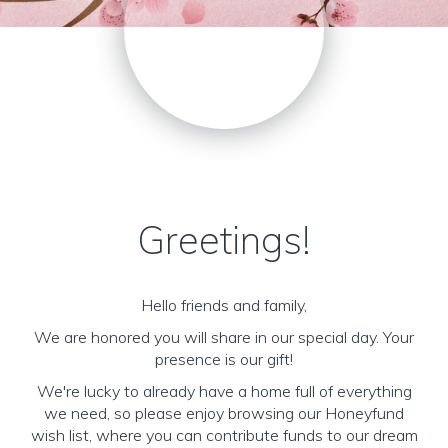
Greetings!
Hello friends and family,
We are honored you will share in our special day. Your
presence is our gift!
We're lucky to already have a home full of everything
we need, so please enjoy browsing our Honeyfund
wish list, where you can contribute funds to our dream