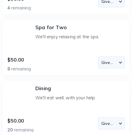
4
remaining
Spa for Two
We'll enjoy relaxing at the spa.
$50.00
8
remaining
Dining
We'll eat well, with your help.
$50.00
20
remaining