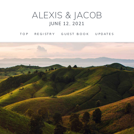
ALEXIS
&
JACOB
JUNE 12, 2021
TOP
REGISTRY
GUEST BOOK
UPDATES