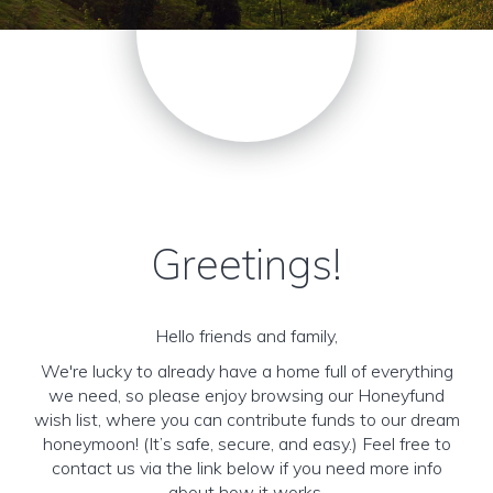
Greetings!
Hello friends and family,
We're lucky to already have a home full of everything
we need, so please enjoy browsing our Honeyfund
wish list, where you can contribute funds to our dream
honeymoon! (It’s safe, secure, and easy.) Feel free to
contact us via the link below if you need more info
about how it works.