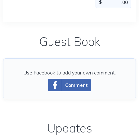
Guest Book
Use Facebook to add your own comment.
Comment
Updates