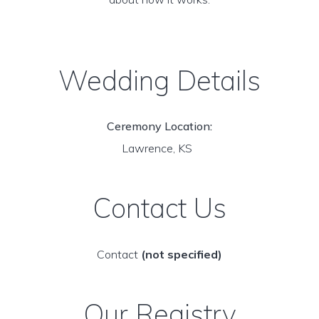
Wedding Details
Ceremony Location:
Lawrence, KS
Contact Us
Contact
(not specified)
Our Registry