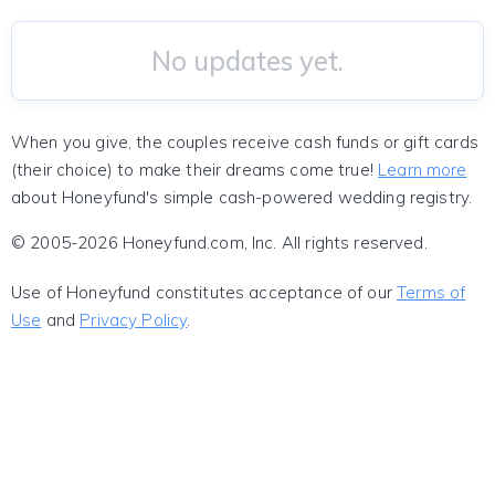
No updates yet.
When you give, the couples receive cash funds or gift cards
(their choice) to make their dreams come true!
Learn more
about Honeyfund's simple cash-powered wedding registry.
© 2005-2026 Honeyfund.com, Inc. All rights reserved.
Use of Honeyfund constitutes acceptance of our
Terms of
Use
and
Privacy Policy
.