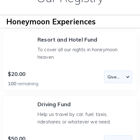
Honeymoon Experiences
Resort and Hotel Fund
To cover all our nights in honeymoon
heaven.
$20.00
100
remaining
Driving Fund
Help us travel by car, fuel, taxis,
rideshares or whatever we need.
$50.00