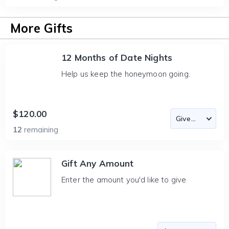
More Gifts
12 Months of Date Nights
Help us keep the honeymoon going.
$120.00
12
remaining
Gift Any Amount
Enter the amount you'd like to give