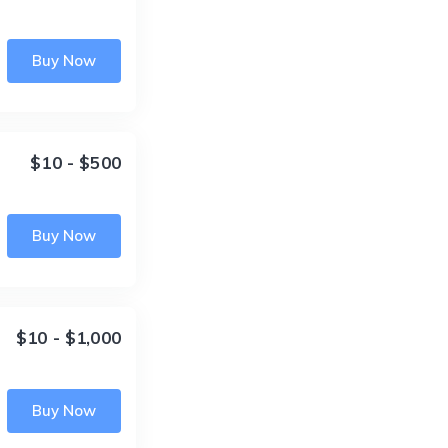
Buy Now
$10 - $500
Buy Now
$10 - $1,000
Buy Now