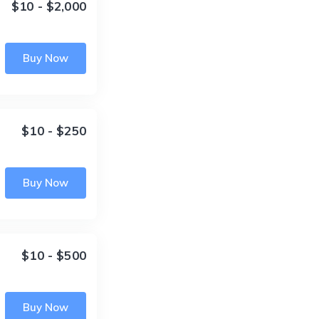
$10 - $2,000
Buy Now
$10 - $250
Buy Now
$10 - $500
Buy Now