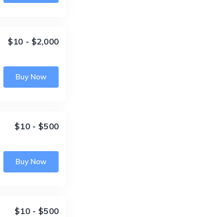
$10 - $2,000
Buy Now
$10 - $500
Buy Now
$10 - $500