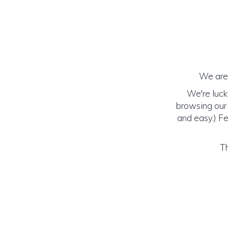
We are 
We're luck
browsing our 
and easy.) Fe
Th