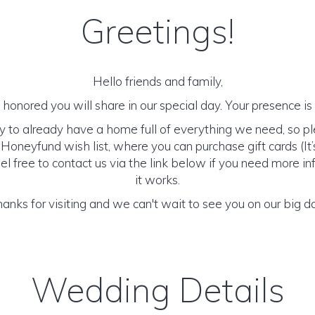
Greetings!
Hello friends and family,
honored you will share in our special day. Your presence is o
y to already have a home full of everything we need, so p
Honeyfund wish list, where you can purchase gift cards (It’s
el free to contact us via the link below if you need more 
it works.
anks for visiting and we can't wait to see you on our big d
Wedding Details