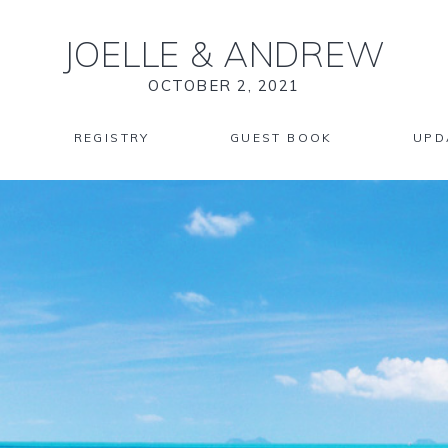
JOELLE
&
ANDREW
OCTOBER 2, 2021
REGISTRY
GUEST BOOK
UPD