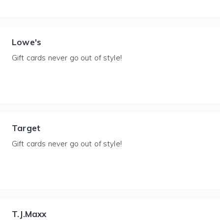
Lowe's
Gift cards never go out of style!
Target
Gift cards never go out of style!
T.J.Maxx