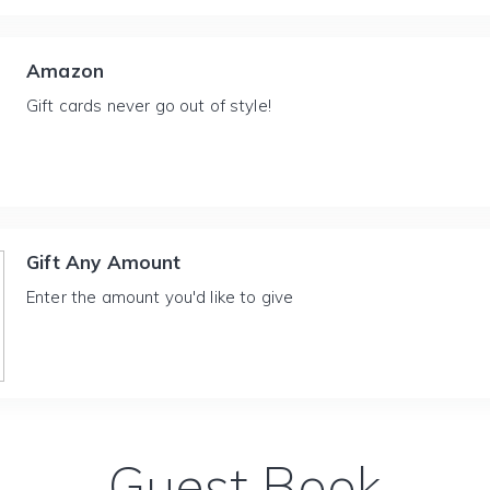
Amazon
Gift cards never go out of style!
Gift Any Amount
Enter the amount you'd like to give
Guest Book