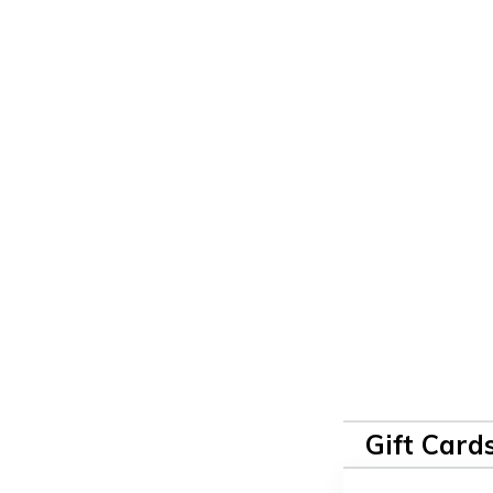
Gift Card