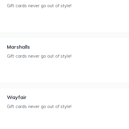
Gift cards never go out of style!
Marshalls
Gift cards never go out of style!
Wayfair
Gift cards never go out of style!