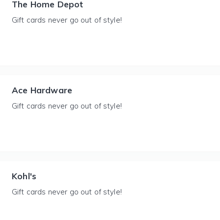
The Home Depot
Gift cards never go out of style!
Ace Hardware
Gift cards never go out of style!
Kohl's
Gift cards never go out of style!