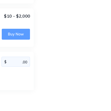
$10 - $2,000
Buy Now