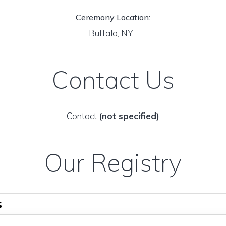
Ceremony Location:
Buffalo, NY
Contact Us
Contact
(not specified)
Our Registry
s