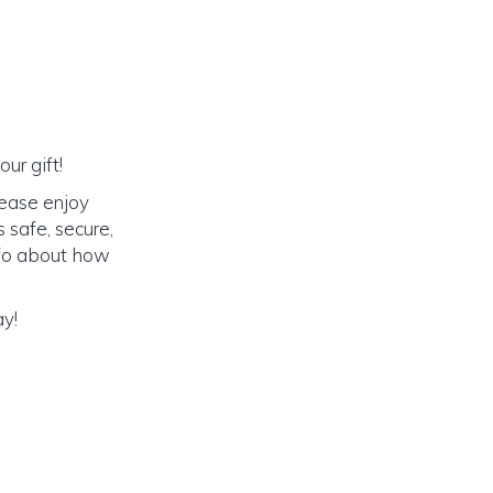
ur gift!
lease enjoy
 safe, secure,
info about how
ay!