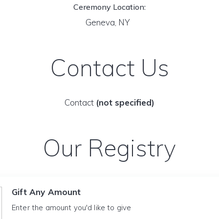
Ceremony Location:
Geneva, NY
Contact Us
Contact
(not specified)
Our Registry
Gift Any Amount
Enter the amount you'd like to give