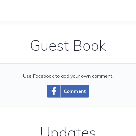
Guest Book
Use Facebook to add your own comment.
Comment
Updates