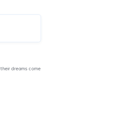
e their dreams come