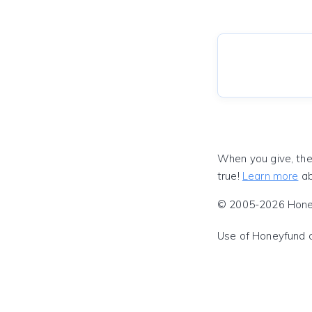
When you give, the
true!
Learn more
ab
© 2005-2026 Honeyf
Use of Honeyfund 