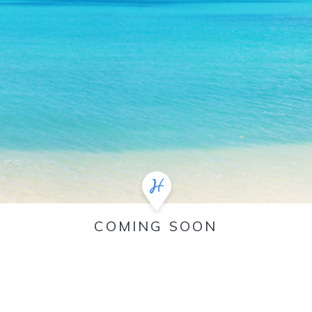
COMING SOON