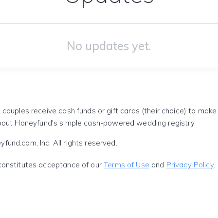
No updates yet.
 couples receive cash funds or gift cards (their choice) to mak
out Honeyfund's simple cash-powered wedding registry.
und.com, Inc. All rights reserved.
constitutes acceptance of our
Terms of Use
and
Privacy Policy
.