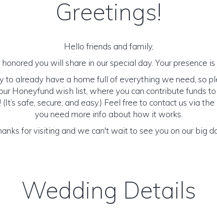
Greetings!
Hello friends and family,
honored you will share in our special day. Your presence is o
y to already have a home full of everything we need, so p
ur Honeyfund wish list, where you can contribute funds t
It’s safe, secure, and easy.) Feel free to contact us via the 
you need more info about how it works.
anks for visiting and we can't wait to see you on our big d
Wedding Details