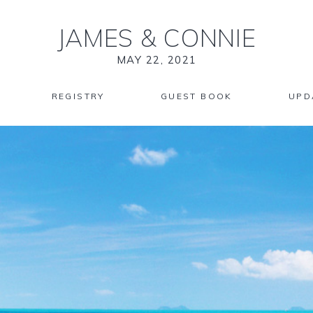
JAMES
&
CONNIE
MAY 22, 2021
REGISTRY
GUEST BOOK
UPD