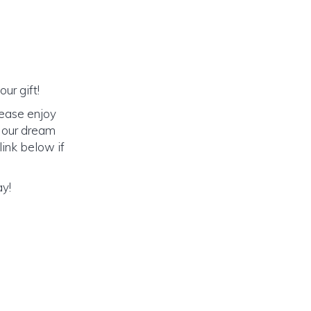
ur gift!
lease enjoy
o our dream
link below if
ay!