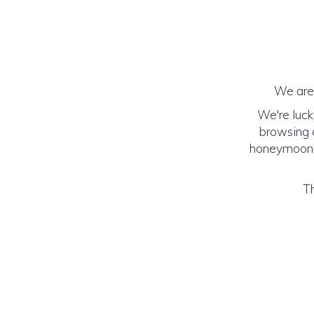
We are 
We're luck
browsing o
honeymoon! (
Th