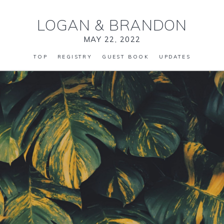
LOGAN
&
BRANDON
MAY 22, 2022
TOP
REGISTRY
GUEST BOOK
UPDATES