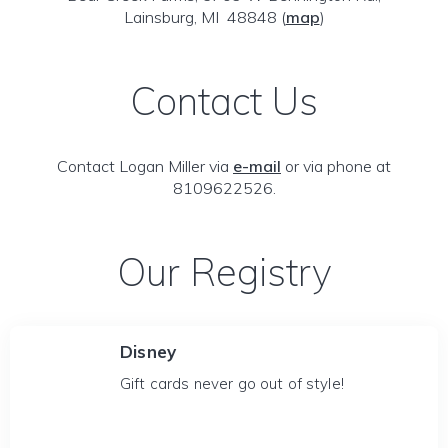
Lainsburg, MI 48848
(
map
)
Contact Us
Contact Logan Miller via
e-mail
or via phone at
8109622526.
Our Registry
Disney
Gift cards never go out of style!