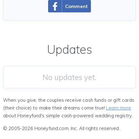
Comment
Updates
No updates yet.
When you give, the couples receive cash funds or gift cards
(their choice) to make their dreams come true!
Learn more
about Honeyfund's simple cash-powered wedding registry.
© 2005-2026 Honeyfund.com, Inc. All rights reserved.