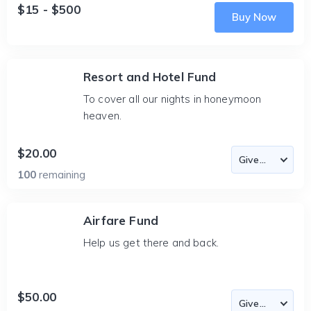
$15 - $500
Buy Now
Resort and Hotel Fund
To cover all our nights in honeymoon
heaven.
$20.00
100
remaining
Airfare Fund
Help us get there and back.
$50.00