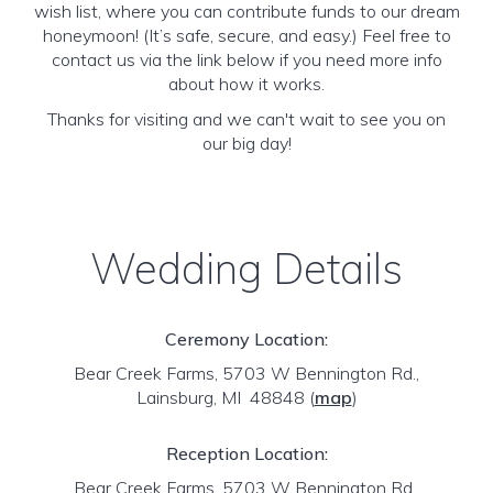
wish list, where you can contribute funds to our dream
honeymoon! (It’s safe, secure, and easy.) Feel free to
contact us via the link below if you need more info
about how it works.
Thanks for visiting and we can't wait to see you on
our big day!
Wedding Details
Ceremony Location:
Bear Creek Farms, 5703 W Bennington Rd.,
Lainsburg, MI 48848
(
map
)
Reception Location:
Bear Creek Farms, 5703 W Bennington Rd.,