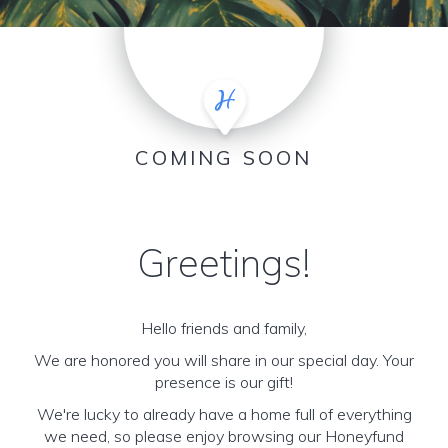
COMING SOON
Greetings!
Hello friends and family,
We are honored you will share in our special day. Your
presence is our gift!
We're lucky to already have a home full of everything
we need, so please enjoy browsing our Honeyfund