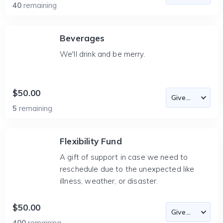
40
remaining
Beverages
We'll drink and be merry.
$50.00
5
remaining
Flexibility Fund
A gift of support in case we need to
reschedule due to the unexpected like
illness, weather, or disaster.
$50.00
400
remaining