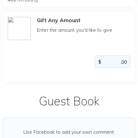
Gift Any Amount
Enter the amount you'd like to give
Guest Book
Use Facebook to add your own comment.