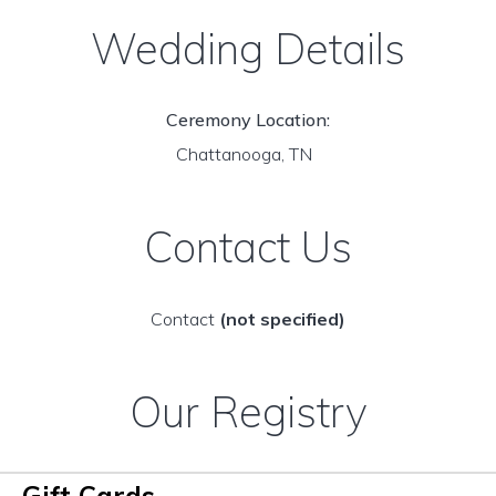
Wedding Details
Ceremony Location:
Chattanooga, TN
Contact Us
Contact
(not specified)
Our Registry