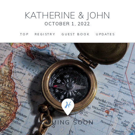
KATHERINE
&
JOHN
OCTOBER 1, 2022
TOP
REGISTRY
GUEST BOOK
UPDATES
COMING SOON