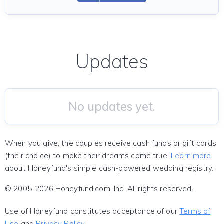
Updates
No updates yet.
When you give, the couples receive cash funds or gift cards
(their choice) to make their dreams come true!
Learn more
about Honeyfund's simple cash-powered wedding registry.
© 2005-2026 Honeyfund.com, Inc. All rights reserved.
Use of Honeyfund constitutes acceptance of our
Terms of
Use
and
Privacy Policy
.