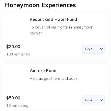
Honeymoon Experiences
Resort and Hotel Fund
To cover all our nights in honeymoon
heaven.
$20.00
100
remaining
Airfare Fund
Help us get there and back.
$50.00
40
remaining