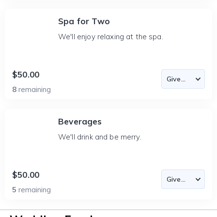
Spa for Two
We'll enjoy relaxing at the spa.
$50.00
8
remaining
Beverages
We'll drink and be merry.
$50.00
5
remaining