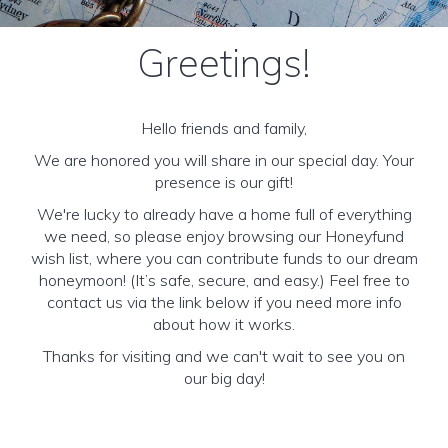
Greetings!
Hello friends and family,
We are honored you will share in our special day. Your
presence is our gift!
We're lucky to already have a home full of everything
we need, so please enjoy browsing our Honeyfund
wish list, where you can contribute funds to our dream
honeymoon! (It’s safe, secure, and easy.) Feel free to
contact us via the link below if you need more info
about how it works.
Thanks for visiting and we can't wait to see you on
our big day!