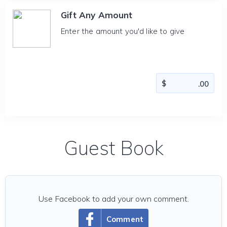
Gift Any Amount
Enter the amount you'd like to give
Guest Book
Use Facebook to add your own comment.
Comment