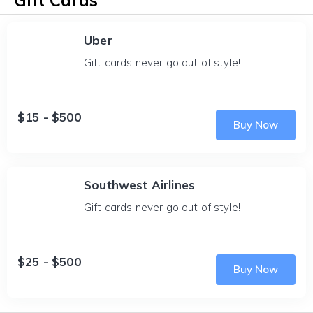
Gift Cards
Uber
Gift cards never go out of style!
$15 - $500
Buy Now
Southwest Airlines
Gift cards never go out of style!
$25 - $500
Buy Now