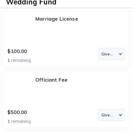
Wedding Fund
Marriage License
$100.00
1
remaining
Officiant Fee
$500.00
1
remaining