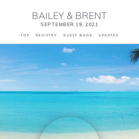
BAILEY
&
BRENT
SEPTEMBER 19, 2021
TOP
REGISTRY
GUEST BOOK
UPDATES