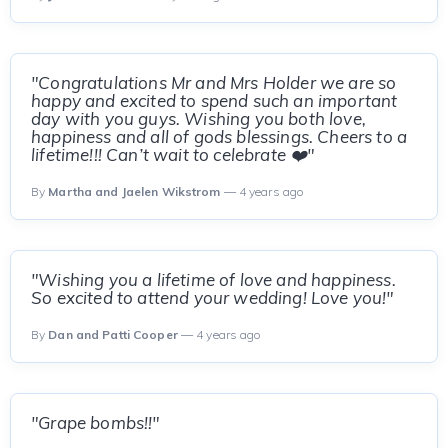
"Congratulations Mr and Mrs Holder we are so
happy and excited to spend such an important
day with you guys. Wishing you both love,
happiness and all of gods blessings. Cheers to a
lifetime!!! Can’t wait to celebrate ❤️"
By
Martha and Jaelen Wikstrom
— 4 years ago
"Wishing you a lifetime of love and happiness.
So excited to attend your wedding! Love you!"
By
Dan and Patti Cooper
— 4 years ago
"Grape bombs!!"