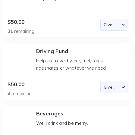
$50.00
31
remaining
Driving Fund
Help us travel by car, fuel, taxis,
rideshares or whatever we need.
$50.00
4
remaining
Beverages
We'll drink and be merry.