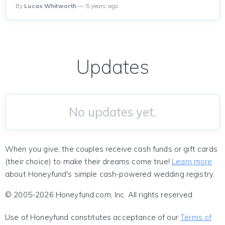
By
Lucas Whitworth
— 5 years ago
Updates
No updates yet.
When you give, the couples receive cash funds or gift cards
(their choice) to make their dreams come true!
Learn more
about Honeyfund's simple cash-powered wedding registry.
© 2005-2026 Honeyfund.com, Inc. All rights reserved.
Use of Honeyfund constitutes acceptance of our
Terms of