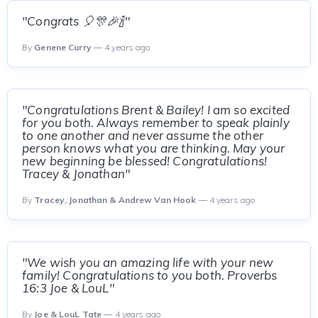
"Congrats 🎈🎊🎉🍾"
By
Genene Curry
— 4 years ago
"Congratulations Brent & Bailey! I am so excited
for you both. Always remember to speak plainly
to one another and never assume the other
person knows what you are thinking. May your
new beginning be blessed! Congratulations!
Tracey & Jonathan"
By
Tracey, Jonathan & Andrew Van Hook
— 4 years ago
"We wish you an amazing life with your new
family! Congratulations to you both. Proverbs
16:3 Joe & LouL"
By
Joe & LouL Tate
— 4 years ago