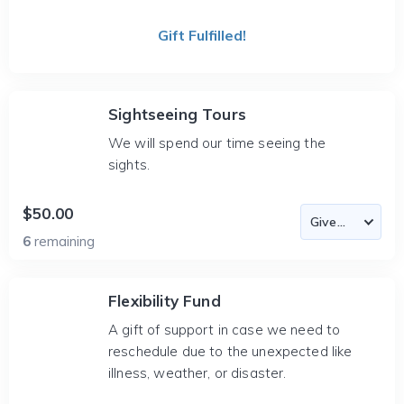
Gift Fulfilled!
Sightseeing Tours
We will spend our time seeing the
sights.
$50.00
6
remaining
Flexibility Fund
A gift of support in case we need to
reschedule due to the unexpected like
illness, weather, or disaster.