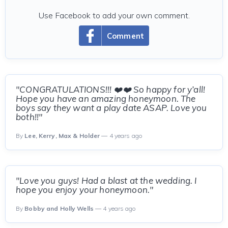
Use Facebook to add your own comment.
Comment
"CONGRATULATIONS!!! ❤️❤️ So happy for y’all!
Hope you have an amazing honeymoon. The
boys say they want a play date ASAP. Love you
both!!"
By
Lee, Kerry, Max & Holder
— 4 years ago
"Love you guys! Had a blast at the wedding. I
hope you enjoy your honeymoon."
By
Bobby and Holly Wells
— 4 years ago