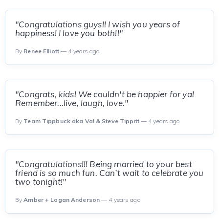
"Congratulations guys!! I wish you years of
happiness! I love you both!!"
By
Renee Elliott
— 4 years ago
"Congrats, kids! We couldn't be happier for ya!
Remember...live, laugh, love."
By
Team Tippbuck aka Val & Steve Tippitt
— 4 years ago
"Congratulations!!! Being married to your best
friend is so much fun. Can’t wait to celebrate you
two tonight!"
By
Amber + Logan Anderson
— 4 years ago