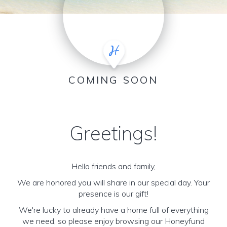
COMING SOON
Greetings!
Hello friends and family,
We are honored you will share in our special day. Your
presence is our gift!
We're lucky to already have a home full of everything
we need, so please enjoy browsing our Honeyfund