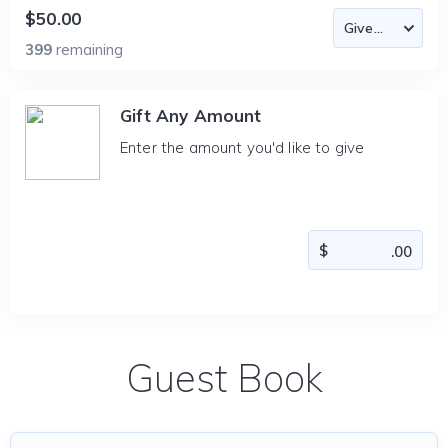
$50.00
399
remaining
Gift Any Amount
Enter the amount you'd like to give
Guest Book