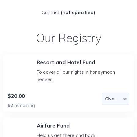
Contact
(not specified)
Our Registry
Resort and Hotel Fund
To cover all our nights in honeymoon
heaven.
$20.00
92
remaining
Airfare Fund
Help us get there and back.