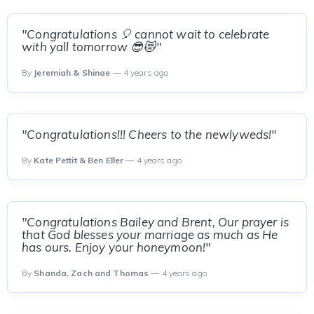
"Congratulations 🎈 cannot wait to celebrate
with yall tomorrow 😎😻"
By
Jeremiah & Shinae
— 4 years ago
"Congratulations!!! Cheers to the newlyweds!"
By
Kate Pettit & Ben Eller
— 4 years ago
"Congratulations Bailey and Brent, Our prayer is
that God blesses your marriage as much as He
has ours. Enjoy your honeymoon!"
By
Shanda, Zach and Thomas
— 4 years ago