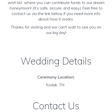
wish list, where you can contribute funds to our dream
honeymoon! (It’s safe, secure, and easy.) Feel free to
contact us via the link below if you need more info
about how it works.
Thanks for visiting and we can't wait to see you on
our big day!
Wedding Details
Ceremony Location:
Kodak, TN
Contact Us