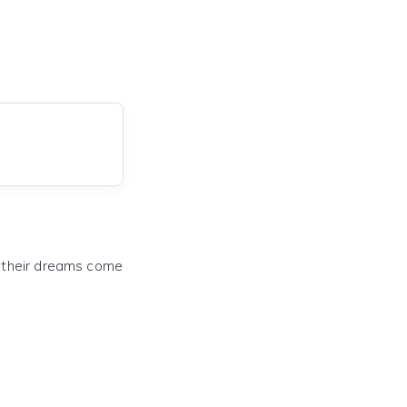
e their dreams come