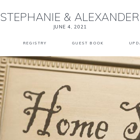
STEPHANIE
&
ALEXANDER
JUNE 4, 2021
REGISTRY
GUEST BOOK
UPD