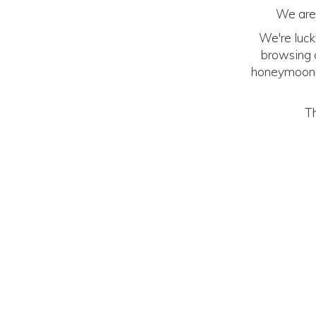
We are 
We're luck
browsing o
honeymoon! (
Th