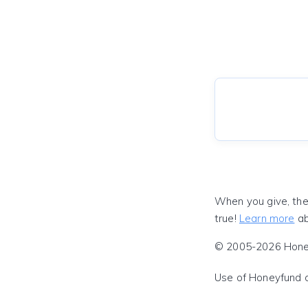
When you give, the
true!
Learn more
ab
© 2005-2026 Honeyf
Use of Honeyfund 