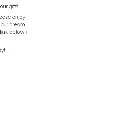
ur gift!
lease enjoy
o our dream
link below if
ay!