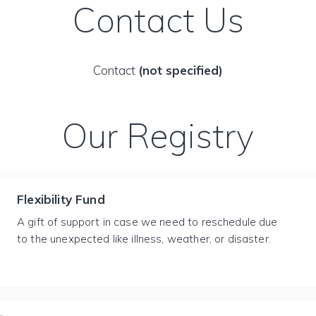
Contact Us
Contact
(not specified)
Our Registry
Flexibility Fund
A gift of support in case we need to reschedule due
to the unexpected like illness, weather, or disaster.