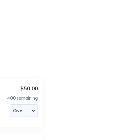
$50.00
400
remaining