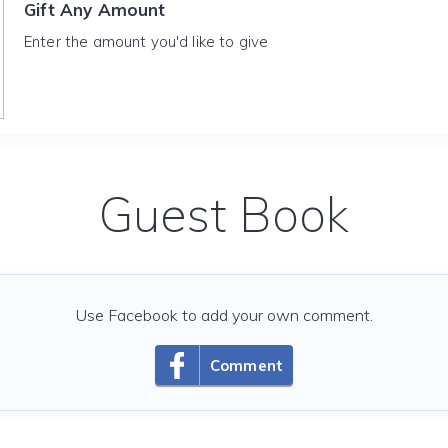
Gift Any Amount
Enter the amount you'd like to give
Guest Book
Use Facebook to add your own comment.
Comment