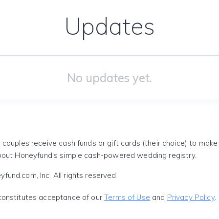
Updates
No updates yet.
 couples receive cash funds or gift cards (their choice) to mak
out Honeyfund's simple cash-powered wedding registry.
und.com, Inc. All rights reserved.
constitutes acceptance of our
Terms of Use
and
Privacy Policy
.