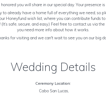
honored you will share in our special day. Your presence is o
y to already have a home full of everything we need, so p
ur Honeyfund wish list, where you can contribute funds t
It’s safe, secure, and easy.) Feel free to contact us via the 
you need more info about how it works.
anks for visiting and we can't wait to see you on our big d
Wedding Details
Ceremony Location:
Cabo San Lucas,