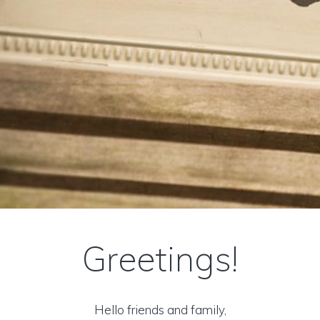
Greetings!
Hello friends and family,