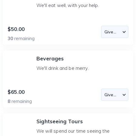
We'll eat well, with your help.
$50.00
30
remaining
Beverages
We'll drink and be merry.
$65.00
8
remaining
Sightseeing Tours
We will spend our time seeing the