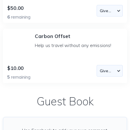
$50.00
6
remaining
Carbon Offset
Help us travel without any emissions!
$10.00
5
remaining
Guest Book