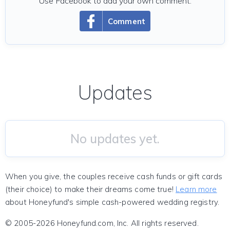
Use Facebook to add your own comment.
Comment
Updates
No updates yet.
When you give, the couples receive cash funds or gift cards
(their choice) to make their dreams come true!
Learn more
about Honeyfund's simple cash-powered wedding registry.
© 2005-2026 Honeyfund.com, Inc. All rights reserved.