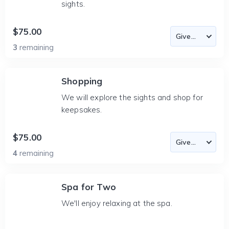
sights.
$75.00
3
remaining
Shopping
We will explore the sights and shop for
keepsakes.
$75.00
4
remaining
Spa for Two
We'll enjoy relaxing at the spa.