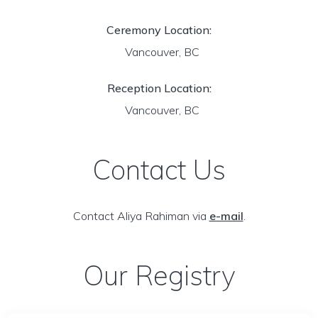
Ceremony Location:
Vancouver, BC
Reception Location:
Vancouver, BC
Contact Us
Contact Aliya Rahiman via
e-mail
.
Our Registry