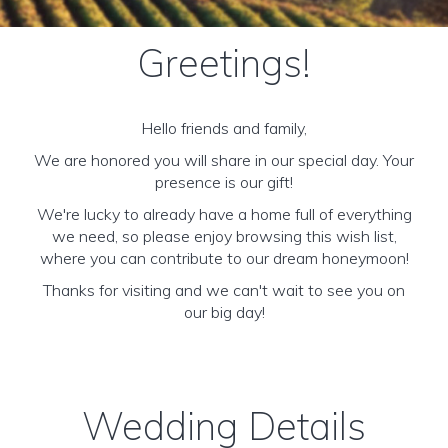
Greetings!
Hello friends and family,
We are honored you will share in our special day. Your
presence is our gift!
We're lucky to already have a home full of everything
we need, so please enjoy browsing this wish list,
where you can contribute to our dream honeymoon!
Thanks for visiting and we can't wait to see you on
our big day!
Wedding Details