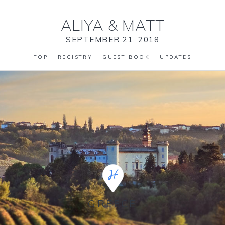
ALIYA
&
MATT
SEPTEMBER 21, 2018
TOP
REGISTRY
GUEST BOOK
UPDATES
GREECE