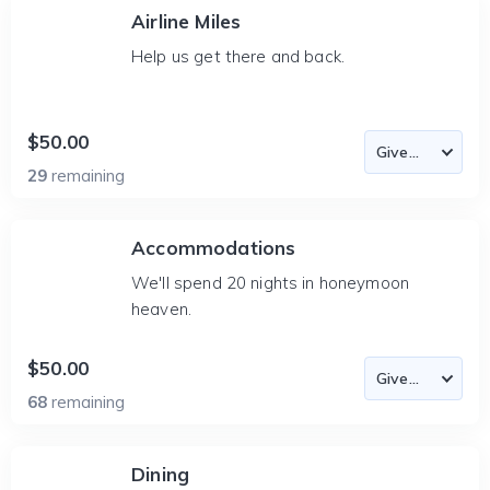
Airline Miles
Help us get there and back.
$50.00
29
remaining
Accommodations
We'll spend 20 nights in honeymoon
heaven.
$50.00
68
remaining
Dining