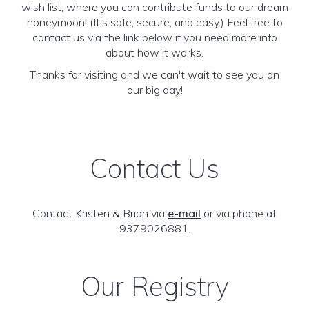
wish list, where you can contribute funds to our dream
honeymoon! (It’s safe, secure, and easy.) Feel free to
contact us via the link below if you need more info
about how it works.
Thanks for visiting and we can't wait to see you on
our big day!
Contact Us
Contact Kristen & Brian via
e-mail
or via phone at
9379026881.
Our Registry