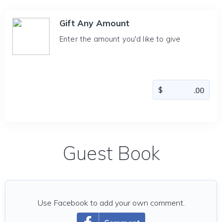
Gift Any Amount
Enter the amount you'd like to give
Guest Book
Use Facebook to add your own comment.