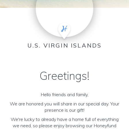
U.S. VIRGIN ISLANDS
Greetings!
Hello friends and family,
We are honored you will share in our special day. Your
presence is our gift!
We're lucky to already have a home full of everything
we need, so please enjoy browsing our Honeyfund