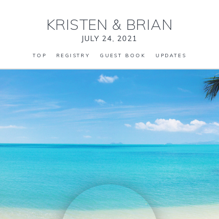
KRISTEN
&
BRIAN
JULY 24, 2021
TOP
REGISTRY
GUEST BOOK
UPDATES