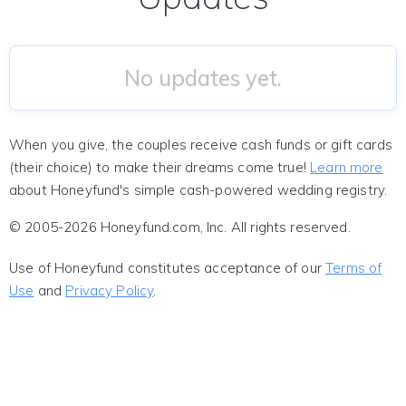
No updates yet.
When you give, the couples receive cash funds or gift cards
(their choice) to make their dreams come true!
Learn more
about Honeyfund's simple cash-powered wedding registry.
© 2005-2026 Honeyfund.com, Inc. All rights reserved.
Use of Honeyfund constitutes acceptance of our
Terms of
Use
and
Privacy Policy
.