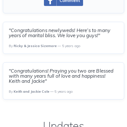
Comment
"Congratulations newlyweds! Here’s to many
years of marital bliss. We love you guys!"
By
Ricky & Jessica Sizemore
— 5 years ago
"Congratulations! Praying you two are Blessed
with many years full of love and happiness!
Keith and Jackie"
By
Keith and Jackie Cole
— 5 years ago
Updates