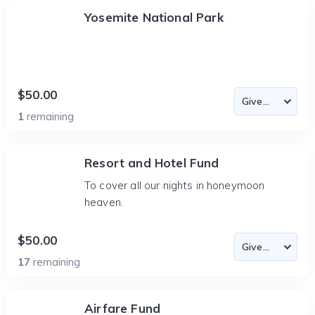
Yosemite National Park
$50.00
1
remaining
Resort and Hotel Fund
To cover all our nights in honeymoon
heaven.
$50.00
17
remaining
Airfare Fund