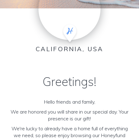
CALIFORNIA, USA
Greetings!
Hello friends and family,
We are honored you will share in our special day. Your
presence is our gift!
We're lucky to already have a home full of everything
we need, so please enjoy browsing our Honeyfund