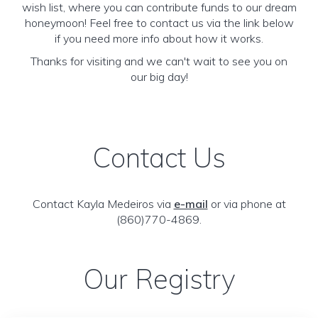
wish list, where you can contribute funds to our dream
honeymoon! Feel free to contact us via the link below
if you need more info about how it works.
Thanks for visiting and we can't wait to see you on
our big day!
Contact Us
Contact Kayla Medeiros via
e-mail
or via phone at
(860)770-4869.
Our Registry