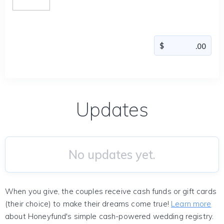
Updates
No updates yet.
When you give, the couples receive cash funds or gift cards
(their choice) to make their dreams come true!
Learn more
about Honeyfund's simple cash-powered wedding registry.