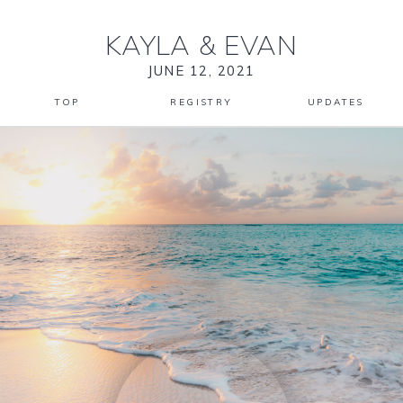
KAYLA
&
EVAN
JUNE 12, 2021
TOP
REGISTRY
UPDATES