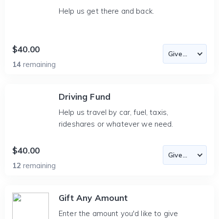
Help us get there and back.
$40.00
14
remaining
Driving Fund
Help us travel by car, fuel, taxis,
rideshares or whatever we need.
$40.00
12
remaining
Gift Any Amount
Enter the amount you'd like to give