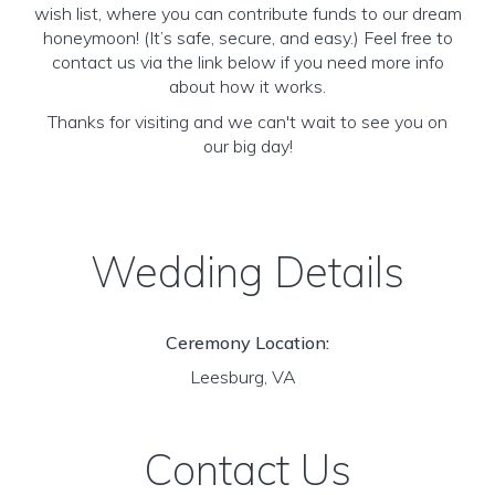
wish list, where you can contribute funds to our dream
honeymoon! (It’s safe, secure, and easy.) Feel free to
contact us via the link below if you need more info
about how it works.
Thanks for visiting and we can't wait to see you on
our big day!
Wedding Details
Ceremony Location:
Leesburg, VA
Contact Us