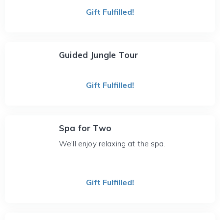
Gift Fulfilled!
Guided Jungle Tour
Gift Fulfilled!
Spa for Two
We'll enjoy relaxing at the spa.
Gift Fulfilled!