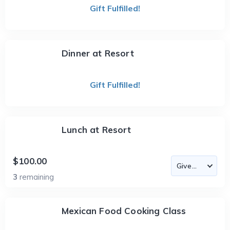
Gift Fulfilled!
Dinner at Resort
Gift Fulfilled!
Lunch at Resort
$100.00
3
remaining
Mexican Food Cooking Class