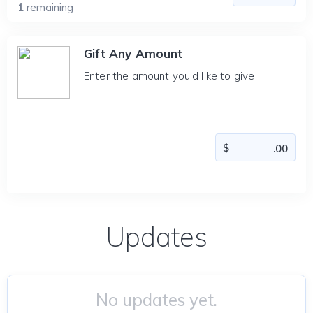
1
remaining
Gift Any Amount
Enter the amount you'd like to give
Updates
No updates yet.