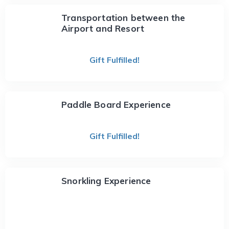
Transportation between the
Airport and Resort
Gift Fulfilled!
Paddle Board Experience
Gift Fulfilled!
Snorkling Experience