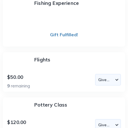
Fishing Experience
Gift Fulfilled!
Flights
$50.00
9
remaining
Pottery Class
$120.00