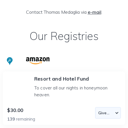
Contact Thomas Medaglia via
e-mail
.
Our Registries
Resort and Hotel Fund
To cover all our nights in honeymoon
heaven.
$30.00
139
remaining