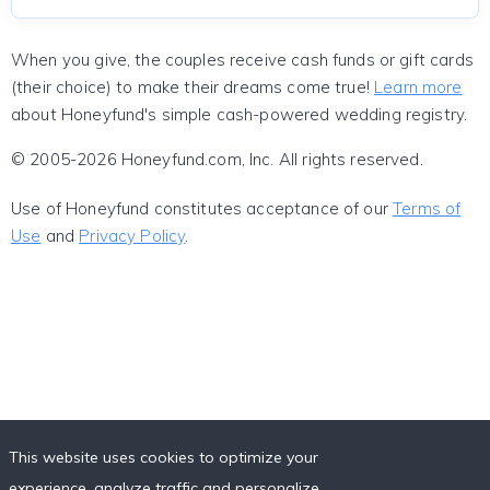
When you give, the couples receive cash funds or gift cards
(their choice) to make their dreams come true!
Learn more
about Honeyfund's simple cash-powered wedding registry.
© 2005-2026 Honeyfund.com, Inc. All rights reserved.
Use of Honeyfund constitutes acceptance of our
Terms of
Use
and
Privacy Policy
.
This website uses cookies to optimize your
experience, analyze traffic and personalize