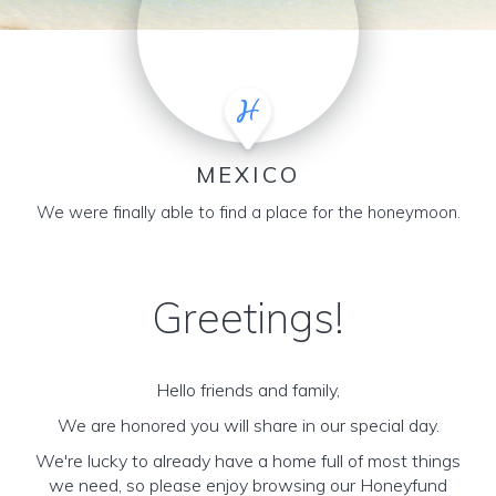
MEXICO
We were finally able to find a place for the honeymoon.
Greetings!
Hello friends and family,
We are honored you will share in our special day.
We're lucky to already have a home full of most things
we need, so please enjoy browsing our Honeyfund