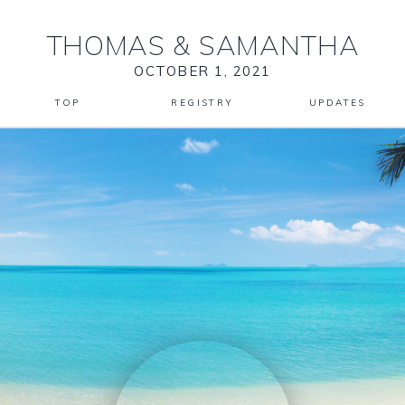
THOMAS
&
SAMANTHA
OCTOBER 1, 2021
TOP
REGISTRY
UPDATES