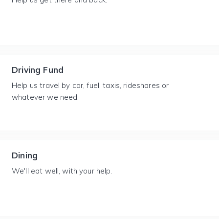
Driving Fund
Help us travel by car, fuel, taxis, rideshares or
whatever we need.
Dining
We'll eat well, with your help.