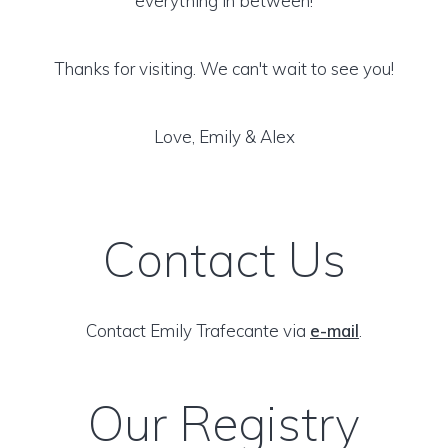
everything in between!
Thanks for visiting. We can't wait to see you!
Love, Emily & Alex
Contact Us
Contact Emily Trafecante via
e-mail
.
Our Registry