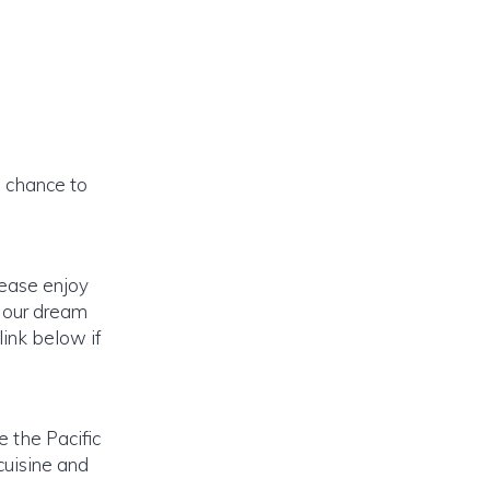
a chance to
lease enjoy
o our dream
link below if
e the Pacific
cuisine and