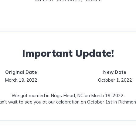
Important Update!
Original Date
New Date
March 19, 2022
October 1, 2022
We got married in Nags Head, NC on March 19, 2022.
n’t wait to see you at our celebration on October 1st in Richmon