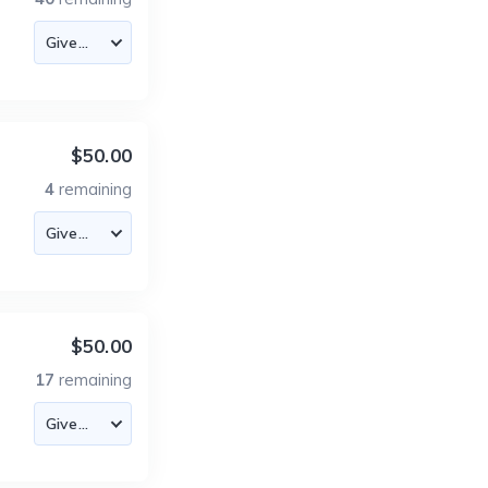
$50.00
4
remaining
$50.00
17
remaining