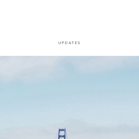
UPDATES