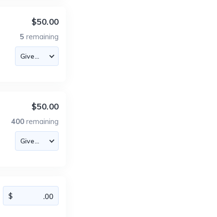
$50.00
5
remaining
$50.00
400
remaining