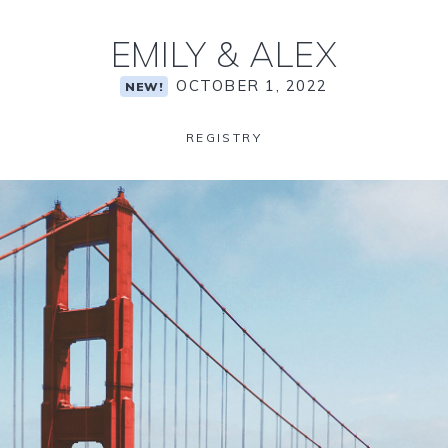
EMILY
&
ALEX
OCTOBER 1, 2022
NEW!
REGISTRY