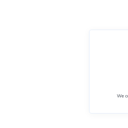
We ca