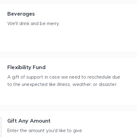
Beverages
We'll drink and be merry.
Flexibility Fund
A gift of support in case we need to reschedule due
to the unexpected like illness, weather, or disaster.
Gift Any Amount
Enter the amount you'd like to give