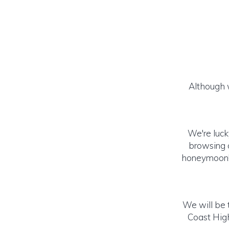
Although w
We're luck
browsing o
honeymoon! (
We will be t
Coast High