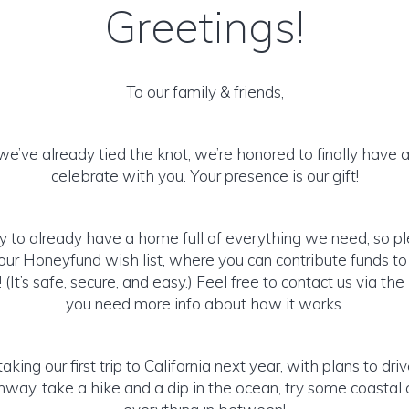
Greetings!
To our family & friends,
e’ve already tied the knot, we’re honored to finally have 
celebrate with you. Your presence is our gift!
y to already have a home full of everything we need, so p
ur Honeyfund wish list, where you can contribute funds t
It’s safe, secure, and easy.) Feel free to contact us via the 
you need more info about how it works.
aking our first trip to California next year, with plans to driv
way, take a hike and a dip in the ocean, try some coastal 