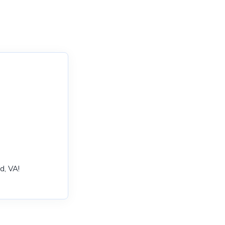
d, VA!