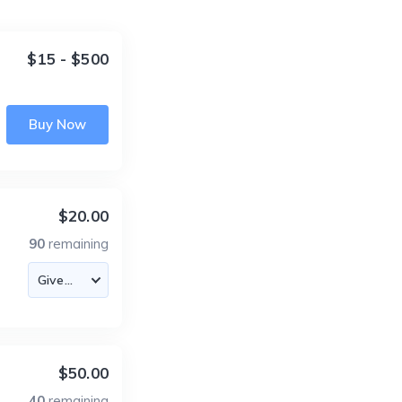
$15 - $500
Buy Now
$20.00
90
remaining
$50.00
40
remaining