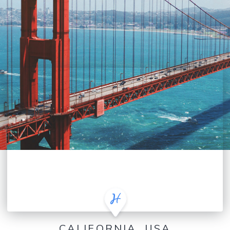
CALIFORNIA, USA