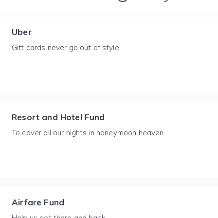
Uber
Gift cards never go out of style!
Resort and Hotel Fund
To cover all our nights in honeymoon heaven.
Airfare Fund
Help us get there and back.