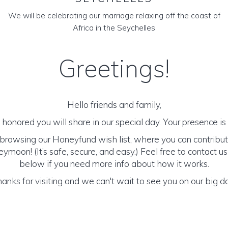
We will be celebrating our marriage relaxing off the coast of
Africa in the Seychelles
Greetings!
Hello friends and family,
honored you will share in our special day. Your presence is o
browsing our Honeyfund wish list, where you can contribut
moon! (It’s safe, secure, and easy.) Feel free to contact us 
below if you need more info about how it works.
anks for visiting and we can't wait to see you on our big d