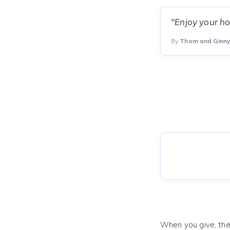
"Enjoy your ho
By
Thom and Ginny
When you give, the