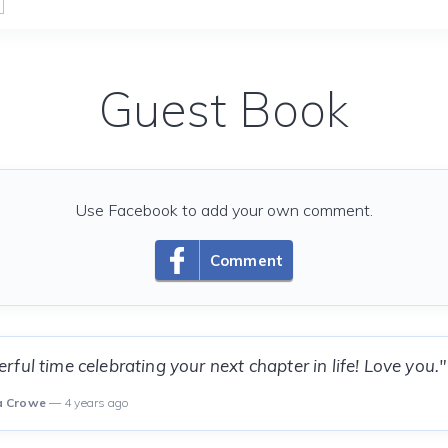
Guest Book
Use Facebook to add your own comment.
Comment
ful time celebrating your next chapter in life! Love you."
a Crowe
— 4 years ago