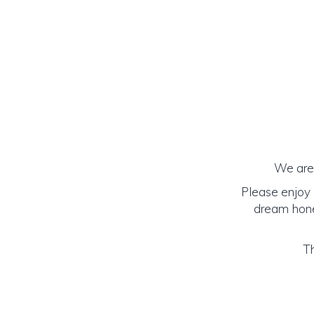
We are 
Please enjoy 
dream honey
Th