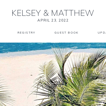
KELSEY
&
MATTHEW
APRIL 23, 2022
REGISTRY
GUEST BOOK
UPD