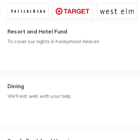
Resort and Hotel Fund
To cover our nights in honeymoon heaven.
Dining
We'll eat well, with your help.