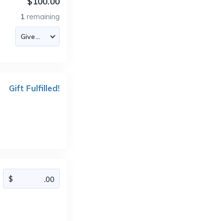
$100.00
1
remaining
Gift Fulfilled!