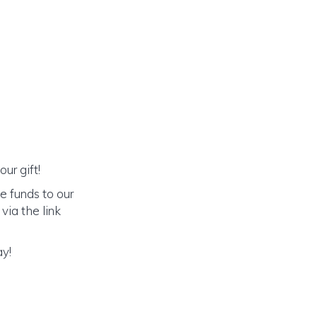
ur gift!
e funds to our
via the link
ay!