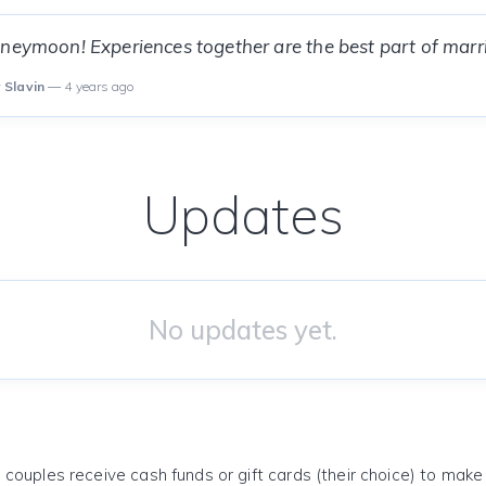
neymoon! Experiences together are the best part of marri
 Slavin
— 4 years ago
Updates
No updates yet.
 couples receive cash funds or gift cards (their choice) to mak