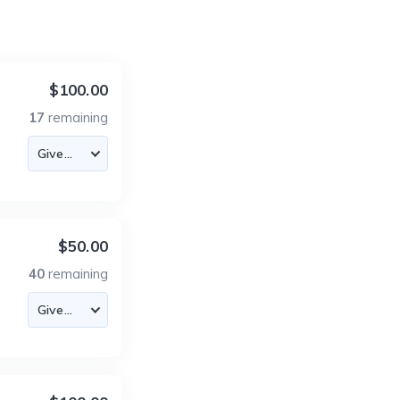
$100.00
17
remaining
$50.00
40
remaining