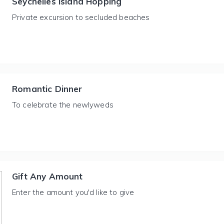
Seychelles Island Hopping
Private excursion to secluded beaches
Romantic Dinner
To celebrate the newlyweds
Gift Any Amount
Enter the amount you'd like to give