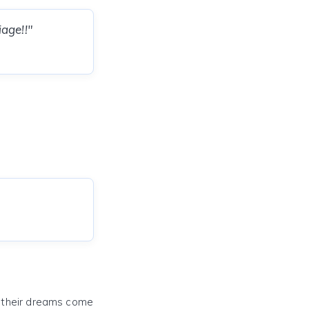
age!!"
e their dreams come