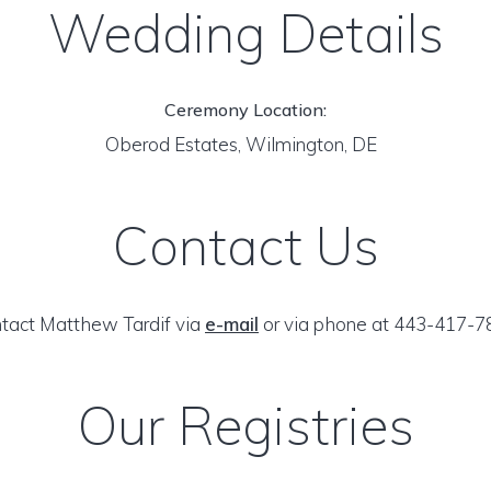
Wedding Details
Ceremony Location:
Oberod Estates, Wilmington, DE
Contact Us
tact Matthew Tardif via
e-mail
or via phone at 443-417-7
Our Registries