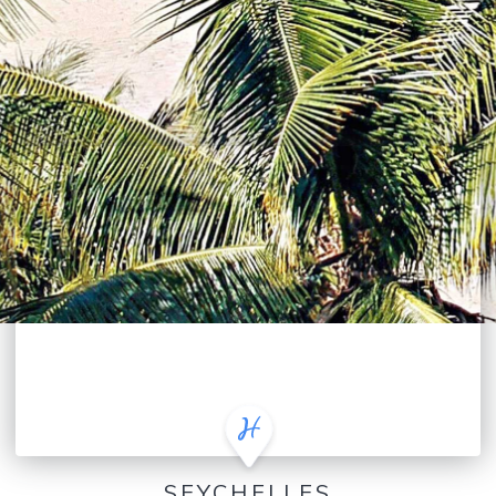
SEYCHELLES