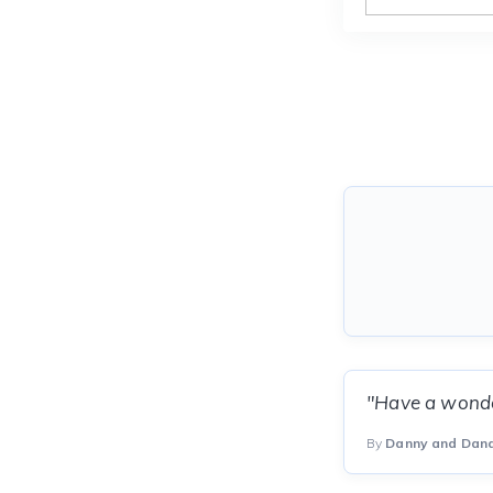
"Have a wonder
By
Danny and Dan