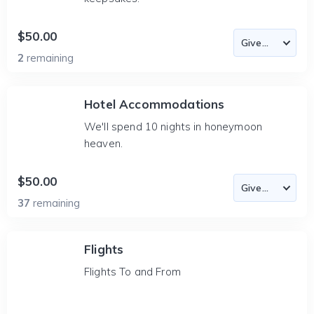
$50.00
2
remaining
Hotel Accommodations
We'll spend 10 nights in honeymoon
heaven.
$50.00
37
remaining
Flights
Flights To and From