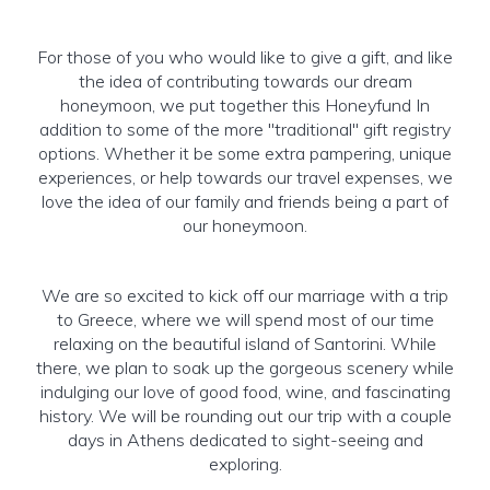
For those of you who would like to give a gift, and like
the idea of contributing towards our dream
honeymoon, we put together this Honeyfund In
addition to some of the more "traditional" gift registry
options. Whether it be some extra pampering, unique
experiences, or help towards our travel expenses, we
love the idea of our family and friends being a part of
our honeymoon.
We are so excited to kick off our marriage with a trip
to Greece, where we will spend most of our time
relaxing on the beautiful island of Santorini. While
there, we plan to soak up the gorgeous scenery while
indulging our love of good food, wine, and fascinating
history. We will be rounding out our trip with a couple
days in Athens dedicated to sight-seeing and
exploring.