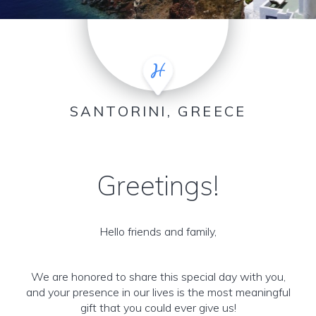
SANTORINI, GREECE
Greetings!
Hello friends and family,
We are honored to share this special day with you,
and your presence in our lives is the most meaningful
gift that you could ever give us!