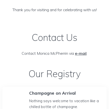
Thank you for visiting and for celebrating with us!
Contact Us
Contact Monica McPherrin via
e-mail
.
Our Registry
Champagne on Arrival
Nothing says welcome to vacation like a
chilled bottle of champagne.