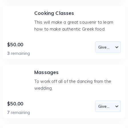
Cooking Classes
This will make a great souvenir to learn
how to make authentic Greek food.
$50.00
3
remaining
Massages
To work off all of the dancing from the
wedding.
$50.00
7
remaining