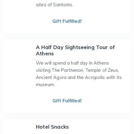
sites of Santorini.
Gift Fulfilled!
A Half Day Sightseeing Tour of
Athens
We will spend a half day in Athens
visiting The Parthenon, Temple of Zeus,
Ancient Agora and the Acropolis with its
museum.
Gift Fulfilled!
Hotel Snacks