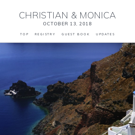
CHRISTIAN
&
MONICA
OCTOBER 13, 2018
TOP
REGISTRY
GUEST BOOK
UPDATES