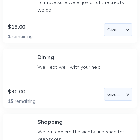
To make sure we enjoy all of the treats
we can.
$15.00
1
remaining
Dining
We'll eat well, with your help.
$30.00
15
remaining
Shopping
We will explore the sights and shop for
keepsakes.