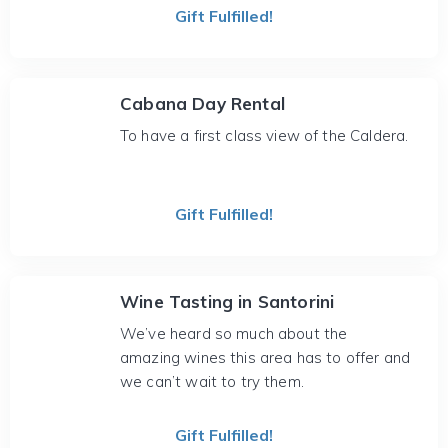
Gift Fulfilled!
Cabana Day Rental
To have a first class view of the Caldera.
Gift Fulfilled!
Wine Tasting in Santorini
We’ve heard so much about the
amazing wines this area has to offer and
we can’t wait to try them.
Gift Fulfilled!