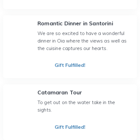
Romantic Dinner in Santorini
We are so excited to have a wonderful
dinner in Oia where the views as well as
the cuisine captures our hearts.
Gift Fulfilled!
Catamaran Tour
To get out on the water take in the
sights.
Gift Fulfilled!