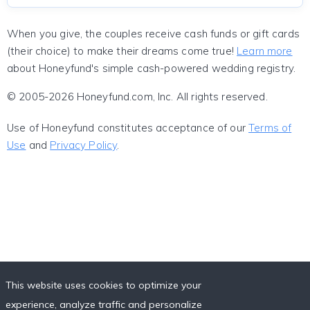
When you give, the couples receive cash funds or gift cards
(their choice) to make their dreams come true!
Learn more
about Honeyfund's simple cash-powered wedding registry.
© 2005-2026 Honeyfund.com, Inc. All rights reserved.
Use of Honeyfund constitutes acceptance of our
Terms of
Use
and
Privacy Policy
.
This website uses cookies to optimize your
experience, analyze traffic and personalize