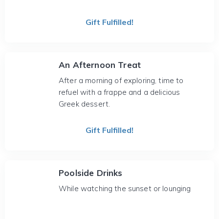
Gift Fulfilled!
An Afternoon Treat
After a morning of exploring, time to
refuel with a frappe and a delicious
Greek dessert.
Gift Fulfilled!
Poolside Drinks
While watching the sunset or lounging