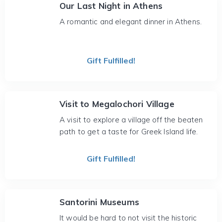
Our Last Night in Athens
A romantic and elegant dinner in Athens.
Gift Fulfilled!
Visit to Megalochori Village
A visit to explore a village off the beaten
path to get a taste for Greek Island life.
Gift Fulfilled!
Santorini Museums
It would be hard to not visit the historic