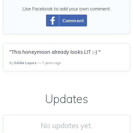
Use Facebook to add your own comment.
Comment
"This honeymoon already looks LIT ;-) "
By
Eddie Lopez
— 7 years ago
Updates
No updates yet.