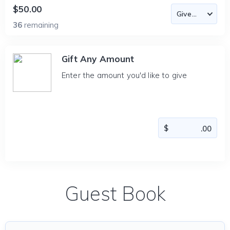
$50.00
36
remaining
Gift Any Amount
Enter the amount you'd like to give
Guest Book