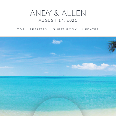
ANDY
&
ALLEN
AUGUST 14, 2021
TOP
REGISTRY
GUEST BOOK
UPDATES