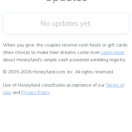
No updates yet.
When you give, the couples receive cash funds or gift cards
(their choice) to make their dreams come true!
Learn more
about Honeyfund's simple cash-powered wedding registry.
© 2005-2026 Honeyfund.com, Inc. All rights reserved.
Use of Honeyfund constitutes acceptance of our
Terms of
Use
and
Privacy Policy
.