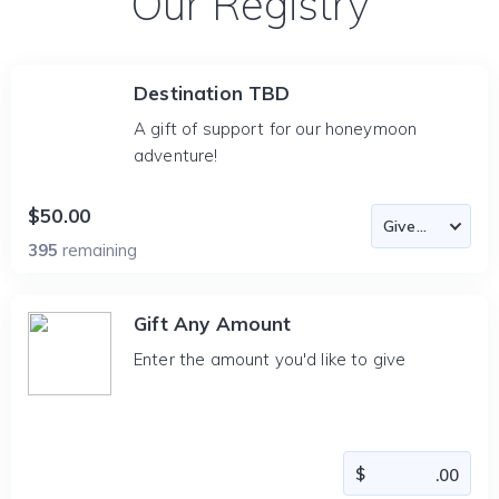
Our Registry
Destination TBD
A gift of support for our honeymoon
adventure!
$50.00
395
remaining
Gift Any Amount
Enter the amount you'd like to give