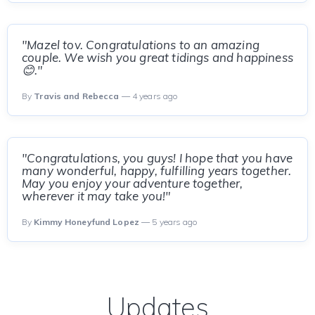
"Mazel tov. Congratulations to an amazing
couple. We wish you great tidings and happiness
😊."
By
Travis and Rebecca
— 4 years ago
"Congratulations, you guys! I hope that you have
many wonderful, happy, fulfilling years together.
May you enjoy your adventure together,
wherever it may take you!"
By
Kimmy Honeyfund Lopez
— 5 years ago
Updates