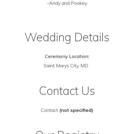
-Andy and Pookey
Wedding Details
Ceremony Location:
Saint Marys City, MD
Contact Us
Contact
(not specified)