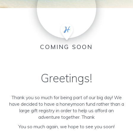
COMING SOON
Greetings!
Thank you so much for being part of our big day! We
have decided to have a honeymoon fund rather than a
large gift registry in order to help us afford an
adventure together. Thank
You so much again, we hope to see you soon!