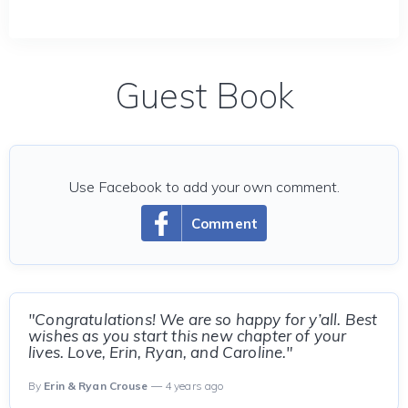
Guest Book
Use Facebook to add your own comment.
Comment
"Congratulations! We are so happy for y’all. Best
wishes as you start this new chapter of your
lives. Love, Erin, Ryan, and Caroline."
By
Erin & Ryan Crouse
— 4 years ago