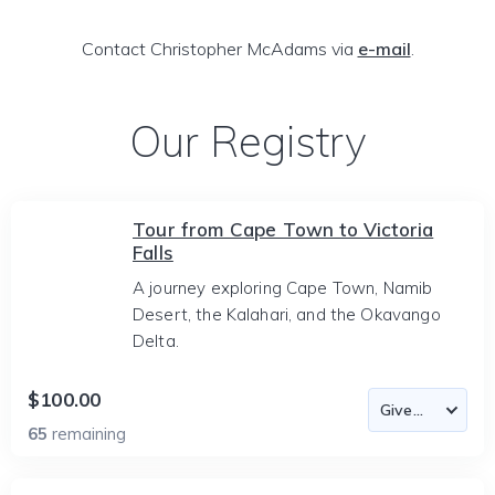
Contact Christopher McAdams via
e-mail
.
Our Registry
Tour from Cape Town to Victoria
Falls
A journey exploring Cape Town, Namib
Desert, the Kalahari, and the Okavango
Delta.
$100.00
65
remaining