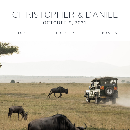
CHRISTOPHER
&
DANIEL
OCTOBER 9, 2021
TOP
REGISTRY
UPDATES