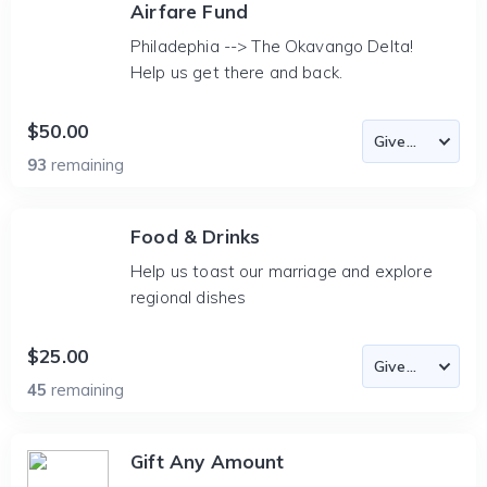
Airfare Fund
Philadephia --> The Okavango Delta!
Help us get there and back.
$50.00
93
remaining
Food & Drinks
Help us toast our marriage and explore
regional dishes
$25.00
45
remaining
Gift Any Amount