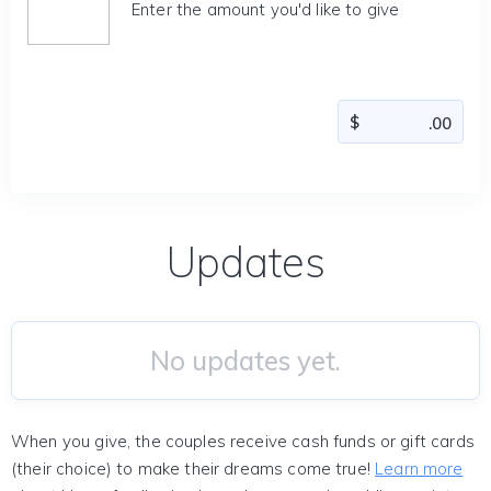
Enter the amount you'd like to give
Updates
No updates yet.
When you give, the couples receive cash funds or gift cards
(their choice) to make their dreams come true!
Learn more