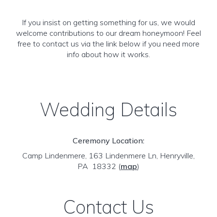
If you insist on getting something for us, we would
welcome contributions to our dream honeymoon! Feel
free to contact us via the link below if you need more
info about how it works.
Wedding Details
Ceremony Location:
Camp Lindenmere, 163 Lindenmere Ln, Henryville,
PA 18332
(
map
)
Contact Us