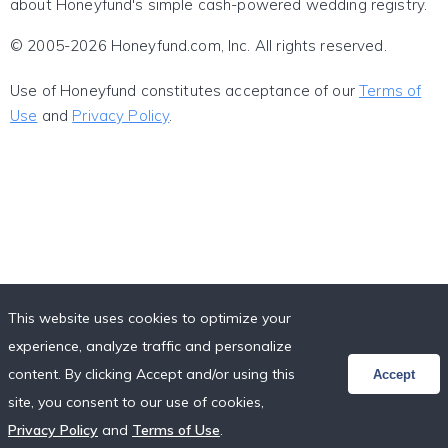
about Honeyfund's simple cash-powered wedding registry.
© 2005-2026 Honeyfund.com, Inc. All rights reserved.
Use of Honeyfund constitutes acceptance of our
Terms of
Use
and
Privacy Policy
.
This website uses cookies to optimize your
experience, analyze traffic and personalize
content. By clicking Accept and/or using this
Accept
site, you consent to our use of cookies,
Privacy Policy
and
Terms of Use
.