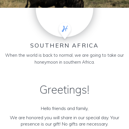
SOUTHERN AFRICA
When the world is back to normal, we are going to take our
honeymoon in southern Africa.
Greetings!
Hello friends and family,
We are honored you will share in our special day. Your
presence is our gift! No gifts are necessary.