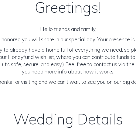
Greetings!
Hello friends and family,
honored you will share in our special day. Your presence is o
y to already have a home full of everything we need, so p
ur Honeyfund wish list, where you can contribute funds t
It’s safe, secure, and easy.) Feel free to contact us via the 
you need more info about how it works.
anks for visiting and we can't wait to see you on our big d
Wedding Details