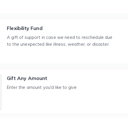
Flexibility Fund
A gift of support in case we need to reschedule due
to the unexpected like illness, weather, or disaster.
Gift Any Amount
Enter the amount you'd like to give