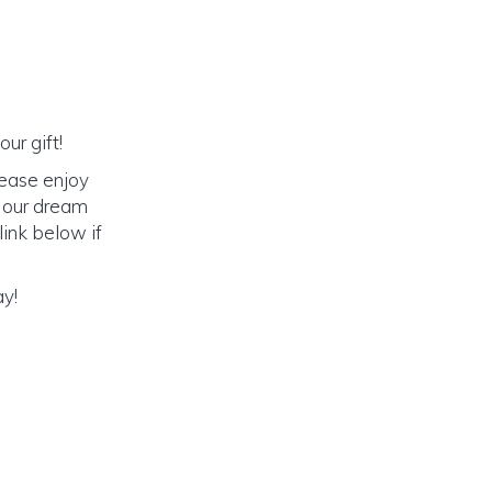
ur gift!
lease enjoy
o our dream
link below if
ay!