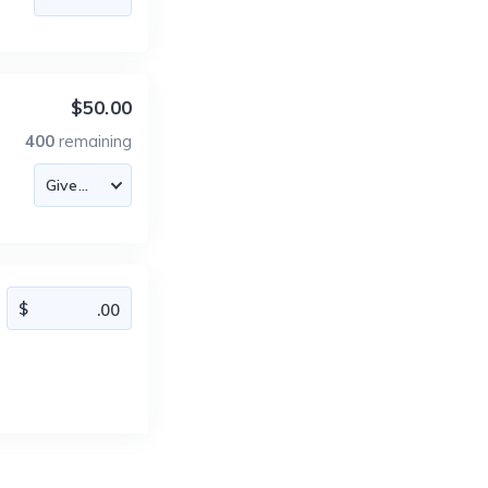
$50.00
400
remaining