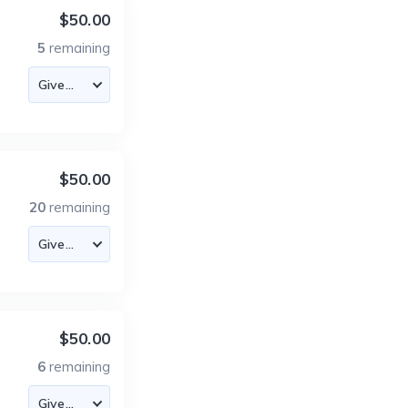
$50.00
5
remaining
$50.00
20
remaining
$50.00
6
remaining