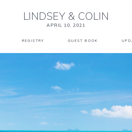
LINDSEY
&
COLIN
APRIL 10, 2021
REGISTRY
GUEST BOOK
UPD