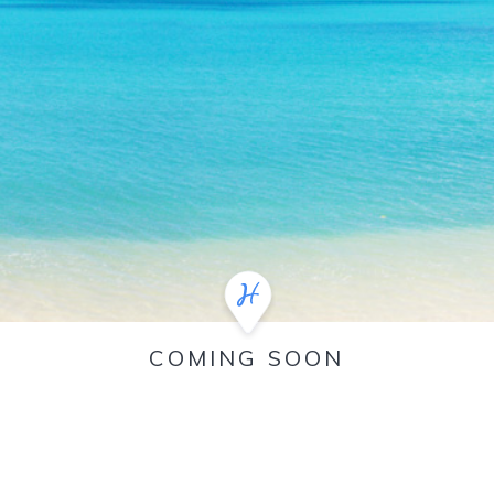
COMING SOON