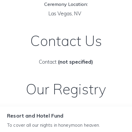
Ceremony Location:
Las Vegas, NV
Contact Us
Contact
(not specified)
Our Registry
Resort and Hotel Fund
To cover all our nights in honeymoon heaven.