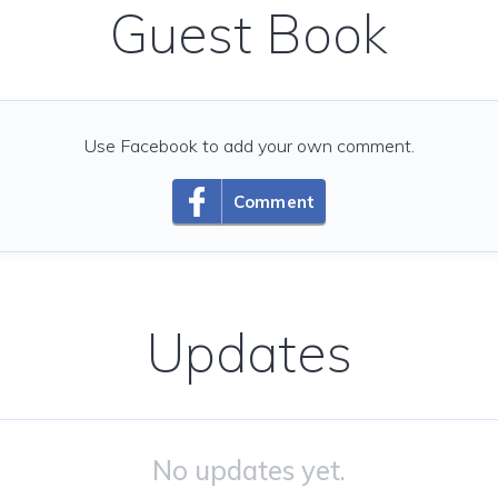
Guest Book
Use Facebook to add your own comment.
Comment
Updates
No updates yet.