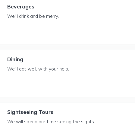
Beverages
We'll drink and be merry.
Dining
We'll eat well, with your help.
Sightseeing Tours
We will spend our time seeing the sights.