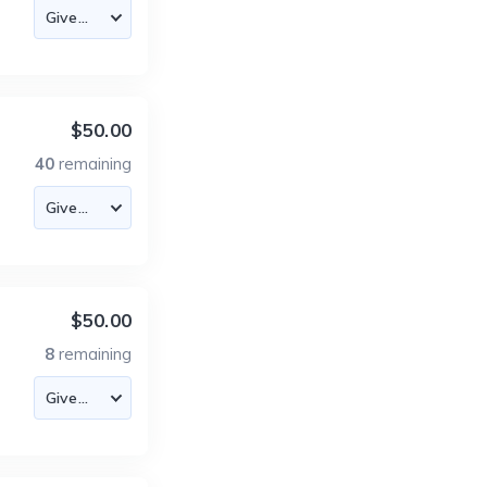
$50.00
40
remaining
$50.00
8
remaining