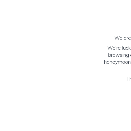
We are 
We're luck
browsing o
honeymoon! (
Th