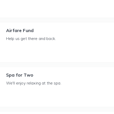
Airfare Fund
Help us get there and back.
Spa for Two
We'll enjoy relaxing at the spa.