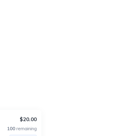
$20.00
100
remaining