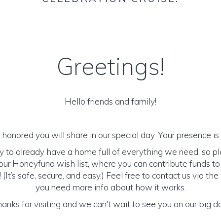
Greetings!
Hello friends and family!
honored you will share in our special day. Your presence is o
y to already have a home full of everything we need, so p
ur Honeyfund wish list, where you can contribute funds t
It’s safe, secure, and easy.) Feel free to contact us via the 
you need more info about how it works.
anks for visiting and we can't wait to see you on our big d