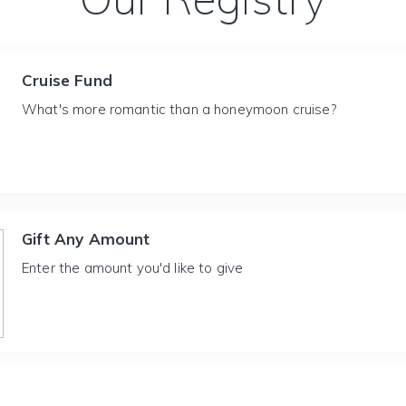
Cruise Fund
What's more romantic than a honeymoon cruise?
Gift Any Amount
Enter the amount you'd like to give