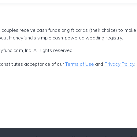
 couples receive cash funds or gift cards (their choice) to mak
out Honeyfund's simple cash-powered wedding registry.
und.com, Inc. All rights reserved.
constitutes acceptance of our
Terms of Use
and
Privacy Policy
.