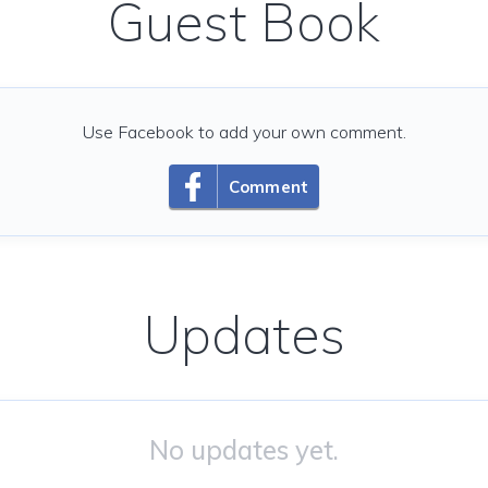
Guest Book
Use Facebook to add your own comment.
Comment
Updates
No updates yet.