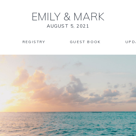
EMILY
&
MARK
AUGUST 5, 2021
REGISTRY
GUEST BOOK
UPD