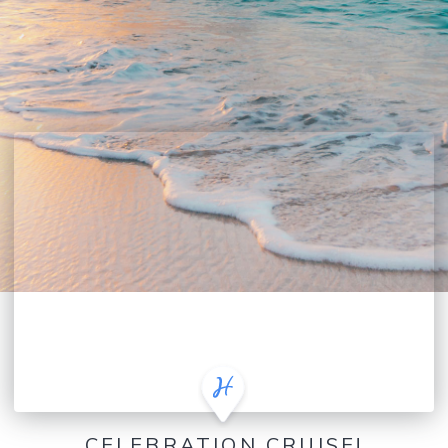
CELEBRATION CRUISE!