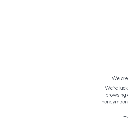
We are 
We're luck
browsing o
honeymoon! (
Th