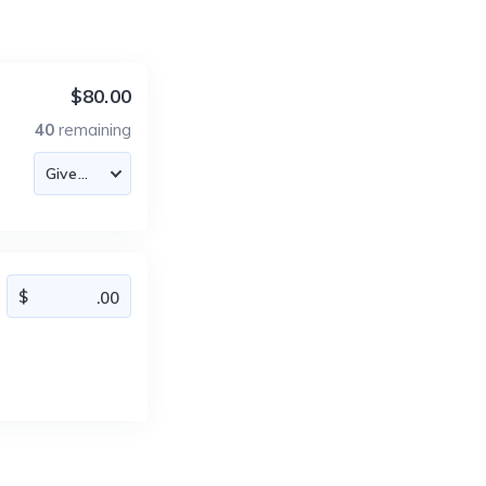
$80.00
40
remaining