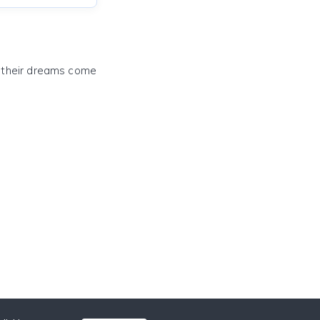
e their dreams come