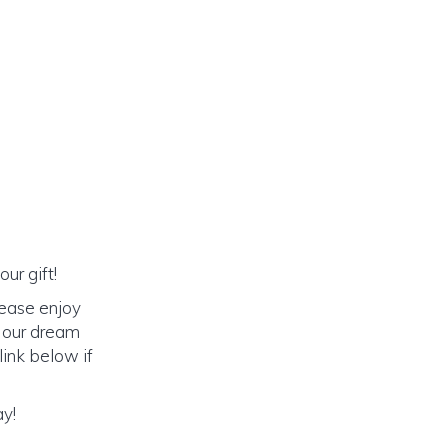
ur gift!
lease enjoy
o our dream
link below if
ay!