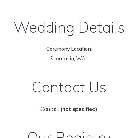
Wedding Details
Ceremony Location:
Skamania, WA
Contact Us
Contact
(not specified)
Our Registry