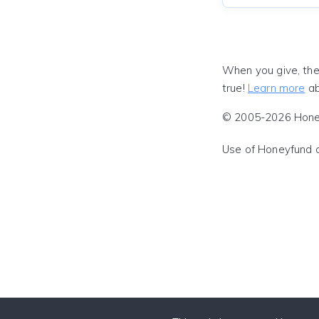
When you give, the
true!
Learn more
ab
© 2005-2026 Honeyf
Use of Honeyfund 