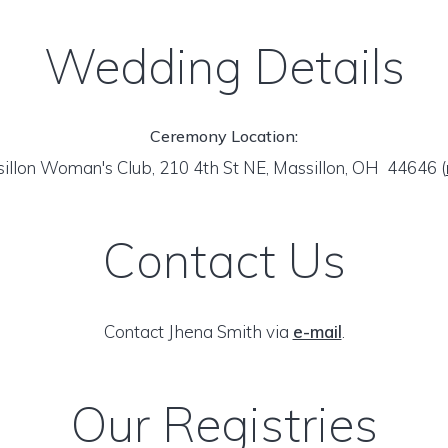
Wedding Details
Ceremony Location:
illon Woman's Club, 210 4th St NE, Massillon, OH 44646
(
Contact Us
Contact Jhena Smith via
e-mail
.
Our Registries