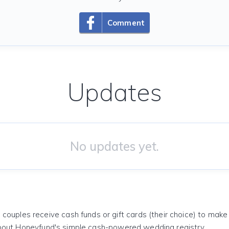
Comment
Updates
No updates yet.
 couples receive cash funds or gift cards (their choice) to mak
out Honeyfund's simple cash-powered wedding registry.