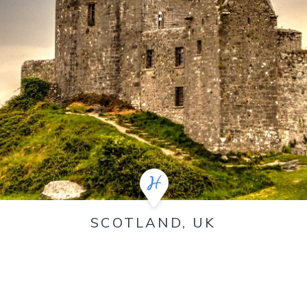
SCOTLAND, UK