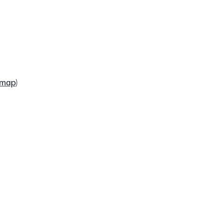
map
)