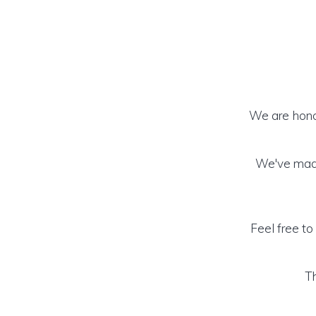
We are honor
We've made
Feel free to
Th