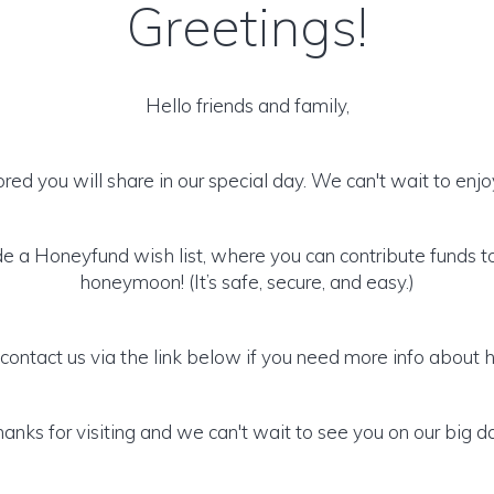
Greetings!
Hello friends and family,
ed you will share in our special day. We can't wait to enjoy
 a Honeyfund wish list, where you can contribute funds t
honeymoon! (It’s safe, secure, and easy.)
 contact us via the link below if you need more info about 
anks for visiting and we can't wait to see you on our big d