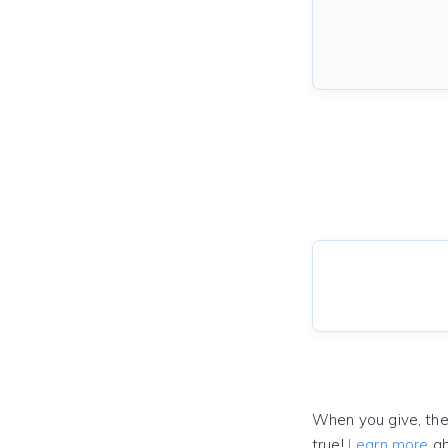
When you give, the
true!
Learn more
ab