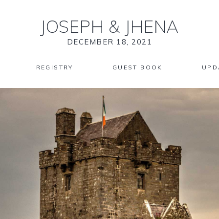
JOSEPH
&
JHENA
DECEMBER 18, 2021
REGISTRY
GUEST BOOK
UPD