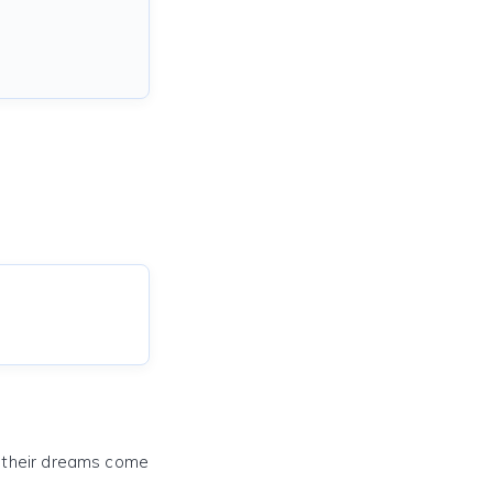
e their dreams come