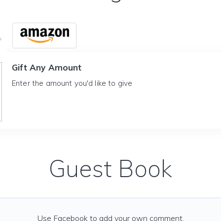
Gift Any Amount
Enter the amount you'd like to give
Guest Book
Use Facebook to add your own comment.