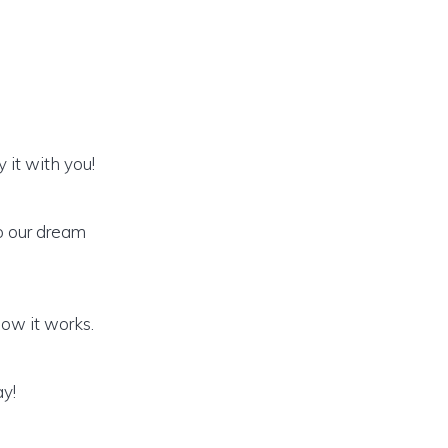
 it with you!
o our dream
how it works.
ay!