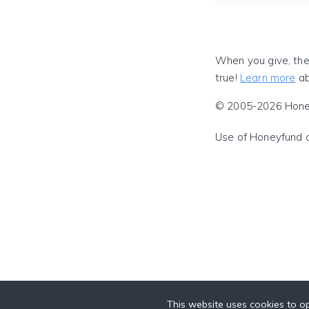
When you give, the
true!
Learn more
ab
© 2005-2026 Honeyf
Use of Honeyfund 
This website uses cookies to op