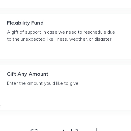
Flexibility Fund
A gift of support in case we need to reschedule due
to the unexpected like illness, weather, or disaster.
Gift Any Amount
Enter the amount you'd like to give