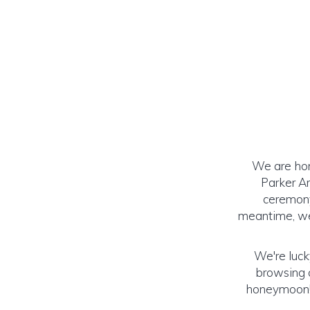
We are hon
Parker Ar
ceremony
meantime, we 
We're luck
browsing o
honeymoon! (