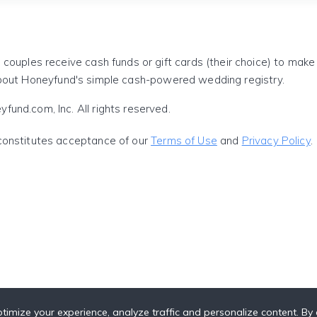
 couples receive cash funds or gift cards (their choice) to mak
out Honeyfund's simple cash-powered wedding registry.
und.com, Inc. All rights reserved.
constitutes acceptance of our
Terms of Use
and
Privacy Policy
.
timize your experience, analyze traffic and personalize content. By c