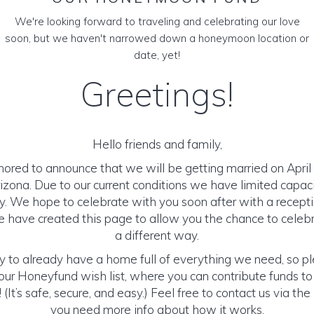
We're looking forward to traveling and celebrating our love
soon, but we haven't narrowed down a honeymoon location or
date, yet!
Greetings!
Hello friends and family,
ored to announce that we will be getting married on April 
izona. Due to our current conditions we have limited capaci
. We hope to celebrate with you soon after with a receptio
have created this page to allow you the chance to celebr
a different way.
y to already have a home full of everything we need, so p
ur Honeyfund wish list, where you can contribute funds t
It’s safe, secure, and easy.) Feel free to contact us via the 
you need more info about how it works.