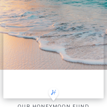
OUR HONEYMOON FUND