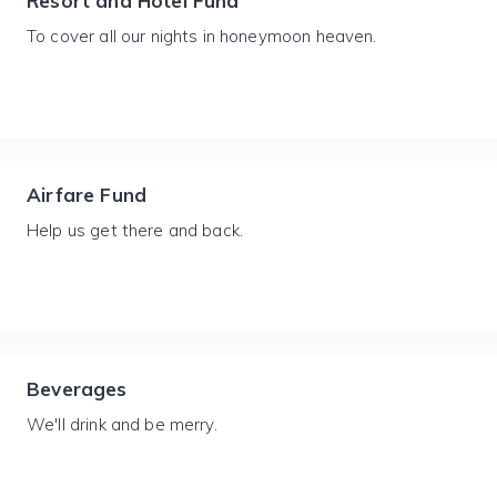
Resort and Hotel Fund
To cover all our nights in honeymoon heaven.
Airfare Fund
Help us get there and back.
Beverages
We'll drink and be merry.