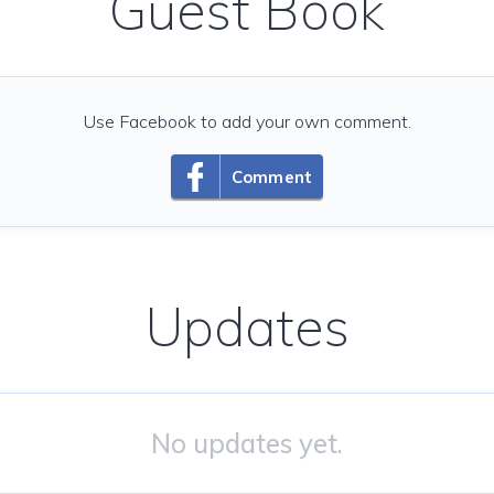
Guest Book
Use Facebook to add your own comment.
Comment
Updates
No updates yet.