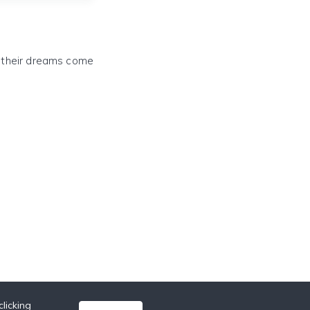
e their dreams come
licking