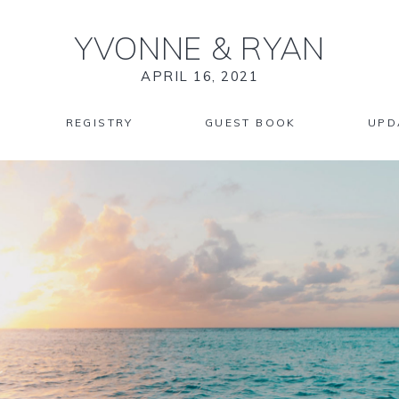
YVONNE
&
RYAN
APRIL 16, 2021
REGISTRY
GUEST BOOK
UPD