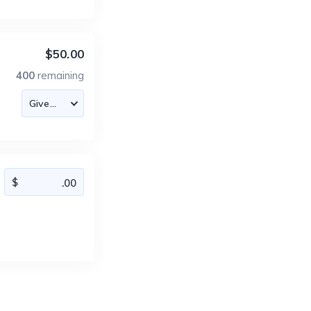
$50.00
400
remaining