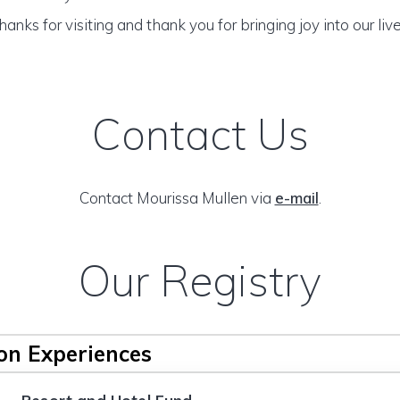
hanks for visiting and thank you for bringing joy into our live
Contact Us
Contact Mourissa Mullen via
e-mail
.
Our Registry
n Experiences