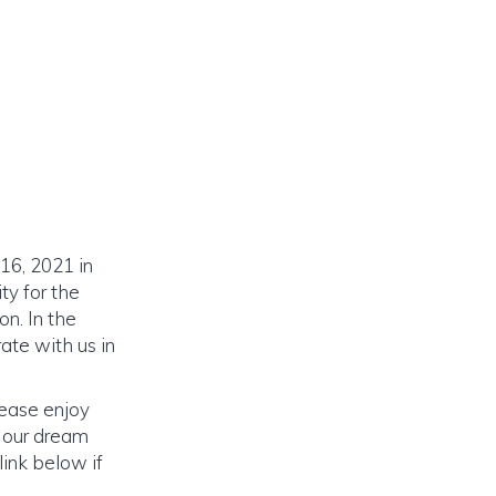
16, 2021 in
ty for the
n. In the
ate with us in
lease enjoy
o our dream
link below if