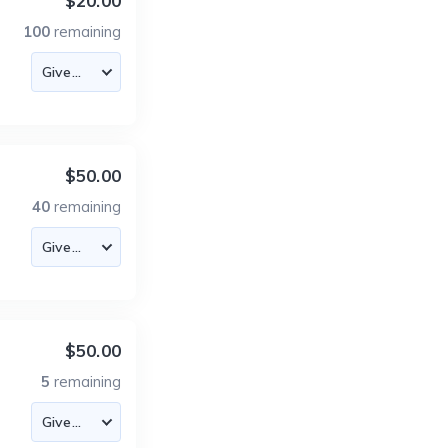
$20.00
100
remaining
$50.00
40
remaining
$50.00
5
remaining