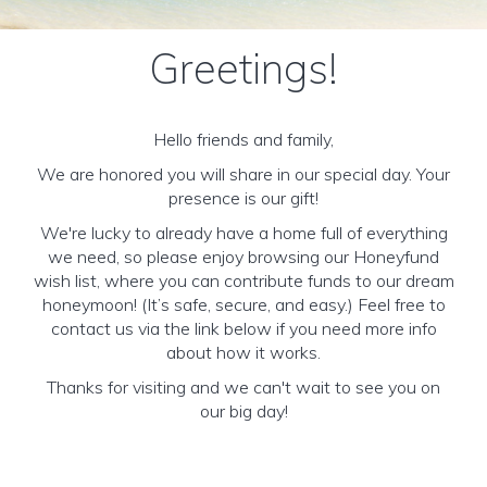
Greetings!
Hello friends and family,
We are honored you will share in our special day. Your
presence is our gift!
We're lucky to already have a home full of everything
we need, so please enjoy browsing our Honeyfund
wish list, where you can contribute funds to our dream
honeymoon! (It’s safe, secure, and easy.) Feel free to
contact us via the link below if you need more info
about how it works.
Thanks for visiting and we can't wait to see you on
our big day!