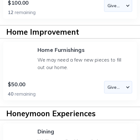
$100.00
12
remaining
Home Improvement
Home Furnishings
We may need a few new pieces to fill
out our home.
$50.00
40
remaining
Honeymoon Experiences
Dining