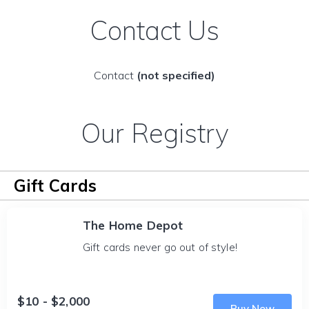
Contact Us
Contact
(not specified)
Our Registry
Gift Cards
The Home Depot
Gift cards never go out of style!
$10 - $2,000
Buy Now