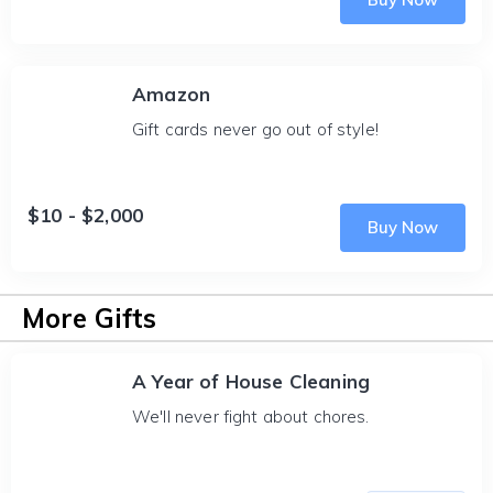
Amazon
Gift cards never go out of style!
$10 - $2,000
Buy Now
More Gifts
A Year of House Cleaning
We'll never fight about chores.