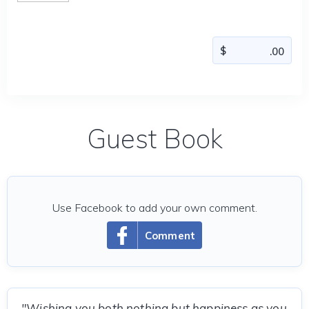
Guest Book
Use Facebook to add your own comment.
Comment
"Wishing you both nothing but happiness as you