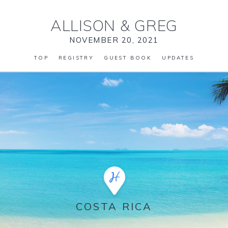
ALLISON
&
GREG
NOVEMBER 20, 2021
TOP
REGISTRY
GUEST BOOK
UPDATES
COSTA RICA