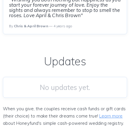
start your forever journey of love. Enjoy the
sights and always remember to stop to smell the
roses. Love April & Chris Brown"
By
Chris & April Brown
— 4 years ago
Updates
No updates yet.
When you give, the couples receive cash funds or gift cards
(their choice) to make their dreams come true!
Learn more
about Honeyfund's simple cash-powered wedding registry.