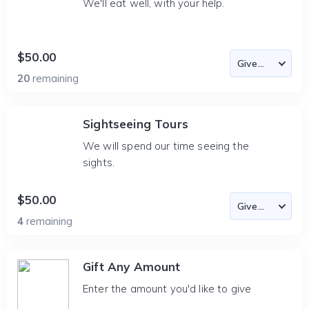
We'll eat well, with your help.
$50.00
20
remaining
Sightseeing Tours
We will spend our time seeing the
sights.
$50.00
4
remaining
Gift Any Amount
Enter the amount you'd like to give