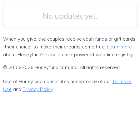
No updates yet.
When you give, the couples receive cash funds or gift cards
(their choice) to make their dreams come true!
Learn more
about Honeyfund's simple cash-powered wedding registry.
© 2005-2026 Honeyfund.com, Inc. All rights reserved.
Use of Honeyfund constitutes acceptance of our
Terms of
Use
and
Privacy Policy
.