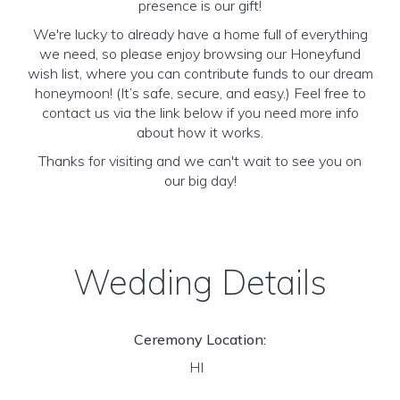
presence is our gift!
We're lucky to already have a home full of everything
we need, so please enjoy browsing our Honeyfund
wish list, where you can contribute funds to our dream
honeymoon! (It’s safe, secure, and easy.) Feel free to
contact us via the link below if you need more info
about how it works.
Thanks for visiting and we can't wait to see you on
our big day!
Wedding Details
Ceremony Location:
HI