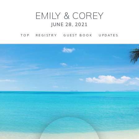
EMILY
&
COREY
JUNE 28, 2021
TOP
REGISTRY
GUEST BOOK
UPDATES