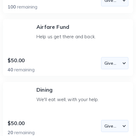
100
remaining
Airfare Fund
Help us get there and back.
$50.00
40
remaining
Dining
We'll eat well, with your help.
$50.00
20
remaining