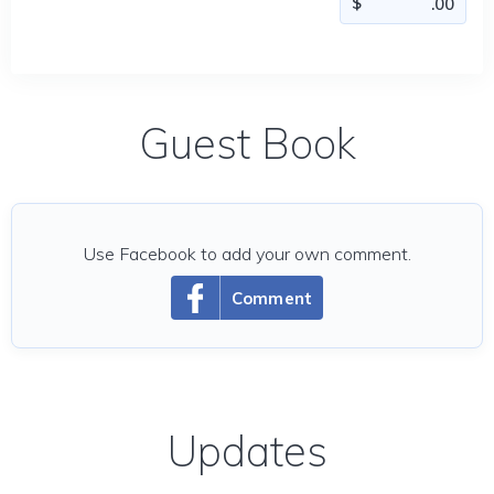
Guest Book
Use Facebook to add your own comment.
Comment
Updates