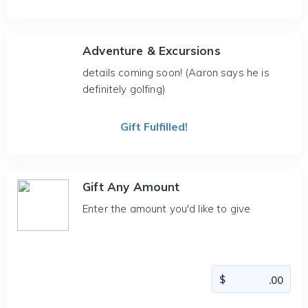
Adventure & Excursions
details coming soon! (Aaron says he is
definitely golfing)
Gift Fulfilled!
Gift Any Amount
Enter the amount you'd like to give