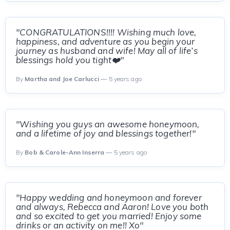
"CONGRATULATIONS!!!! Wishing much love,
happiness, and adventure as you begin your
journey as husband and wife! May all of life’s
blessings hold you tight❤️"
By
Martha and Joe Carlucci
— 5 years ago
"Wishing you guys an awesome honeymoon,
and a lifetime of joy and blessings together!"
By
Bob & Carole-Ann Inserra
— 5 years ago
"Happy wedding and honeymoon and forever
and always, Rebecca and Aaron! Love you both
and so excited to get you married! Enjoy some
drinks or an activity on me!! Xo"