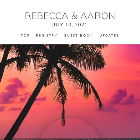
REBECCA
&
AARON
JULY 10, 2021
TOP
REGISTRY
GUEST BOOK
UPDATES