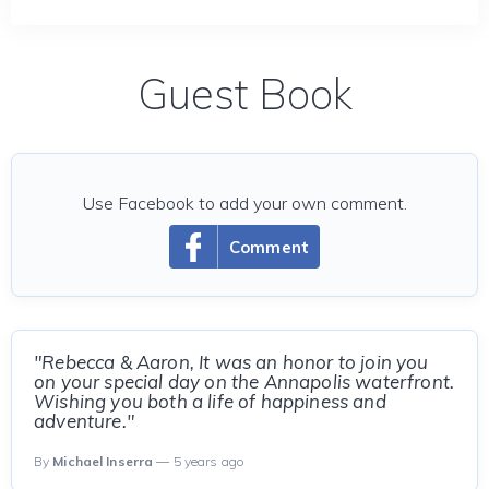
Guest Book
Use Facebook to add your own comment.
Comment
"Rebecca & Aaron, It was an honor to join you
on your special day on the Annapolis waterfront.
Wishing you both a life of happiness and
adventure."
By
Michael Inserra
— 5 years ago