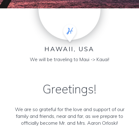
HAWAII, USA
We will be traveling to Maui -> Kauai!
Greetings!
We are so grateful for the love and support of our
family and friends, near and far, as we prepare to
officially become Mr. and Mrs. Aaron Orloski!