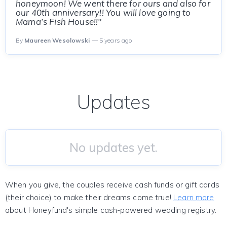
honeymoon! We went there for ours and also for
our 40th anniversary!! You will love going to
Mama’s Fish House!!"
By
Maureen Wesolowski
— 5 years ago
Updates
No updates yet.
When you give, the couples receive cash funds or gift cards
(their choice) to make their dreams come true!
Learn more
about Honeyfund's simple cash-powered wedding registry.