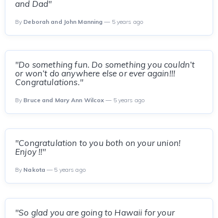
and Dad"
By
Deborah and John Manning
— 5 years ago
"Do something fun. Do something you couldn’t
or won’t do anywhere else or ever again!!!
Congratulations."
By
Bruce and Mary Ann Wilcox
— 5 years ago
"Congratulation to you both on your union!
Enjoy !!"
By
Nakota
— 5 years ago
"So glad you are going to Hawaii for your