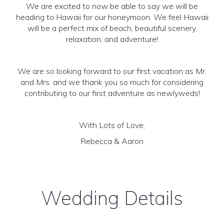
We are excited to now be able to say we will be
heading to Hawaii for our honeymoon. We feel Hawaii
will be a perfect mix of beach, beautiful scenery,
relaxation, and adventure!
We are so looking forward to our first vacation as Mr.
and Mrs. and we thank you so much for considering
contributing to our first adventure as newlyweds!
With Lots of Love,
Rebecca & Aaron
Wedding Details