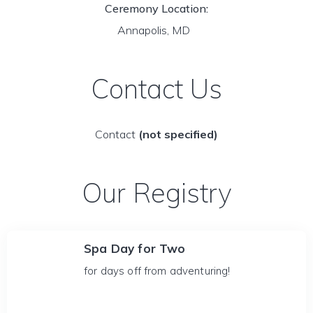
Ceremony Location:
Annapolis, MD
Contact Us
Contact
(not specified)
Our Registry
Spa Day for Two
for days off from adventuring!