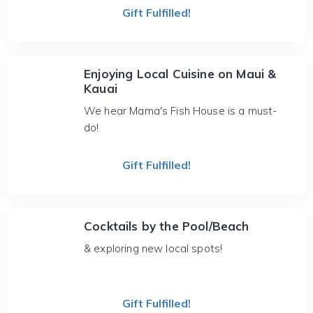
Gift Fulfilled!
Enjoying Local Cuisine on Maui &
Kauai
We hear Mama's Fish House is a must-
do!
Gift Fulfilled!
Cocktails by the Pool/Beach
& exploring new local spots!
Gift Fulfilled!