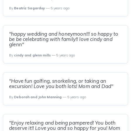
By
Beatriz Sagarduy
— 5 years ago
"happy wedding and honeymoon!!! so happy to
be be celebrating with family!! love cindy and
glenn"
By
cindy and glenn mills
— 5 years ago
"Have fun golfing, snorkeling, or taking an
excursion! Love you both lots! Mom and Dad"
By
Deborah and John Manning
— 5 years ago
"Enjoy relaxing and being pampered! You both
deserve it!! Love you and so happy for you! Mom