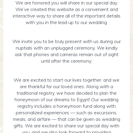
We are honored you will share in our special day.
We’ve created this website as a convenient and
interactive way to share all of the important details
with you in the lead up to our wedding.
We invite you to be truly present with us during our
nuptials with an unplugged ceremony. We kindly
ask that phones and cameras remain out of sight
until after the ceremony.
We are excited to start our lives together, and we
are thankful for our loved ones. Along with a
traditional registry, we have decided to plan the
honeymoon of our dreams to Egypt! Our wedding
registry includes a honeymoon fund along with
personalized experiences — such as excursions,
meals, and airfare — that can be given as wedding
gifts. We are excited to share our special day with
you, and we also look forward to providing