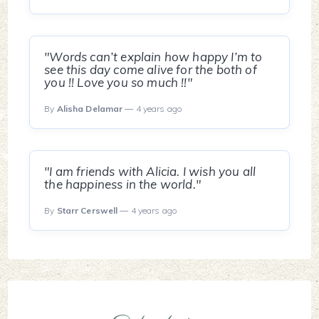
"Words can’t explain how happy I’m to
see this day come alive for the both of
you !! Love you so much !!"
By
Alisha Delamar
— 4 years ago
"I am friends with Alicia. I wish you all
the happiness in the world."
By
Starr Cerswell
— 4 years ago