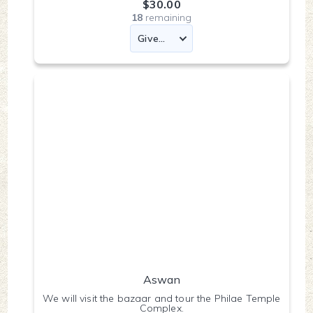
$30.00
18
remaining
Aswan
We will visit the bazaar and tour the Philae Temple
Complex.