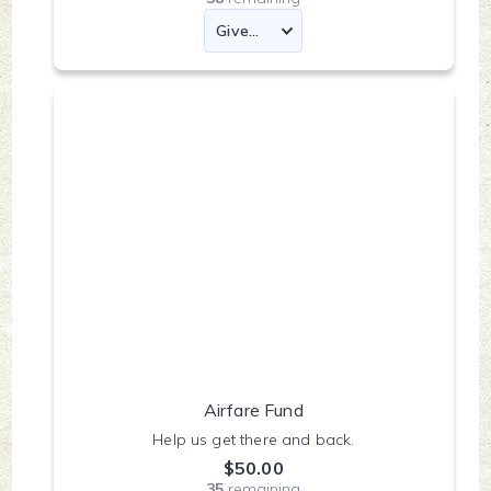
Airfare Fund
Help us get there and back.
$50.00
35
remaining