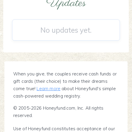
Updates
No updates yet.
When you give, the couples receive cash funds or
gift cards (their choice) to make their dreams
come true!
Learn more
about Honeyfund's simple
cash-powered wedding registry.
© 2005-2026 Honeyfund.com, Inc. All rights
reserved.
Use of Honeyfund constitutes acceptance of our