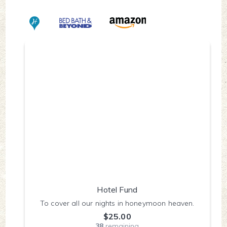
Hotel Fund
To cover all our nights in honeymoon heaven.
$25.00
38
remaining