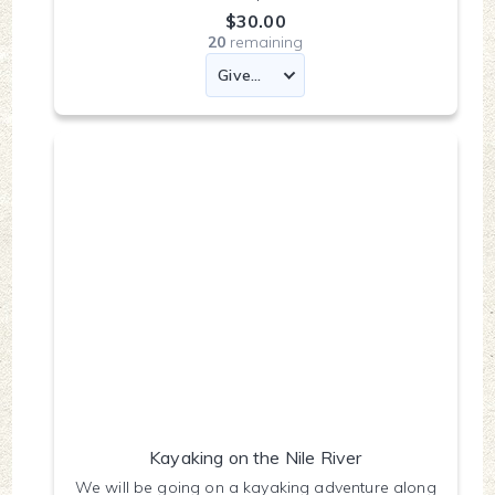
$30.00
20
remaining
Kayaking on the Nile River
We will be going on a kayaking adventure along