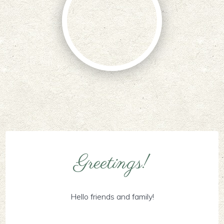
Greetings!
Hello friends and family!