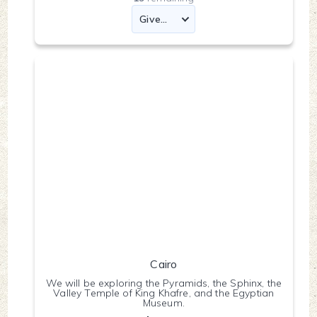
Cairo
We will be exploring the Pyramids, the Sphinx, the
Valley Temple of King Khafre, and the Egyptian
Museum.