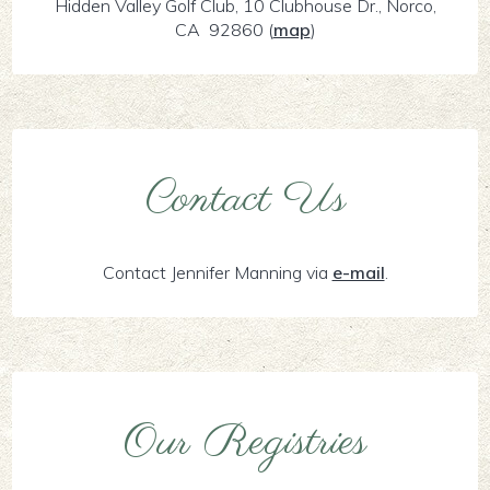
Hidden Valley Golf Club, 10 Clubhouse Dr., Norco,
CA 92860
(
map
)
Contact Us
Contact Jennifer Manning via
e-mail
.
Our Registries