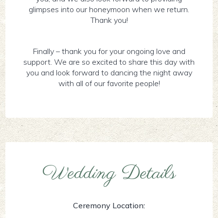
glimpses into our honeymoon when we return.
Thank you!
Finally – thank you for your ongoing love and
support. We are so excited to share this day with
you and look forward to dancing the night away
with all of our favorite people!
Wedding Details
Ceremony Location: