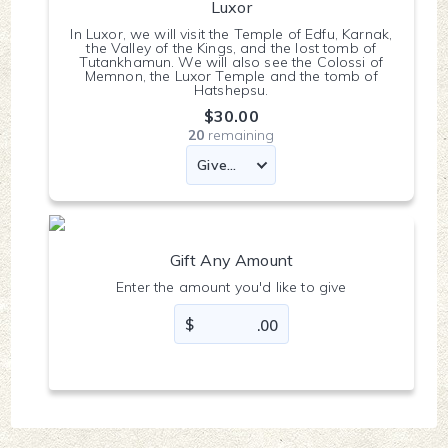
Luxor
In Luxor, we will visit the Temple of Edfu, Karnak,
the Valley of the Kings, and the lost tomb of
Tutankhamun. We will also see the Colossi of
Memnon, the Luxor Temple and the tomb of
Hatshepsu.
$30.00
20
remaining
Gift Any Amount
Enter the amount you'd like to give