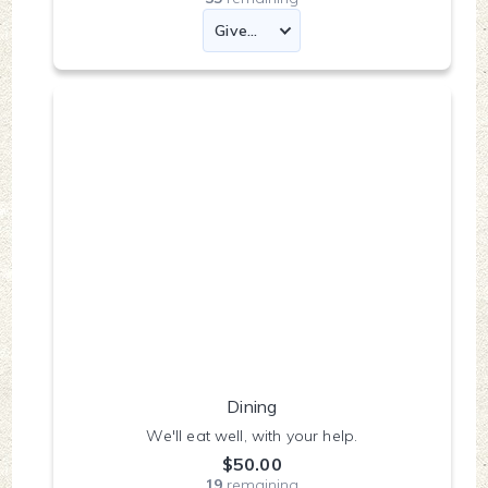
Dining
We'll eat well, with your help.
$50.00
19
remaining