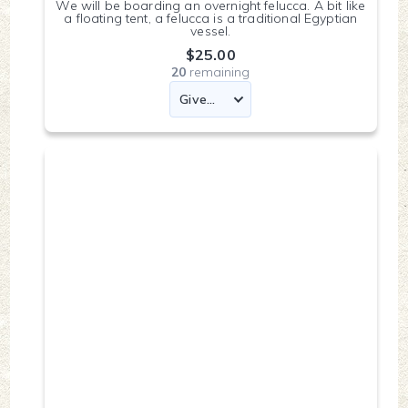
We will be boarding an overnight felucca. A bit like
a floating tent, a felucca is a traditional Egyptian
vessel.
$25.00
20
remaining