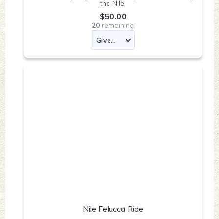
the Nile!
$50.00
20
remaining
Nile Felucca Ride