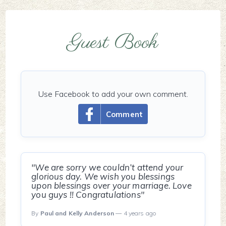
Guest Book
Use Facebook to add your own comment.
Comment
"We are sorry we couldn’t attend your
glorious day. We wish you blessings
upon blessings over your marriage. Love
you guys !! Congratulations"
By
Paul and Kelly Anderson
— 4 years ago