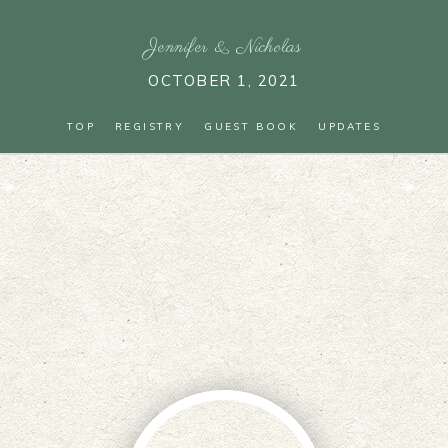
Jennifer
&
Nicholas
OCTOBER 1, 2021
TOP
REGISTRY
GUEST BOOK
UPDATES