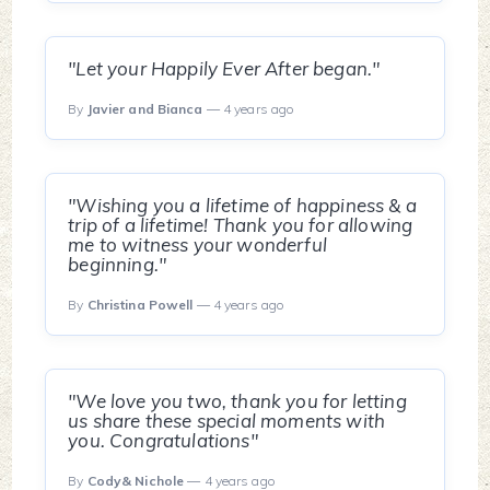
"Let your Happily Ever After began."
By
Javier and Bianca
— 4 years ago
"Wishing you a lifetime of happiness & a
trip of a lifetime! Thank you for allowing
me to witness your wonderful
beginning."
By
Christina Powell
— 4 years ago
"We love you two, thank you for letting
us share these special moments with
you. Congratulations"
By
Cody& Nichole
— 4 years ago