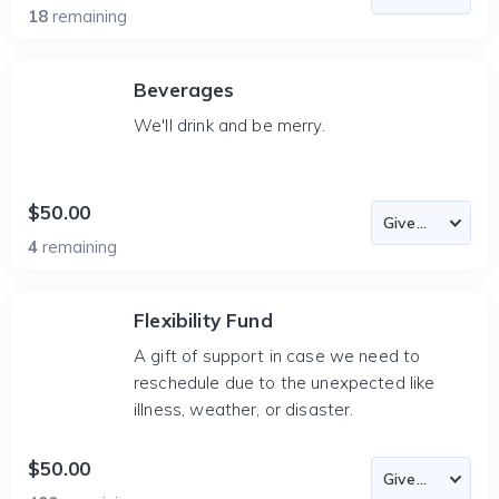
18
remaining
Beverages
We'll drink and be merry.
$50.00
4
remaining
Flexibility Fund
A gift of support in case we need to
reschedule due to the unexpected like
illness, weather, or disaster.
$50.00