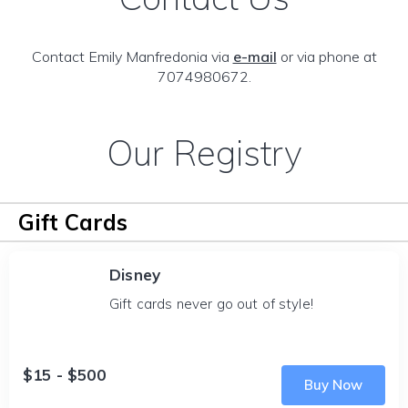
Contact Emily Manfredonia via
e-mail
or via phone at
7074980672.
Our Registry
Gift Cards
Disney
Gift cards never go out of style!
$15 - $500
Buy Now