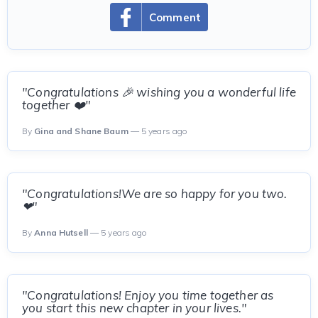
Comment
"Congratulations 🎉 wishing you a wonderful life
together ❤️"
By
Gina and Shane Baum
— 5 years ago
"Congratulations!We are so happy for you two.
❤"
By
Anna Hutsell
— 5 years ago
"Congratulations! Enjoy you time together as
you start this new chapter in your lives."