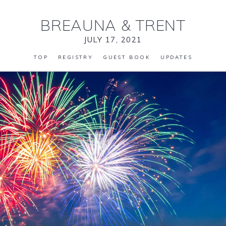
BREAUNA
&
TRENT
JULY 17, 2021
TOP
REGISTRY
GUEST BOOK
UPDATES