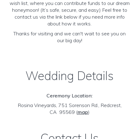
wish list, where you can contribute funds to our dream
honeymoon! (It’s safe, secure, and easy.) Feel free to
contact us via the link below if you need more info
about how it works.
Thanks for visiting and we can't wait to see you on
our big day!
Wedding Details
Ceremony Location:
Rosina Vineyards, 751 Sorenson Rd., Redcrest,
CA 95569
(
map
)
Contact Us