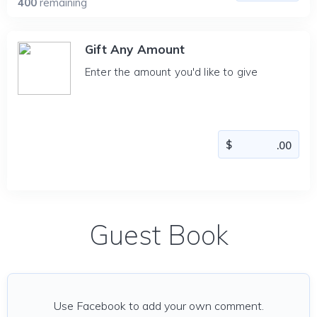
400
remaining
Gift Any Amount
Enter the amount you'd like to give
Guest Book
Use Facebook to add your own comment.