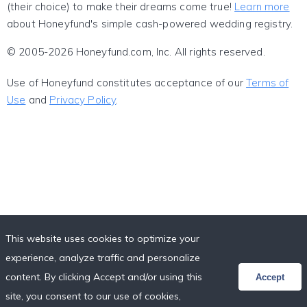
(their choice) to make their dreams come true!
Learn more
about Honeyfund's simple cash-powered wedding registry.
© 2005-2026 Honeyfund.com, Inc. All rights reserved.
Use of Honeyfund constitutes acceptance of our
Terms of
Use
and
Privacy Policy
.
This website uses cookies to optimize your
experience, analyze traffic and personalize
content. By clicking Accept and/or using this
Accept
site, you consent to our use of cookies,