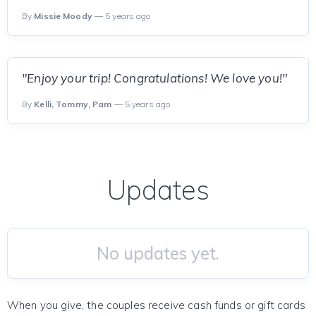
By
Missie Moody
— 5 years ago
"Enjoy your trip! Congratulations! We love you!"
By
Kelli, Tommy, Pam
— 5 years ago
Updates
No updates yet.
When you give, the couples receive cash funds or gift cards