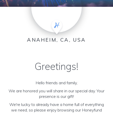
ANAHEIM, CA, USA
Greetings!
Hello friends and family,
We are honored you will share in our special day. Your
presence is our gift!
We're lucky to already have a home full of everything
we need, so please enjoy browsing our Honeyfund