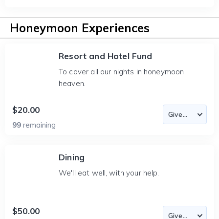
Honeymoon Experiences
Resort and Hotel Fund
To cover all our nights in honeymoon
heaven.
$20.00
99
remaining
Dining
We'll eat well, with your help.
$50.00