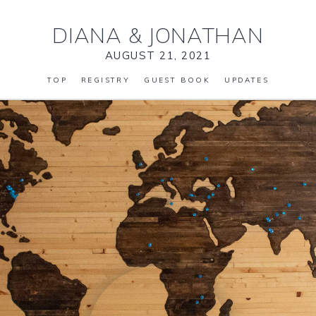
DIANA
&
JONATHAN
AUGUST 21, 2021
TOP
REGISTRY
GUEST BOOK
UPDATES