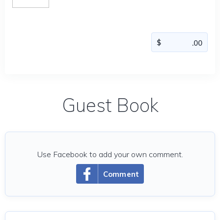
Guest Book
Use Facebook to add your own comment.
Comment