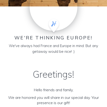
WE'RE THINKING EUROPE!
We've always had France and Europe in mind. But any
getaway would be nice! :)
Greetings!
Hello friends and family,
We are honored you will share in our special day. Your
presence is our gift!