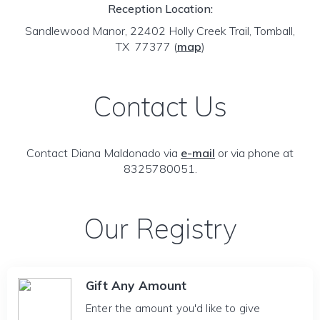
Reception Location:
Sandlewood Manor, 22402 Holly Creek Trail, Tomball,
TX 77377
(
map
)
Contact Us
Contact Diana Maldonado via
e-mail
or via phone at
8325780051.
Our Registry
Gift Any Amount
Enter the amount you'd like to give