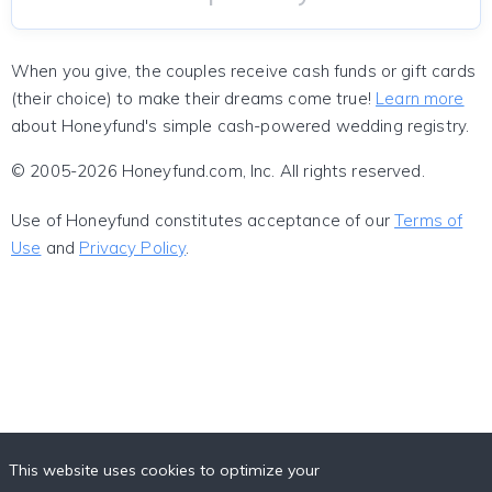
When you give, the couples receive cash funds or gift cards
(their choice) to make their dreams come true!
Learn more
about Honeyfund's simple cash-powered wedding registry.
© 2005-2026 Honeyfund.com, Inc. All rights reserved.
Use of Honeyfund constitutes acceptance of our
Terms of
Use
and
Privacy Policy
.
This website uses cookies to optimize your