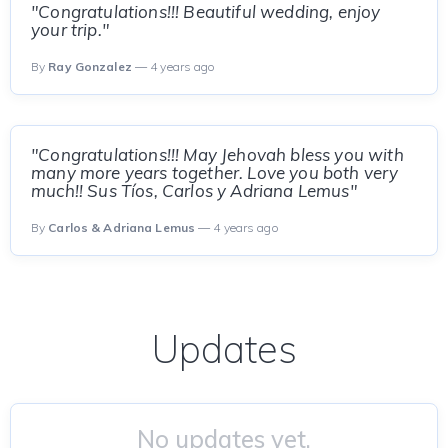
"Congratulations!!! Beautiful wedding, enjoy
your trip."
By
Ray Gonzalez
— 4 years ago
"Congratulations!!! May Jehovah bless you with
many more years together. Love you both very
much!! Sus Tíos, Carlos y Adriana Lemus"
By
Carlos & Adriana Lemus
— 4 years ago
Updates
No updates yet.