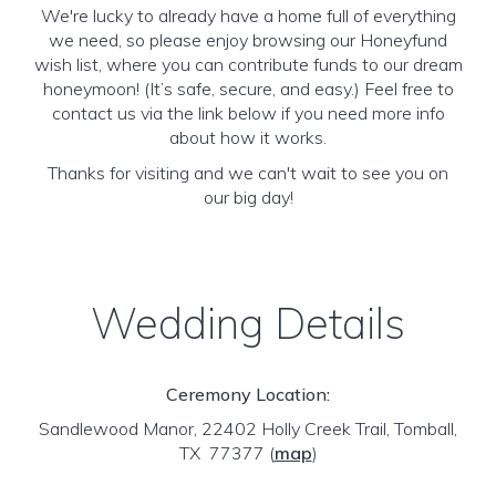
We're lucky to already have a home full of everything
we need, so please enjoy browsing our Honeyfund
wish list, where you can contribute funds to our dream
honeymoon! (It’s safe, secure, and easy.) Feel free to
contact us via the link below if you need more info
about how it works.
Thanks for visiting and we can't wait to see you on
our big day!
Wedding Details
Ceremony Location:
Sandlewood Manor, 22402 Holly Creek Trail, Tomball,
TX 77377
(
map
)