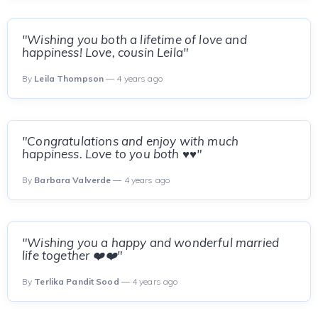
"Wishing you both a lifetime of love and
happiness! Love, cousin Leila"
By
Leila Thompson
— 4 years ago
"Congratulations and enjoy with much
happiness. Love to you both ♥️♥️"
By
Barbara Valverde
— 4 years ago
"Wishing you a happy and wonderful married
life together ❤️❤️"
By
Terlika Pandit Sood
— 4 years ago