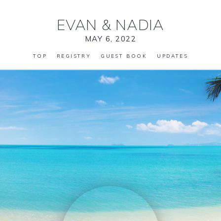
EVAN
&
NADIA
MAY 6, 2022
TOP
REGISTRY
GUEST BOOK
UPDATES