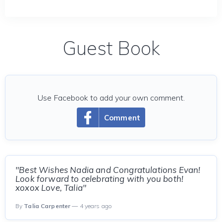
Guest Book
Use Facebook to add your own comment.
Comment
"Best Wishes Nadia and Congratulations Evan!
Look forward to celebrating with you both!
xoxox Love, Talia"
By
Talia Carpenter
— 4 years ago