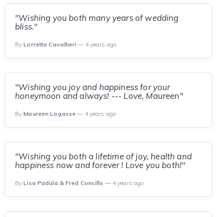
"Wishing you both many years of wedding
bliss."
By
Lorretta Cavalheri
— 4 years ago
"Wishing you joy and happiness for your
honeymoon and always! --- Love, Maureen"
By
Maureen Lagasse
— 4 years ago
"Wishing you both a lifetime of joy, health and
happiness now and forever ! Love you both!"
By
Lisa Padula & Fred Concillo
— 4 years ago