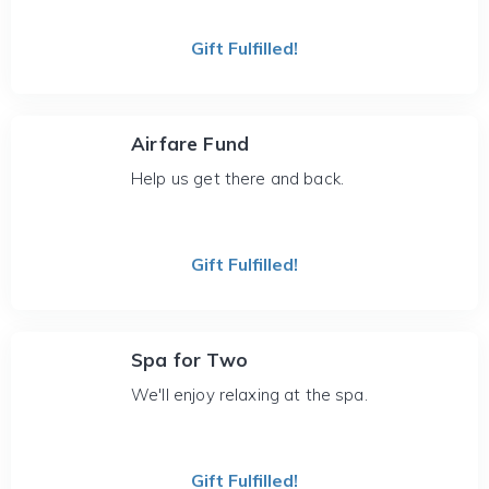
Gift Fulfilled!
Airfare Fund
Help us get there and back.
Gift Fulfilled!
Spa for Two
We'll enjoy relaxing at the spa.
Gift Fulfilled!