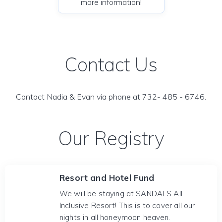
more information!
Contact Us
Contact Nadia & Evan via phone at 732- 485 - 6746.
Our Registry
Resort and Hotel Fund
We will be staying at SANDALS All-
Inclusive Resort! This is to cover all our
nights in all honeymoon heaven.