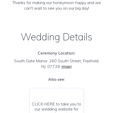
Thanks for making our honeymoon happy and we
can't wait to see you on our big day!
Wedding Details
Ceremony Location:
South Gate Manor, 260 South Street, Freehold,
NJ 07728
(
map
)
Also see:
CLICK HERE to take you to
our wedding website for