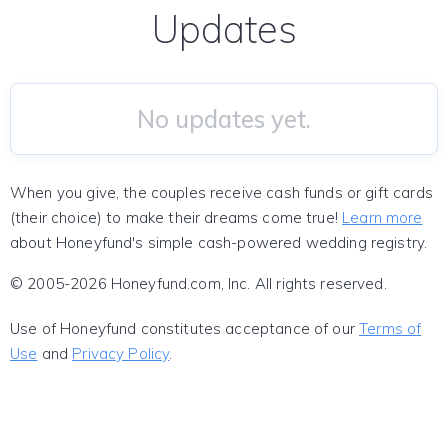
Updates
No updates yet.
When you give, the couples receive cash funds or gift cards
(their choice) to make their dreams come true!
Learn more
about Honeyfund's simple cash-powered wedding registry.
© 2005-2026 Honeyfund.com, Inc. All rights reserved.
Use of Honeyfund constitutes acceptance of our
Terms of
Use
and
Privacy Policy
.