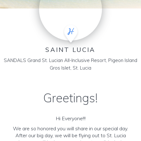
SAINT LUCIA
SANDALS Grand St. Lucian All-Inclusive Resort, Pigeon Island
Gros Islet, St. Lucia
Greetings!
Hi Everyone!!!
We are so honored you will share in our special day.
After our big day, we will be flying out to St. Lucia