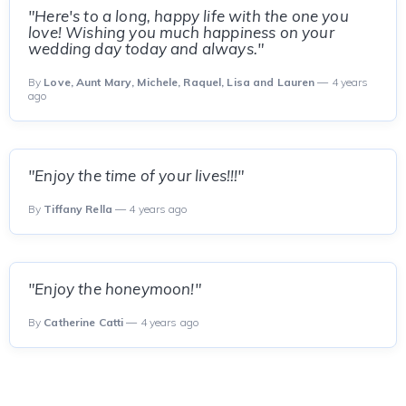
"Here's to a long, happy life with the one you
love! Wishing you much happiness on your
wedding day today and always."
By
Love, Aunt Mary, Michele, Raquel, Lisa and Lauren
— 4 years
ago
"Enjoy the time of your lives!!!"
By
Tiffany Rella
— 4 years ago
"Enjoy the honeymoon!"
By
Catherine Catti
— 4 years ago