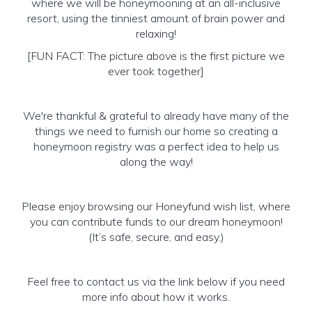
where we will be honeymooning at an all-inclusive
resort, using the tinniest amount of brain power and
relaxing!
[FUN FACT: The picture above is the first picture we
ever took together]
We're thankful & grateful to already have many of the
things we need to furnish our home so creating a
honeymoon registry was a perfect idea to help us
along the way!
Please enjoy browsing our Honeyfund wish list, where
you can contribute funds to our dream honeymoon!
(It’s safe, secure, and easy.)
Feel free to contact us via the link below if you need
more info about how it works.