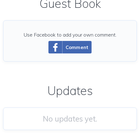
Guest Book
Use Facebook to add your own comment.
Comment
Updates
No updates yet.