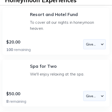
Honeymoon Experiences
Resort and Hotel Fund
To cover all our nights in honeymoon
heaven.
$20.00
100
remaining
Spa for Two
We'll enjoy relaxing at the spa.
$50.00
8
remaining