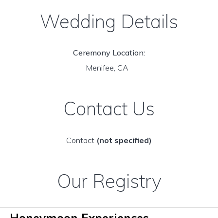
Wedding Details
Ceremony Location:
Menifee, CA
Contact Us
Contact
(not specified)
Our Registry