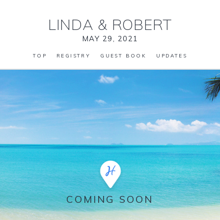
LINDA
&
ROBERT
MAY 29, 2021
TOP
REGISTRY
GUEST BOOK
UPDATES
COMING SOON