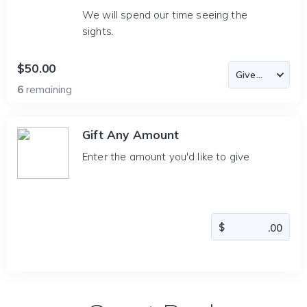
We will spend our time seeing the
sights.
$50.00
6
remaining
Gift Any Amount
Enter the amount you'd like to give