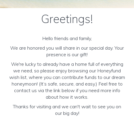
Greetings!
Hello friends and family,
We are honored you will share in our special day. Your
presence is our gift!
We're lucky to already have a home full of everything
we need, so please enjoy browsing our Honeyfund
wish list, where you can contribute funds to our dream
honeymoon! (It’s safe, secure, and easy.) Feel free to
contact us via the link below if you need more info
about how it works.
Thanks for visiting and we can't wait to see you on
our big day!