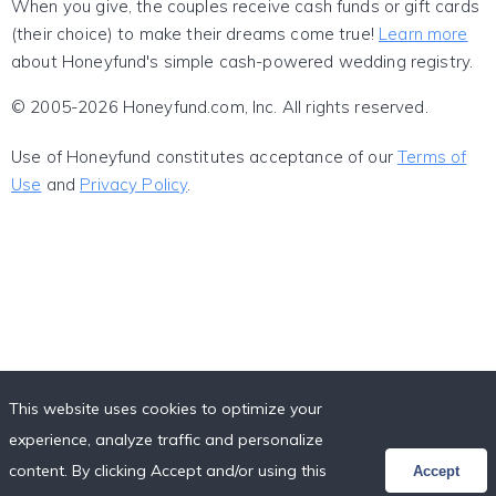
When you give, the couples receive cash funds or gift cards
(their choice) to make their dreams come true!
Learn more
about Honeyfund's simple cash-powered wedding registry.
© 2005-2026 Honeyfund.com, Inc. All rights reserved.
Use of Honeyfund constitutes acceptance of our
Terms of
Use
and
Privacy Policy
.
This website uses cookies to optimize your
experience, analyze traffic and personalize
content. By clicking Accept and/or using this
Accept