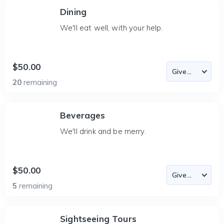
Dining
We'll eat well, with your help.
$50.00
20
remaining
Beverages
We'll drink and be merry.
$50.00
5
remaining
Sightseeing Tours