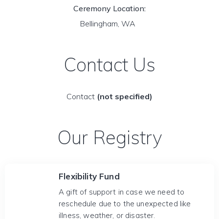
Ceremony Location:
Bellingham, WA
Contact Us
Contact
(not specified)
Our Registry
Flexibility Fund
A gift of support in case we need to
reschedule due to the unexpected like
illness, weather, or disaster.