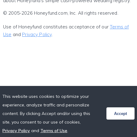
about Honeyfund's simple cash-powered wedding registry.
© 2005-2026 Honeyfund.com, Inc. All rights reserved.
Use of Honeyfund constitutes acceptance of our
Terms of
Use
and
Privacy Policy
.
This website uses cookies to optimize your
experience, analyze traffic and personalize
content. By clicking Accept and/or using this
Accept
site, you consent to our use of cookies,
Privacy Policy
and
Terms of Use
.