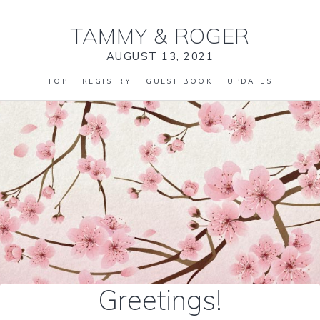
TAMMY
&
ROGER
AUGUST 13, 2021
TOP
REGISTRY
GUEST BOOK
UPDATES
Greetings!