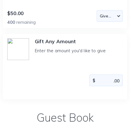
$50.00
400
remaining
Gift Any Amount
Enter the amount you'd like to give
Guest Book