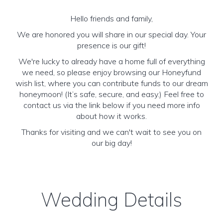
Hello friends and family,
We are honored you will share in our special day. Your
presence is our gift!
We're lucky to already have a home full of everything
we need, so please enjoy browsing our Honeyfund
wish list, where you can contribute funds to our dream
honeymoon! (It’s safe, secure, and easy.) Feel free to
contact us via the link below if you need more info
about how it works.
Thanks for visiting and we can't wait to see you on
our big day!
Wedding Details