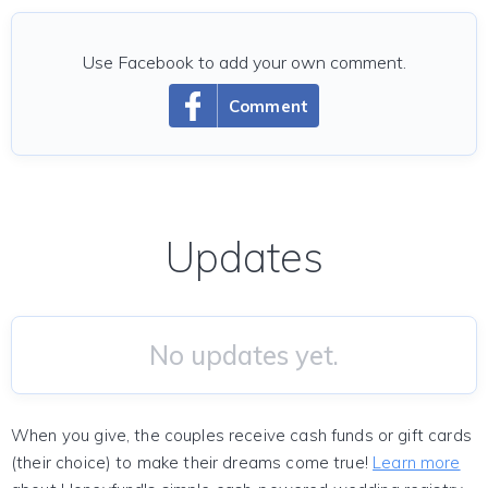
Use Facebook to add your own comment.
Comment
Updates
No updates yet.
When you give, the couples receive cash funds or gift cards
(their choice) to make their dreams come true!
Learn more