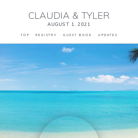
CLAUDIA
&
TYLER
AUGUST 1, 2021
TOP
REGISTRY
GUEST BOOK
UPDATES