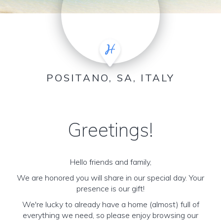
POSITANO, SA, ITALY
Greetings!
Hello friends and family,
We are honored you will share in our special day. Your
presence is our gift!
We're lucky to already have a home (almost) full of
everything we need, so please enjoy browsing our