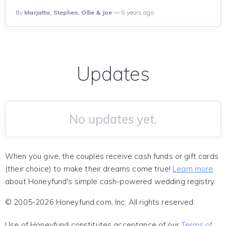
By
Marjatta, Stephen, Ollie & Joe
— 5 years ago
Updates
No updates yet.
When you give, the couples receive cash funds or gift cards
(their choice) to make their dreams come true!
Learn more
about Honeyfund's simple cash-powered wedding registry.
© 2005-2026 Honeyfund.com, Inc. All rights reserved.
Use of Honeyfund constitutes acceptance of our
Terms of