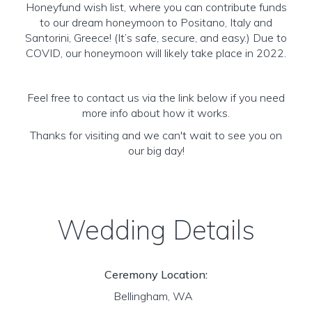
Honeyfund wish list, where you can contribute funds
to our dream honeymoon to Positano, Italy and
Santorini, Greece! (It’s safe, secure, and easy.) Due to
COVID, our honeymoon will likely take place in 2022.
Feel free to contact us via the link below if you need
more info about how it works.
Thanks for visiting and we can't wait to see you on
our big day!
Wedding Details
Ceremony Location:
Bellingham, WA