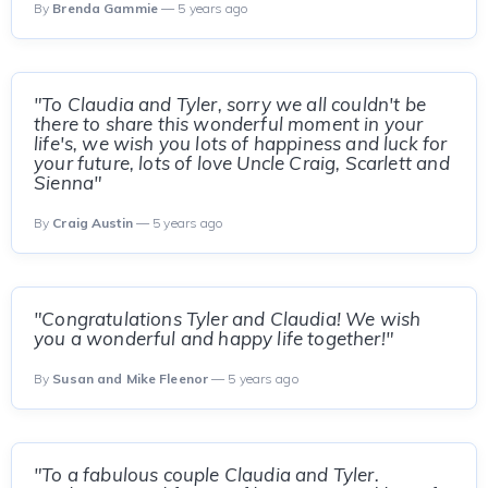
By
Brenda Gammie
— 5 years ago
"To Claudia and Tyler, sorry we all couldn't be
there to share this wonderful moment in your
life's, we wish you lots of happiness and luck for
your future, lots of love Uncle Craig, Scarlett and
Sienna"
By
Craig Austin
— 5 years ago
"Congratulations Tyler and Claudia! We wish
you a wonderful and happy life together!"
By
Susan and Mike Fleenor
— 5 years ago
"To a fabulous couple Claudia and Tyler.