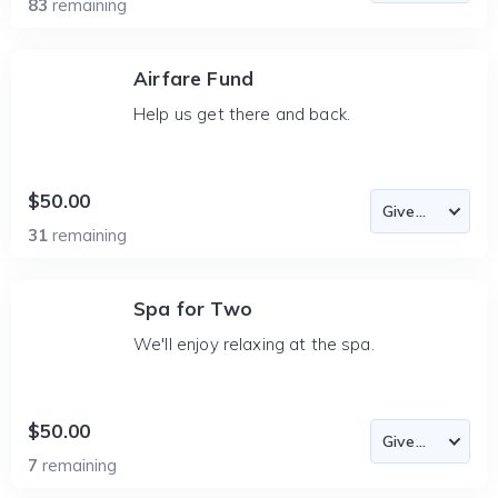
83
remaining
Airfare Fund
Help us get there and back.
$50.00
31
remaining
Spa for Two
We'll enjoy relaxing at the spa.
$50.00
7
remaining