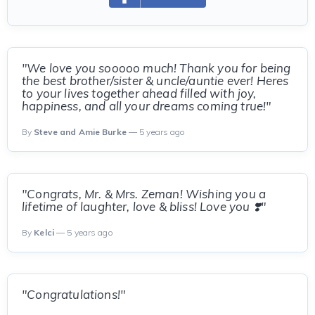
"We love you sooooo much! Thank you for being
the best brother/sister & uncle/auntie ever! Heres
to your lives together ahead filled with joy,
happiness, and all your dreams coming true!"
By
Steve and Amie Burke
— 5 years ago
"Congrats, Mr. & Mrs. Zeman! Wishing you a
lifetime of laughter, love & bliss! Love you ❣️"
By
Kelci
— 5 years ago
"Congratulations!"