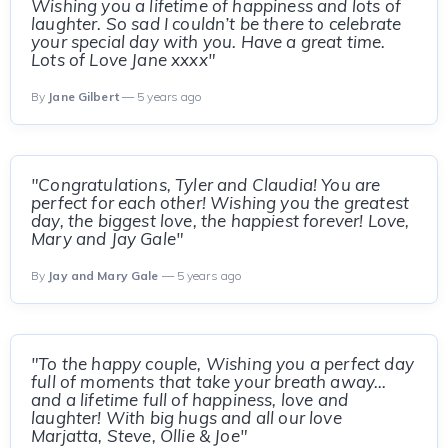
Wishing you a lifetime of happiness and lots of
laughter. So sad I couldn’t be there to celebrate
your special day with you. Have a great time.
Lots of Love Jane xxxx"
By
Jane Gilbert
— 5 years ago
"Congratulations, Tyler and Claudia! You are
perfect for each other! Wishing you the greatest
day, the biggest love, the happiest forever! Love,
Mary and Jay Gale"
By
Jay and Mary Gale
— 5 years ago
"To the happy couple, Wishing you a perfect day
full of moments that take your breath away...
and a lifetime full of happiness, love and
laughter! With big hugs and all our love
Marjatta, Steve, Ollie & Joe"