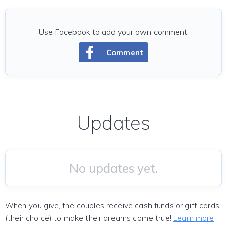
Use Facebook to add your own comment.
Comment
Updates
No updates yet.
When you give, the couples receive cash funds or gift cards
(their choice) to make their dreams come true!
Learn more