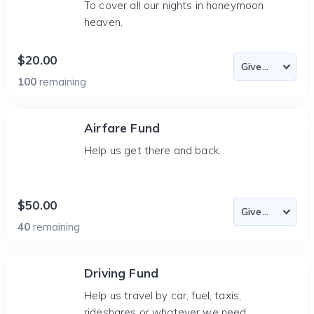
To cover all our nights in honeymoon
heaven.
$20.00
100
remaining
Airfare Fund
Help us get there and back.
$50.00
40
remaining
Driving Fund
Help us travel by car, fuel, taxis,
rideshares or whatever we need.