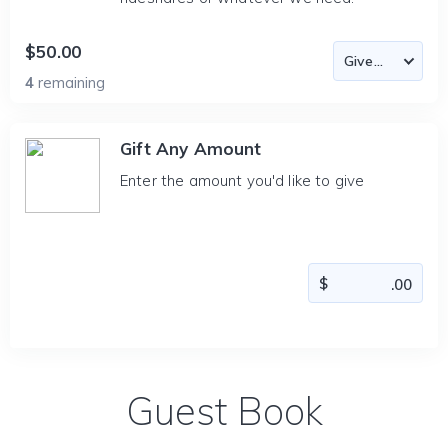
$50.00
4
remaining
Gift Any Amount
Enter the amount you'd like to give
Guest Book