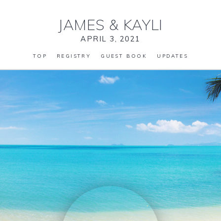
JAMES
&
KAYLI
APRIL 3, 2021
TOP
REGISTRY
GUEST BOOK
UPDATES