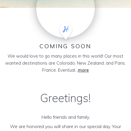
COMING SOON
We would love to go many places in this world! Our most
wanted destinations are Colorado, New Zealand, and Paris,
France. Eventual...
more
Greetings!
Hello friends and family,
We are honored you will share in our special day. Your