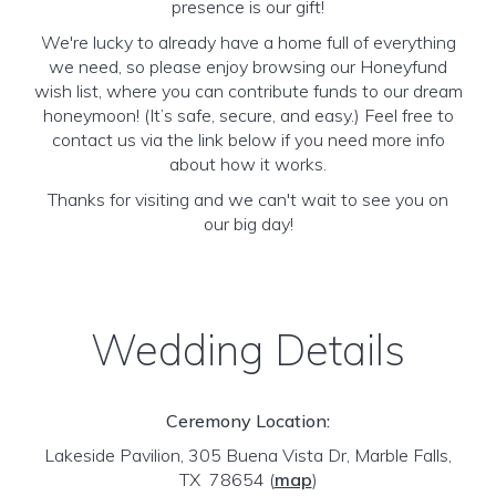
presence is our gift!
We're lucky to already have a home full of everything
we need, so please enjoy browsing our Honeyfund
wish list, where you can contribute funds to our dream
honeymoon! (It’s safe, secure, and easy.) Feel free to
contact us via the link below if you need more info
about how it works.
Thanks for visiting and we can't wait to see you on
our big day!
Wedding Details
Ceremony Location:
Lakeside Pavilion, 305 Buena Vista Dr, Marble Falls,
TX 78654
(
map
)