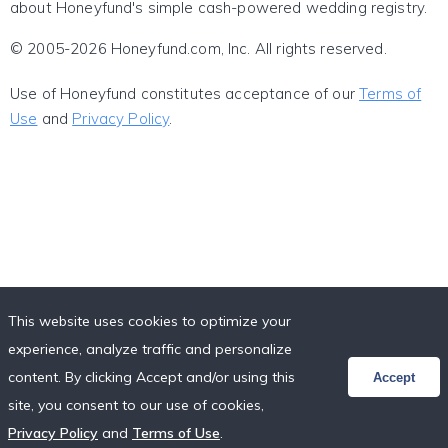
about Honeyfund's simple cash-powered wedding registry.
© 2005-2026 Honeyfund.com, Inc. All rights reserved.
Use of Honeyfund constitutes acceptance of our
Terms of
Use
and
Privacy Policy
.
This website uses cookies to optimize your
experience, analyze traffic and personalize
content. By clicking Accept and/or using this
Accept
site, you consent to our use of cookies,
Privacy Policy
and
Terms of Use
.