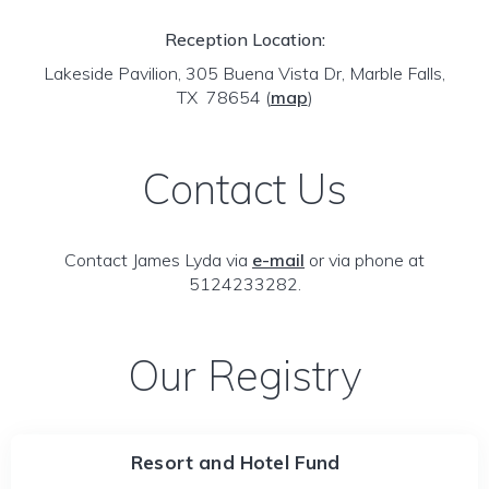
Reception Location:
Lakeside Pavilion, 305 Buena Vista Dr, Marble Falls,
TX 78654
(
map
)
Contact Us
Contact James Lyda via
e-mail
or via phone at
5124233282.
Our Registry
Resort and Hotel Fund