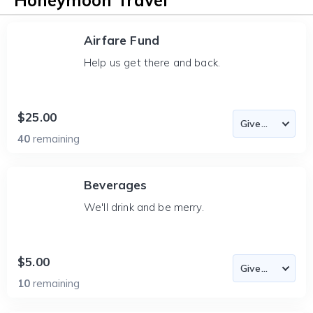
Honeymoon Travel
Airfare Fund
Help us get there and back.
$25.00
40
remaining
Beverages
We'll drink and be merry.
$5.00
10
remaining