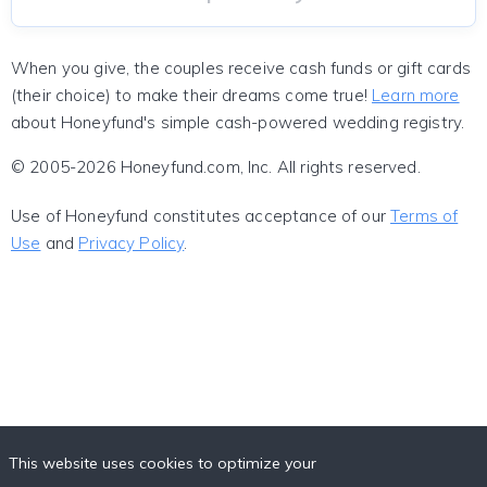
When you give, the couples receive cash funds or gift cards
(their choice) to make their dreams come true!
Learn more
about Honeyfund's simple cash-powered wedding registry.
© 2005-2026 Honeyfund.com, Inc. All rights reserved.
Use of Honeyfund constitutes acceptance of our
Terms of
Use
and
Privacy Policy
.
This website uses cookies to optimize your