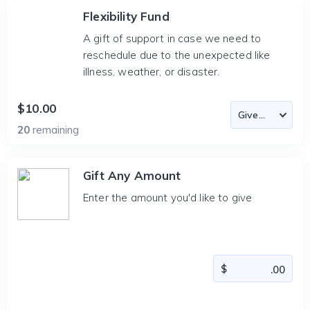
Flexibility Fund
A gift of support in case we need to
reschedule due to the unexpected like
illness, weather, or disaster.
$10.00
20
remaining
Gift Any Amount
Enter the amount you'd like to give