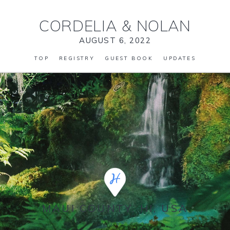
CORDELIA
&
NOLAN
AUGUST 6, 2022
TOP
REGISTRY
GUEST BOOK
UPDATES
MAUI COUNTY, HI, USA