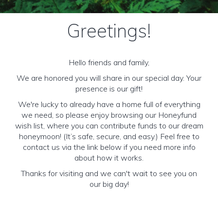
Greetings!
Hello friends and family,
We are honored you will share in our special day. Your
presence is our gift!
We're lucky to already have a home full of everything
we need, so please enjoy browsing our Honeyfund
wish list, where you can contribute funds to our dream
honeymoon! (It’s safe, secure, and easy.) Feel free to
contact us via the link below if you need more info
about how it works.
Thanks for visiting and we can't wait to see you on
our big day!