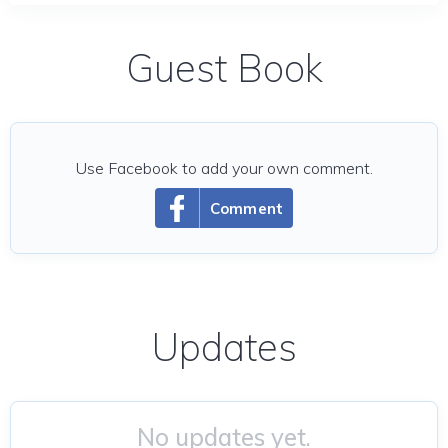
Guest Book
Use Facebook to add your own comment.
Comment
Updates
No updates yet.