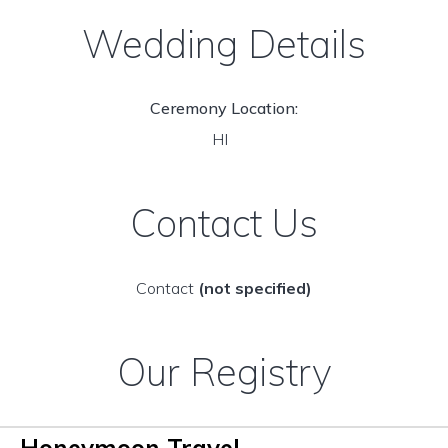
Wedding Details
Ceremony Location:
HI
Contact Us
Contact
(not specified)
Our Registry