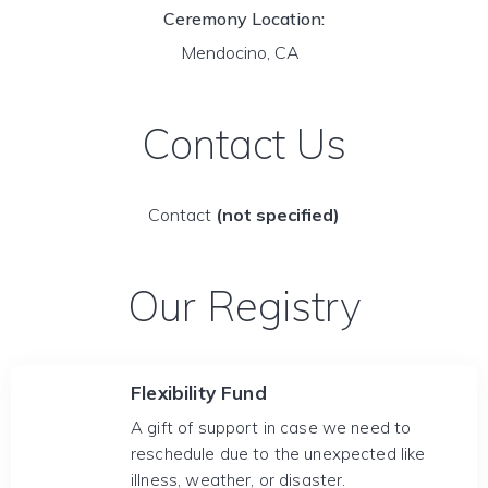
Ceremony Location:
Mendocino, CA
Contact Us
Contact
(not specified)
Our Registry
Flexibility Fund
A gift of support in case we need to
reschedule due to the unexpected like
illness, weather, or disaster.