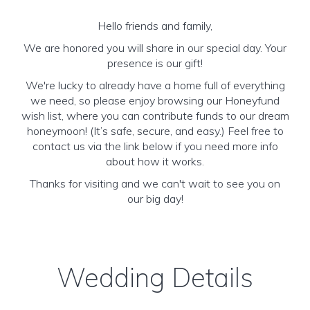
Hello friends and family,
We are honored you will share in our special day. Your
presence is our gift!
We're lucky to already have a home full of everything
we need, so please enjoy browsing our Honeyfund
wish list, where you can contribute funds to our dream
honeymoon! (It’s safe, secure, and easy.) Feel free to
contact us via the link below if you need more info
about how it works.
Thanks for visiting and we can't wait to see you on
our big day!
Wedding Details