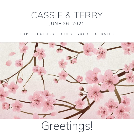
CASSIE
&
TERRY
JUNE 26, 2021
TOP
REGISTRY
GUEST BOOK
UPDATES
Greetings!