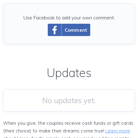
Use Facebook to add your own comment.
Comment
Updates
No updates yet.
When you give, the couples receive cash funds or gift cards
(their choice) to make their dreams come true!
Learn more