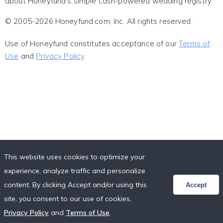
about Honeyfund's simple cash-powered wedding registry.
© 2005-2026 Honeyfund.com, Inc. All rights reserved.
Use of Honeyfund constitutes acceptance of our
Terms of
Use
and
Privacy Policy
.
This website uses cookies to optimize your
experience, analyze traffic and personalize
content. By clicking Accept and/or using this
Accept
site, you consent to our use of cookies,
Privacy Policy
and
Terms of Use
.