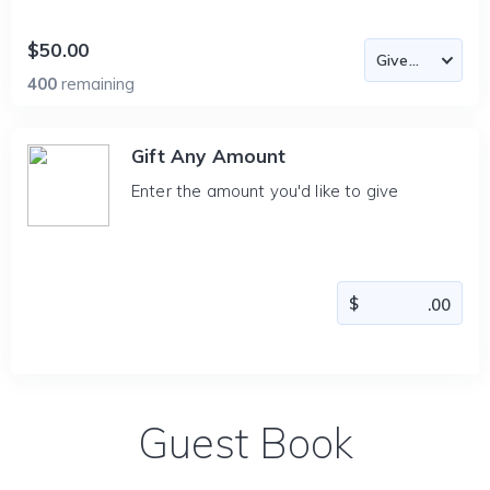
$50.00
400
remaining
Gift Any Amount
Enter the amount you'd like to give
Guest Book