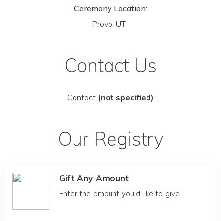
Ceremony Location:
Provo, UT
Contact Us
Contact
(not specified)
Our Registry
Gift Any Amount
Enter the amount you'd like to give