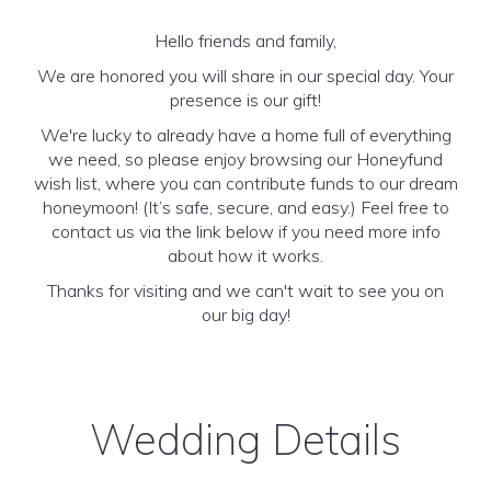
Hello friends and family,
We are honored you will share in our special day. Your
presence is our gift!
We're lucky to already have a home full of everything
we need, so please enjoy browsing our Honeyfund
wish list, where you can contribute funds to our dream
honeymoon! (It’s safe, secure, and easy.) Feel free to
contact us via the link below if you need more info
about how it works.
Thanks for visiting and we can't wait to see you on
our big day!
Wedding Details