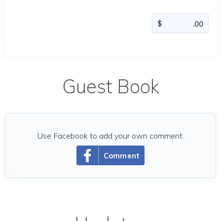
Guest Book
Use Facebook to add your own comment.
Comment