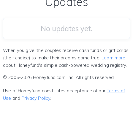
Updates
No updates yet.
When you give, the couples receive cash funds or gift cards
(their choice) to make their dreams come true!
Learn more
about Honeyfund's simple cash-powered wedding registry.
© 2005-2026 Honeyfund.com, Inc. All rights reserved.
Use of Honeyfund constitutes acceptance of our
Terms of
Use
and
Privacy Policy
.