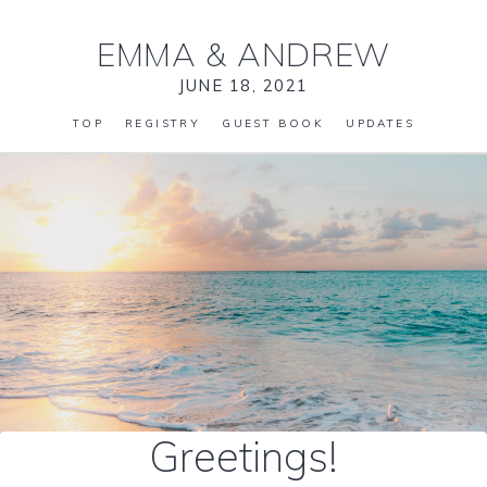
EMMA
&
ANDREW
JUNE 18, 2021
TOP
REGISTRY
GUEST BOOK
UPDATES
Greetings!