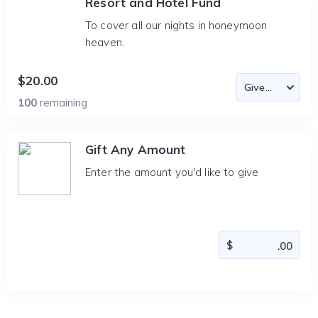
Resort and Hotel Fund
To cover all our nights in honeymoon
heaven.
$20.00
100
remaining
Gift Any Amount
Enter the amount you'd like to give