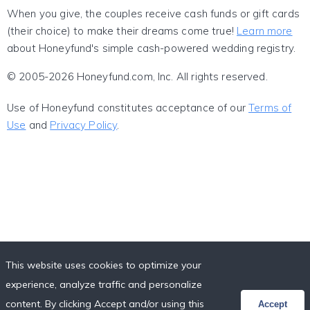
When you give, the couples receive cash funds or gift cards
(their choice) to make their dreams come true!
Learn more
about Honeyfund's simple cash-powered wedding registry.
© 2005-2026 Honeyfund.com, Inc. All rights reserved.
Use of Honeyfund constitutes acceptance of our
Terms of
Use
and
Privacy Policy
.
This website uses cookies to optimize your
experience, analyze traffic and personalize
content. By clicking Accept and/or using this
Accept