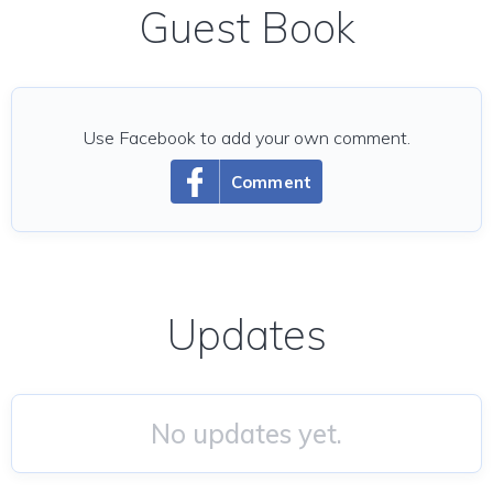
Guest Book
Use Facebook to add your own comment.
Comment
Updates
No updates yet.