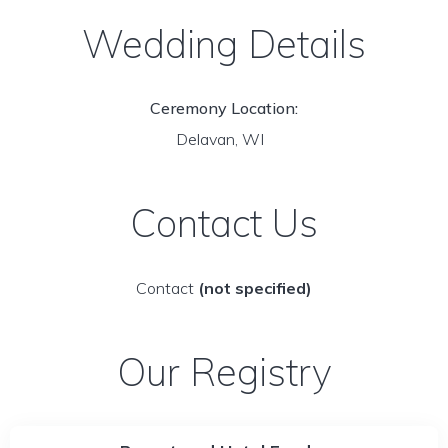
Wedding Details
Ceremony Location:
Delavan, WI
Contact Us
Contact
(not specified)
Our Registry