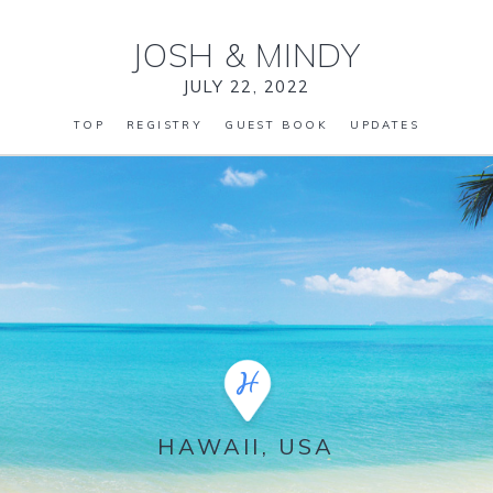
JOSH
&
MINDY
JULY 22, 2022
TOP
REGISTRY
GUEST BOOK
UPDATES
HAWAII, USA