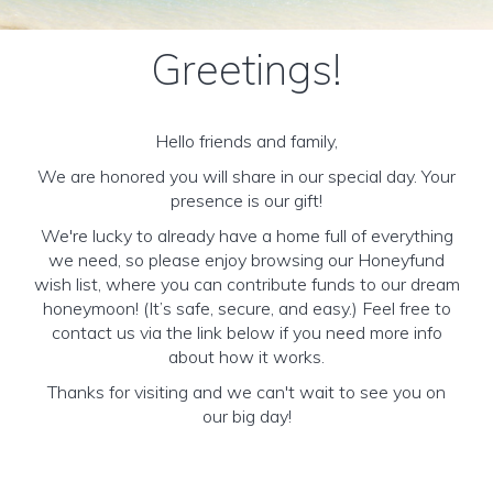
Greetings!
Hello friends and family,
We are honored you will share in our special day. Your
presence is our gift!
We're lucky to already have a home full of everything
we need, so please enjoy browsing our Honeyfund
wish list, where you can contribute funds to our dream
honeymoon! (It’s safe, secure, and easy.) Feel free to
contact us via the link below if you need more info
about how it works.
Thanks for visiting and we can't wait to see you on
our big day!