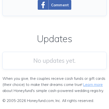
Comment
Updates
No updates yet.
When you give, the couples receive cash funds or gift cards
(their choice) to make their dreams come true!
Learn more
about Honeyfund's simple cash-powered wedding registry.
© 2005-2026 Honeyfund.com, Inc. All rights reserved.