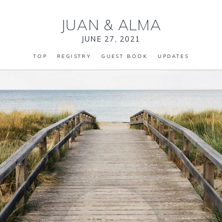
JUAN
&
ALMA
JUNE 27, 2021
TOP
REGISTRY
GUEST BOOK
UPDATES