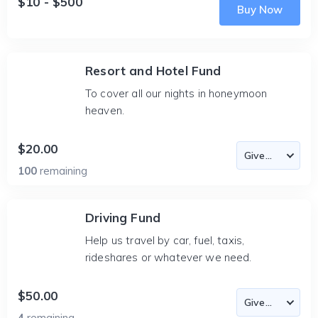
$10 - $500
Buy Now
Resort and Hotel Fund
To cover all our nights in honeymoon
heaven.
$20.00
100
remaining
Driving Fund
Help us travel by car, fuel, taxis,
rideshares or whatever we need.
$50.00
4
remaining