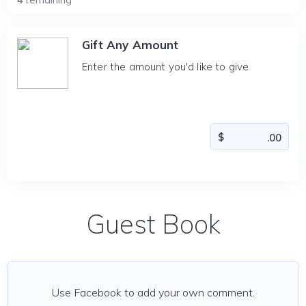
Gift Any Amount
Enter the amount you'd like to give
Guest Book
Use Facebook to add your own comment.