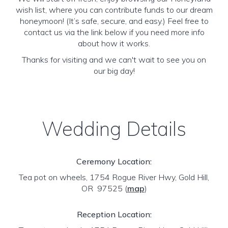
wish list, where you can contribute funds to our dream
honeymoon! (It’s safe, secure, and easy.) Feel free to
contact us via the link below if you need more info
about how it works.
Thanks for visiting and we can't wait to see you on
our big day!
Wedding Details
Ceremony Location:
Tea pot on wheels, 1754 Rogue River Hwy, Gold Hill,
OR 97525
(
map
)
Reception Location: