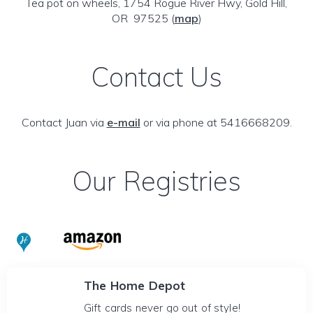
Tea pot on wheels, 1754 Rogue River Hwy, Gold Hill,
OR 97525
(
map
)
Contact Us
Contact Juan via
e-mail
or via phone at 5416668209.
Our Registries
The Home Depot
Gift cards never go out of style!