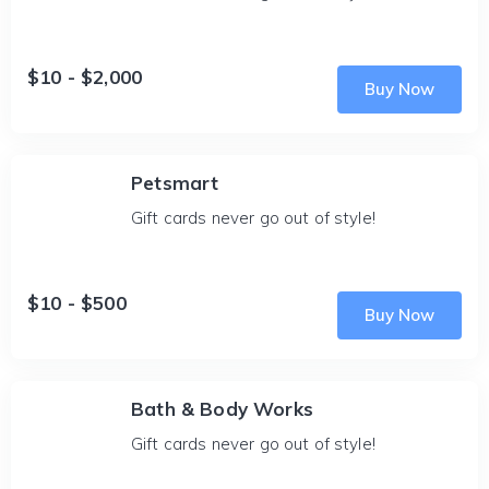
$10 - $2,000
Buy Now
Petsmart
Gift cards never go out of style!
$10 - $500
Buy Now
Bath & Body Works
Gift cards never go out of style!