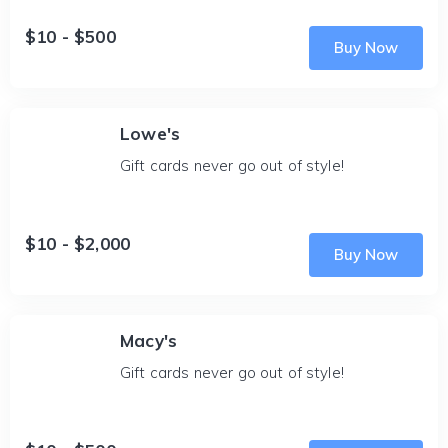
$10 - $500
Buy Now
Lowe's
Gift cards never go out of style!
$10 - $2,000
Buy Now
Macy's
Gift cards never go out of style!