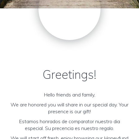
Greetings!
Hello friends and family,
We are honored you will share in our special day. Your
presence is our gift!
Estamos honrados de comparator nuestro dia
especial. Su precencia es nuestro regalo.
We will start off fresh, enjoy browsing our Honeyfund