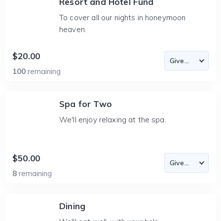
Resort and Hotel Fund
To cover all our nights in honeymoon
heaven.
$20.00
100
remaining
Spa for Two
We'll enjoy relaxing at the spa.
$50.00
8
remaining
Dining