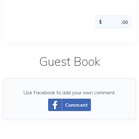
Guest Book
Use Facebook to add your own comment.
Comment