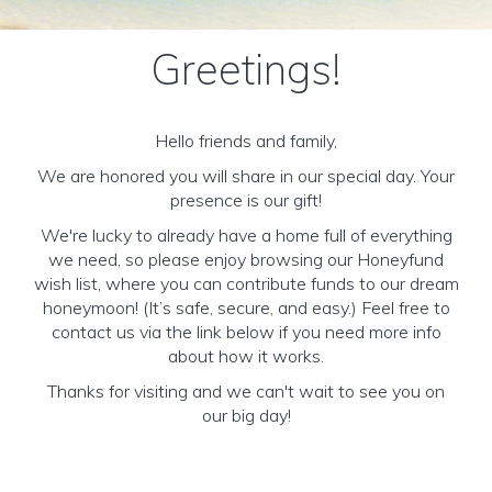
Greetings!
Hello friends and family,
We are honored you will share in our special day. Your
presence is our gift!
We're lucky to already have a home full of everything
we need, so please enjoy browsing our Honeyfund
wish list, where you can contribute funds to our dream
honeymoon! (It’s safe, secure, and easy.) Feel free to
contact us via the link below if you need more info
about how it works.
Thanks for visiting and we can't wait to see you on
our big day!