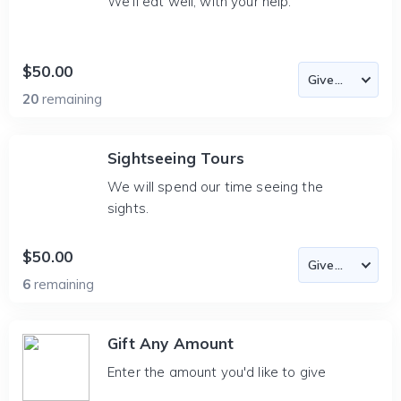
We'll eat well, with your help.
$50.00
20
remaining
Sightseeing Tours
We will spend our time seeing the
sights.
$50.00
6
remaining
Gift Any Amount
Enter the amount you'd like to give