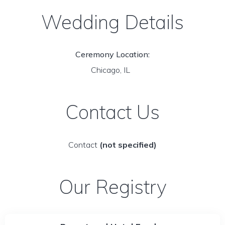
Wedding Details
Ceremony Location:
Chicago, IL
Contact Us
Contact
(not specified)
Our Registry