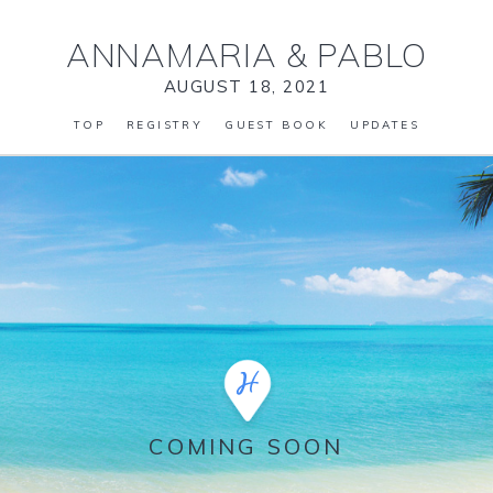
ANNAMARIA
&
PABLO
AUGUST 18, 2021
TOP
REGISTRY
GUEST BOOK
UPDATES
COMING SOON