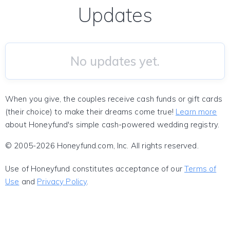
Updates
No updates yet.
When you give, the couples receive cash funds or gift cards
(their choice) to make their dreams come true!
Learn more
about Honeyfund's simple cash-powered wedding registry.
© 2005-2026 Honeyfund.com, Inc. All rights reserved.
Use of Honeyfund constitutes acceptance of our
Terms of
Use
and
Privacy Policy
.