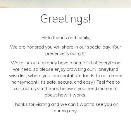
Greetings!
Hello friends and family,
We are honored you will share in our special day. Your
presence is our gift!
We're lucky to already have a home full of everything
we need, so please enjoy browsing our Honeyfund
wish list, where you can contribute funds to our dream
honeymoon! (It’s safe, secure, and easy.) Feel free to
contact us via the link below if you need more info
about how it works.
Thanks for visiting and we can't wait to see you on
our big day!