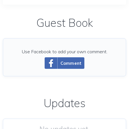
Guest Book
Use Facebook to add your own comment.
Comment
Updates