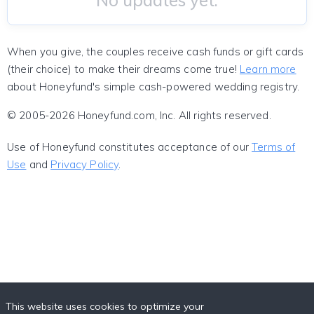
No updates yet.
When you give, the couples receive cash funds or gift cards
(their choice) to make their dreams come true!
Learn more
about Honeyfund's simple cash-powered wedding registry.
© 2005-2026 Honeyfund.com, Inc. All rights reserved.
Use of Honeyfund constitutes acceptance of our
Terms of
Use
and
Privacy Policy
.
This website uses cookies to optimize your