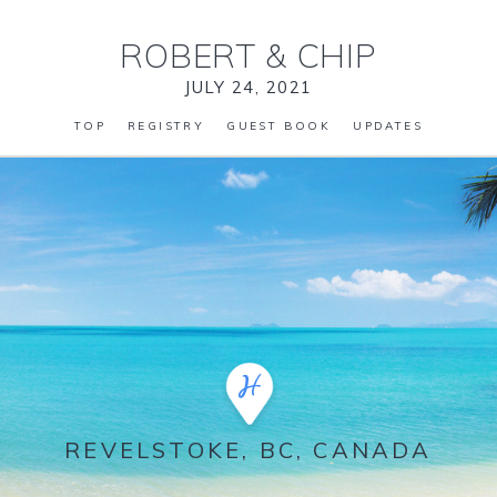
ROBERT
&
CHIP
JULY 24, 2021
TOP
REGISTRY
GUEST BOOK
UPDATES
REVELSTOKE, BC, CANADA