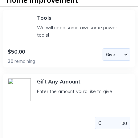
Home Improvement
Tools
We will need some awesome power
tools!
$50.00
20
remaining
Gift Any Amount
Enter the amount you'd like to give