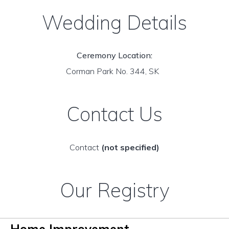
Wedding Details
Ceremony Location:
Corman Park No. 344, SK
Contact Us
Contact
(not specified)
Our Registry