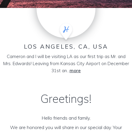
LOS ANGELES, CA, USA
Cameron and I will be visiting LA as our first trip as Mr. and
Mrs. Edwards! Leaving from Kansas City Airport on December
31st an...
more
Greetings!
Hello friends and family,
We are honored you will share in our special day. Your