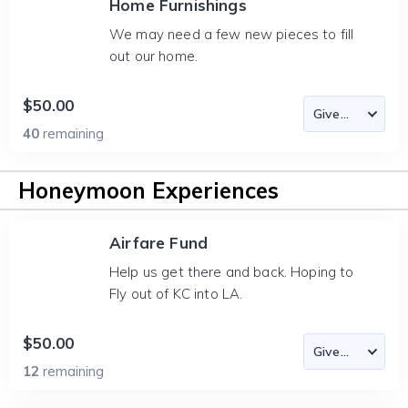
Home Furnishings
We may need a few new pieces to fill
out our home.
$50.00
40
remaining
Honeymoon Experiences
Airfare Fund
Help us get there and back. Hoping to
Fly out of KC into LA.
$50.00
12
remaining