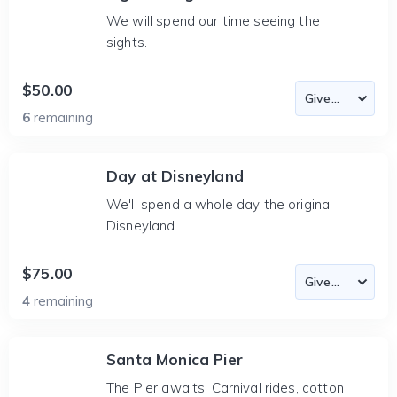
We will spend our time seeing the
sights.
$50.00
6
remaining
Day at Disneyland
We'll spend a whole day the original
Disneyland
$75.00
4
remaining
Santa Monica Pier
The Pier awaits! Carnival rides, cotton