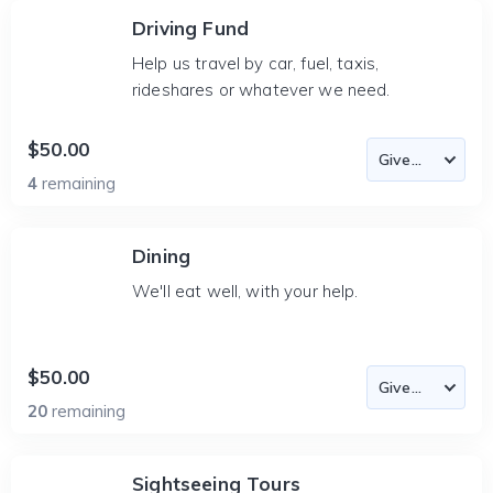
Driving Fund
Help us travel by car, fuel, taxis,
rideshares or whatever we need.
$50.00
4
remaining
Dining
We'll eat well, with your help.
$50.00
20
remaining
Sightseeing Tours