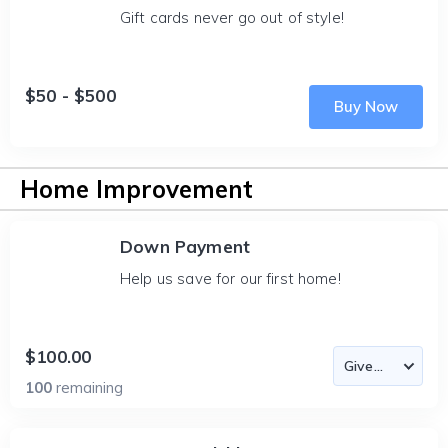
Gift cards never go out of style!
$50 - $500
Buy Now
Home Improvement
Down Payment
Help us save for our first home!
$100.00
100
remaining