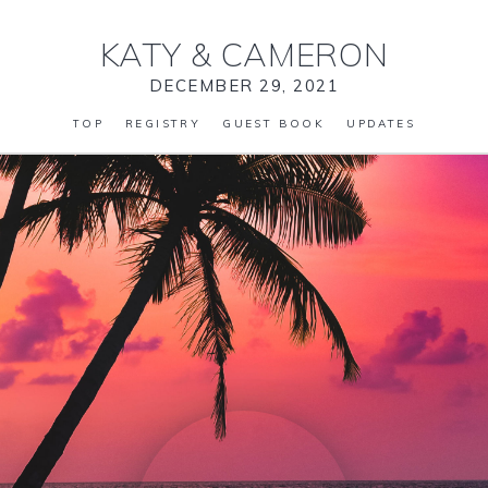
KATY
&
CAMERON
DECEMBER 29, 2021
TOP
REGISTRY
GUEST BOOK
UPDATES