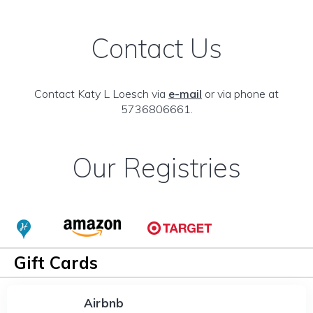
Contact Us
Contact Katy L Loesch via
e-mail
or via phone at
5736806661.
Our Registries
Gift Cards
Airbnb