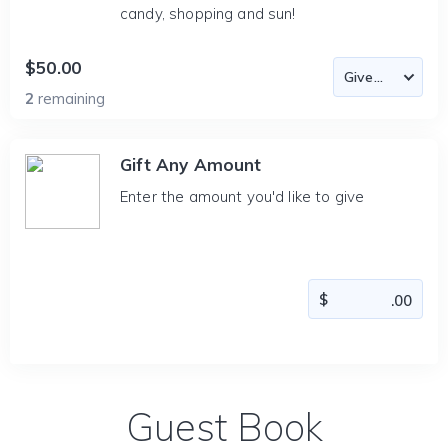
candy, shopping and sun!
$50.00
2
remaining
Gift Any Amount
Enter the amount you'd like to give
Guest Book