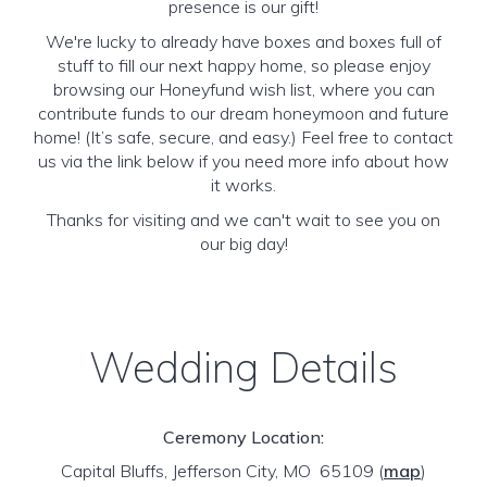
presence is our gift!
We're lucky to already have boxes and boxes full of
stuff to fill our next happy home, so please enjoy
browsing our Honeyfund wish list, where you can
contribute funds to our dream honeymoon and future
home! (It’s safe, secure, and easy.) Feel free to contact
us via the link below if you need more info about how
it works.
Thanks for visiting and we can't wait to see you on
our big day!
Wedding Details
Ceremony Location:
Capital Bluffs, Jefferson City, MO 65109
(
map
)