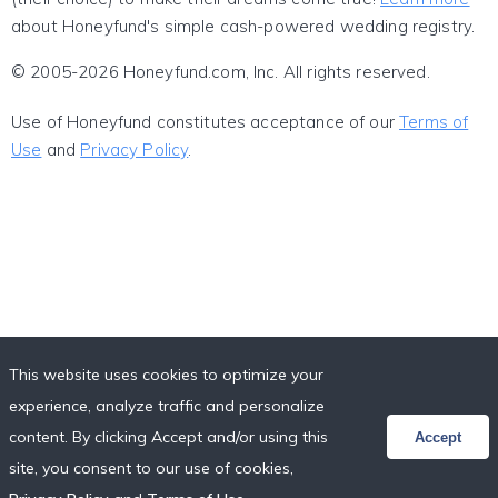
about Honeyfund's simple cash-powered wedding registry.
© 2005-2026 Honeyfund.com, Inc. All rights reserved.
Use of Honeyfund constitutes acceptance of our
Terms of
Use
and
Privacy Policy
.
This website uses cookies to optimize your
experience, analyze traffic and personalize
content. By clicking Accept and/or using this
Accept
site, you consent to our use of cookies,