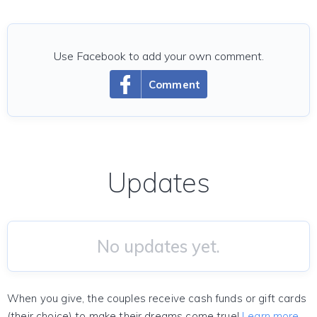
Use Facebook to add your own comment.
Comment
Updates
No updates yet.
When you give, the couples receive cash funds or gift cards
(their choice) to make their dreams come true!
Learn more