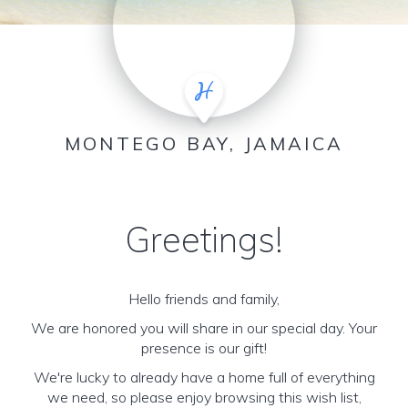
MONTEGO BAY, JAMAICA
Greetings!
Hello friends and family,
We are honored you will share in our special day. Your
presence is our gift!
We're lucky to already have a home full of everything
we need, so please enjoy browsing this wish list,