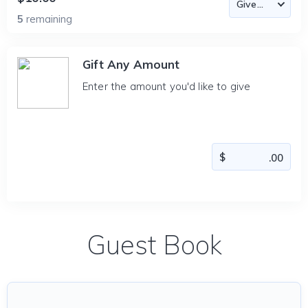
5
remaining
Gift Any Amount
Enter the amount you'd like to give
Guest Book