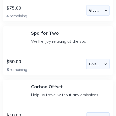
$75.00
4
remaining
Spa for Two
We'll enjoy relaxing at the spa.
$50.00
8
remaining
Carbon Offset
Help us travel without any emissions!
$10.00