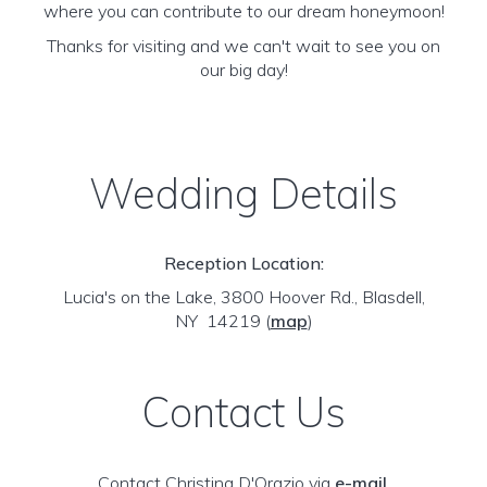
where you can contribute to our dream honeymoon!
Thanks for visiting and we can't wait to see you on
our big day!
Wedding Details
Reception Location:
Lucia's on the Lake, 3800 Hoover Rd., Blasdell,
NY 14219
(
map
)
Contact Us
Contact Christina D'Orazio via
e-mail
.