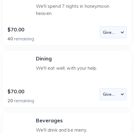
We'll spend 7 nights in honeymoon
heaven.
$70.00
40
remaining
Dining
We'll eat well, with your help.
$70.00
20
remaining
Beverages
We'll drink and be merry.