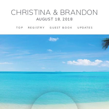
CHRISTINA
&
BRANDON
AUGUST 18, 2018
TOP
REGISTRY
GUEST BOOK
UPDATES