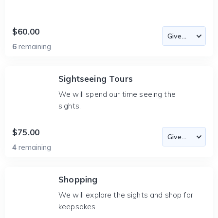
$60.00
6
remaining
Sightseeing Tours
We will spend our time seeing the
sights.
$75.00
4
remaining
Shopping
We will explore the sights and shop for
keepsakes.