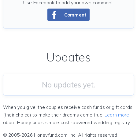
Use Facebook to add your own comment.
Comment
Updates
No updates yet.
When you give, the couples receive cash funds or gift cards
(their choice) to make their dreams come true!
Learn more
about Honeyfund's simple cash-powered wedding registry.
© 2005-2026 Honeyfund.com, Inc. All rights reserved.