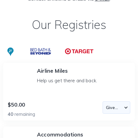
Our Registries
Airline Miles
Help us get there and back.
$50.00
40
remaining
Accommodations