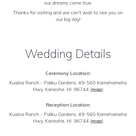
our dreams come true.
Thanks for visiting and we can't wait to see you on
our big day!
Wedding Details
Ceremony Location:
Kualoa Ranch - Paliku Gardens, 49-560 Kamehameha
Hwy, Kaneohe, HI 96744
(
map
)
Reception Location:
Kualoa Ranch - Paliku Gardens, 49-560 Kamehameha
Hwy, Kaneohe, HI 96744
(
map
)