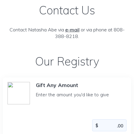
Contact Us
Contact Natasha Abe via
e-mail
or via phone at 808-
388-8218.
Our Registry
Gift Any Amount
Enter the amount you'd like to give