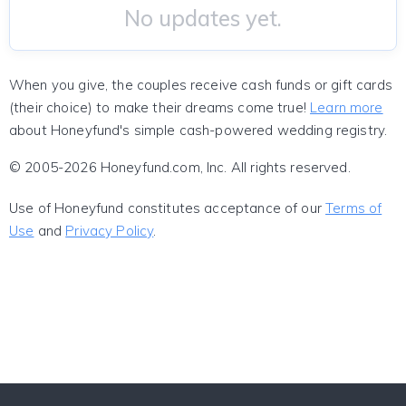
No updates yet.
When you give, the couples receive cash funds or gift cards
(their choice) to make their dreams come true!
Learn more
about Honeyfund's simple cash-powered wedding registry.
© 2005-2026 Honeyfund.com, Inc. All rights reserved.
Use of Honeyfund constitutes acceptance of our
Terms of
Use
and
Privacy Policy
.