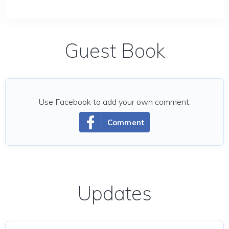
Guest Book
Use Facebook to add your own comment.
Comment
Updates