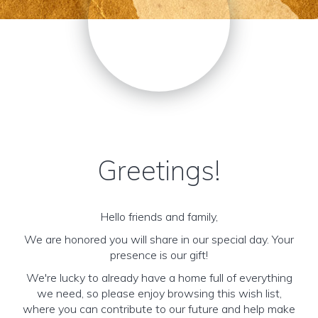
Greetings!
Hello friends and family,
We are honored you will share in our special day. Your
presence is our gift!
We're lucky to already have a home full of everything
we need, so please enjoy browsing this wish list,
where you can contribute to our future and help make