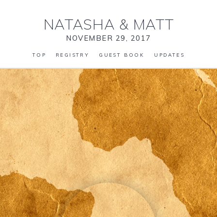
NATASHA
&
MATT
NOVEMBER 29, 2017
TOP
REGISTRY
GUEST BOOK
UPDATES