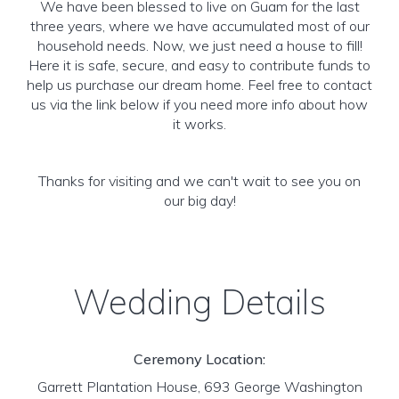
We have been blessed to live on Guam for the last
three years, where we have accumulated most of our
household needs. Now, we just need a house to fill!
Here it is safe, secure, and easy to contribute funds to
help us purchase our dream home. Feel free to contact
us via the link below if you need more info about how
it works.
Thanks for visiting and we can't wait to see you on
our big day!
Wedding Details
Ceremony Location:
Garrett Plantation House, 693 George Washington