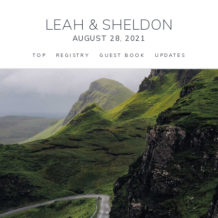
LEAH
&
SHELDON
AUGUST 28, 2021
TOP
REGISTRY
GUEST BOOK
UPDATES