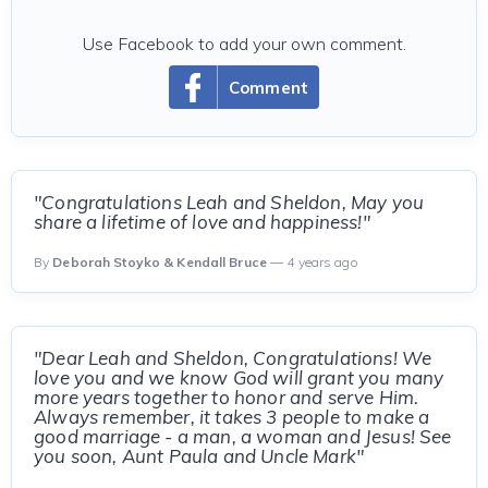
Use Facebook to add your own comment.
Comment
"Congratulations Leah and Sheldon, May you
share a lifetime of love and happiness!"
By
Deborah Stoyko & Kendall Bruce
— 4 years ago
"Dear Leah and Sheldon, Congratulations! We
love you and we know God will grant you many
more years together to honor and serve Him.
Always remember, it takes 3 people to make a
good marriage - a man, a woman and Jesus! See
you soon, Aunt Paula and Uncle Mark"