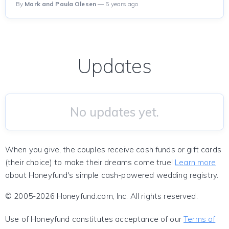
By
Mark and Paula Olesen
— 5 years ago
Updates
No updates yet.
When you give, the couples receive cash funds or gift cards
(their choice) to make their dreams come true!
Learn more
about Honeyfund's simple cash-powered wedding registry.
© 2005-2026 Honeyfund.com, Inc. All rights reserved.
Use of Honeyfund constitutes acceptance of our
Terms of