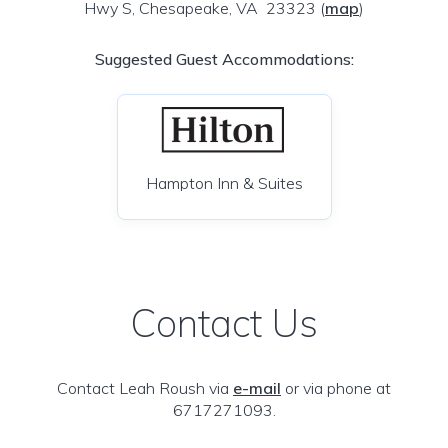
Hwy S, Chesapeake, VA 23323
(
map
)
Suggested Guest Accommodations:
Hampton Inn & Suites
Contact Us
Contact Leah Roush via
e-mail
or via phone at
6717271093.