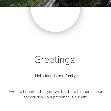
Greetings!
Hello friends and family,
We are honored that you will be there to share in our
special day. Your presence is our gift!