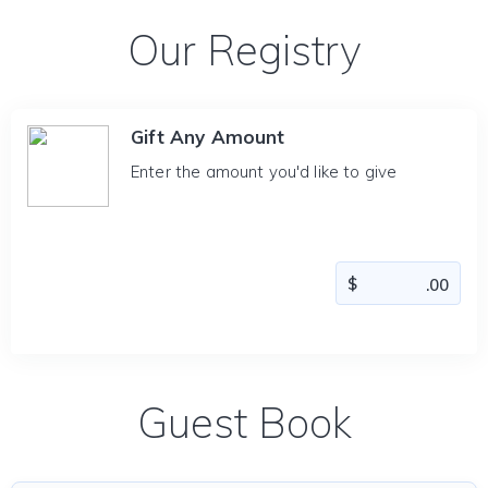
Our Registry
Gift Any Amount
Enter the amount you'd like to give
Guest Book