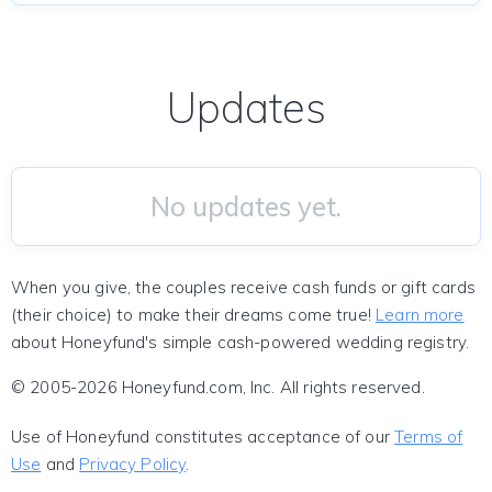
Updates
No updates yet.
When you give, the couples receive cash funds or gift cards
(their choice) to make their dreams come true!
Learn more
about Honeyfund's simple cash-powered wedding registry.
© 2005-2026 Honeyfund.com, Inc. All rights reserved.
Use of Honeyfund constitutes acceptance of our
Terms of
Use
and
Privacy Policy
.