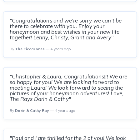
"Congratulations and we’re sorry we can’t be
there to celebrate with you. Enjoy your
honeymoon and best wishes in your new life
together! Lenny, Christy, Grant and Avery"
By
The Ciccarones
— 4 years ago
"Christopher & Laura, Congratulations!!! We are
so happy for you! We are looking forward to
meeting Laura! We look forward to seeing the
pictures of your honeymoon adventures! Love,
The Rays Darin & Cathy"
By
Darin & Cathy Ray
— 4 years ago
"Paul and I are thrilled for the 2 of you! We look