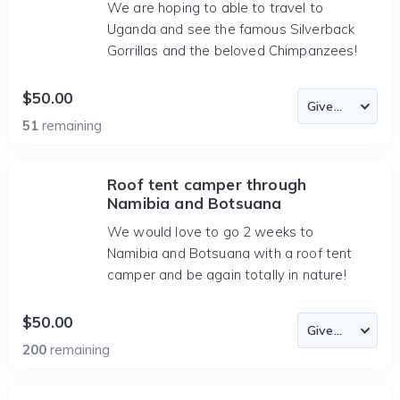
We are hoping to able to travel to
Uganda and see the famous Silverback
Gorrillas and the beloved Chimpanzees!
$50.00
51
remaining
Roof tent camper through
Namibia and Botsuana
We would love to go 2 weeks to
Namibia and Botsuana with a roof tent
camper and be again totally in nature!
$50.00
200
remaining