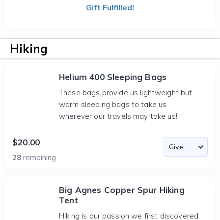
Gift Fulfilled!
Hiking
Helium 400 Sleeping Bags
These bags provide us lightweight but
warm sleeping bags to take us
wherever our travels may take us!
$20.00
28
remaining
Big Agnes Copper Spur Hiking
Tent
Hiking is our passion we first discovered