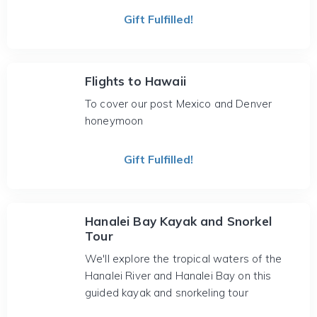
Gift Fulfilled!
Flights to Hawaii
To cover our post Mexico and Denver
honeymoon
Gift Fulfilled!
Hanalei Bay Kayak and Snorkel
Tour
We'll explore the tropical waters of the
Hanalei River and Hanalei Bay on this
guided kayak and snorkeling tour