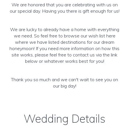
We are honored that you are celebrating with us on
our special day. Having you there is gift enough for us!
We are lucky to already have a home with everything
we need. So feel free to browse our wish list here
where we have listed destinations for our dream
honeymoon! If you need more information on how this
site works, please feel free to contact us via the link
below or whatever works best for you!
Thank you so much and we can't wait to see you on
our big day!
Wedding Details