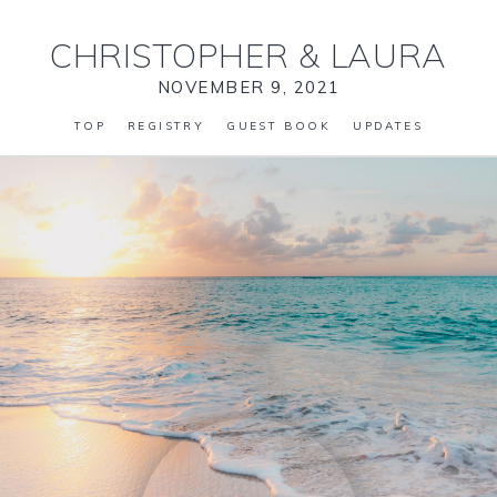
CHRISTOPHER
&
LAURA
NOVEMBER 9, 2021
TOP
REGISTRY
GUEST BOOK
UPDATES