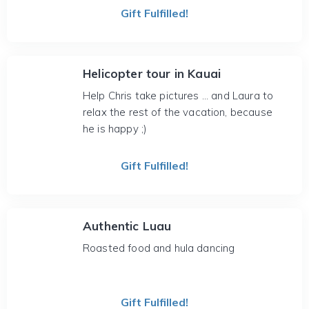
Gift Fulfilled!
Helicopter tour in Kauai
Help Chris take pictures ... and Laura to
relax the rest of the vacation, because
he is happy ;)
Gift Fulfilled!
Authentic Luau
Roasted food and hula dancing
Gift Fulfilled!