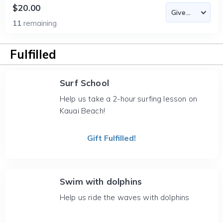
$20.00
11
remaining
Fulfilled
Surf School
Help us take a 2-hour surfing lesson on
Kauai Beach!
Gift Fulfilled!
Swim with dolphins
Help us ride the waves with dolphins