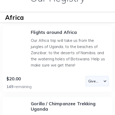
Africa
Flights around Africa
Our Africa trip will take us from the
jungles of Uganda, to the beaches of
Zanzibar, to the deserts of Namibia, and
the watering holes of Botswana. Help us
make sure we get there!
$20.00
149
remaining
Gorilla / Chimpanzee Trekking
Uganda