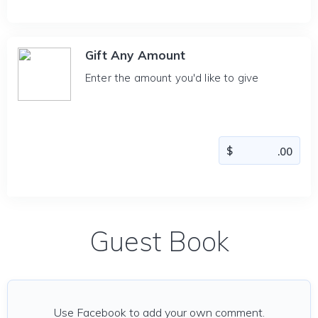
Gift Any Amount
Enter the amount you'd like to give
Guest Book
Use Facebook to add your own comment.