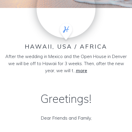
HAWAII, USA / AFRICA
After the wedding in Mexico and the Open House in Denver
we will be off to Hawaii for 3 weeks. Then, after the new
year, we will t...
more
Greetings!
Dear Friends and Family,