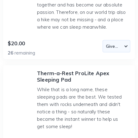
together and has become our absolute
passion. Therefore, on our world trip also
a hike may not be missing - and a place
where we can sleep meanwhile.
$20.00
26
remaining
Therm-a-Rest ProLite Apex
Sleeping Pad
While that is a long name, these
sleeping pads are the best. We tested
them with rocks underneath and didn't
notice a thing - so naturally these
became the instant winner to help us
get some sleep!