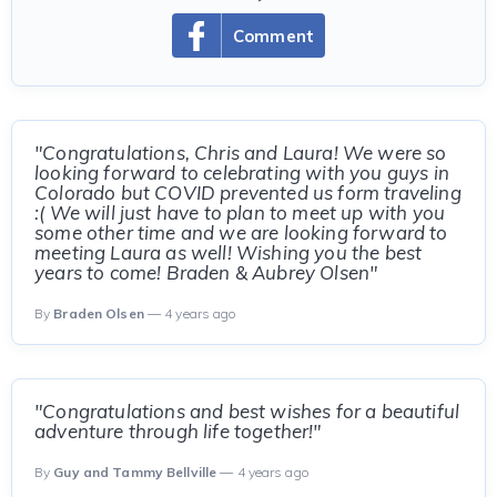
Comment
"Congratulations, Chris and Laura! We were so
looking forward to celebrating with you guys in
Colorado but COVID prevented us form traveling
:( We will just have to plan to meet up with you
some other time and we are looking forward to
meeting Laura as well! Wishing you the best
years to come! Braden & Aubrey Olsen"
By
Braden Olsen
— 4 years ago
"Congratulations and best wishes for a beautiful
adventure through life together!"
By
Guy and Tammy Bellville
— 4 years ago