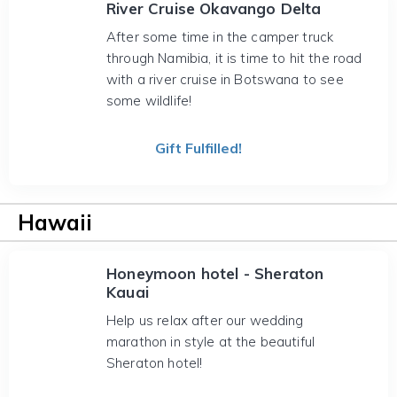
River Cruise Okavango Delta
After some time in the camper truck
through Namibia, it is time to hit the road
with a river cruise in Botswana to see
some wildlife!
Gift Fulfilled!
Hawaii
Honeymoon hotel - Sheraton
Kauai
Help us relax after our wedding
marathon in style at the beautiful
Sheraton hotel!