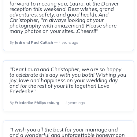
forward to meeting you, Laura, at the Denver
reception this weekend. Best wishes, grand
adventures, safety, and good health. And
Christopher, I'm always looking at your
photography with amazement! Please share
many photos on your sites...Cheers!!"
By
Jodi and Paul Cattich
— 4 years ago
"Dear Laura and Christopher, we are so happy
to celebrate this day with you both! Wishing you
joy, love and happiness on your wedding day
and for the rest of your life together! Love
Friederike"
By
Friederike Philipsenburg
— 4 years ago
"I wish you all the best for your marriage and
and a wonderful and unforgettable honeymoon