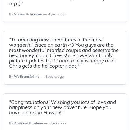
trip :)"
By
Vivien Schreiber
— 4 years ago
"To amazing new adventures in the most
wonderful place on earth <3 You guys are the
most wonderful married couple and deserve the
best honeymoon! Cheers! P.S.: We want daily
picture updates that Laura really is happy after
Chris gets the helicopter ride ;)"
By
Wolfram&Nina
— 4 years ago
"Congratulations! Wishing you lots of love and
happiness on your new adventure. Hope you
have a blast in Hawaii!"
By
Andrew & Jolene
— 5 years ago