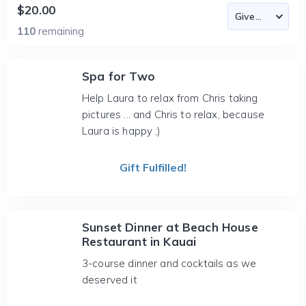
$20.00
110
remaining
Spa for Two
Help Laura to relax from Chris taking
pictures ... and Chris to relax, because
Laura is happy ;)
Gift Fulfilled!
Sunset Dinner at Beach House
Restaurant in Kauai
3-course dinner and cocktails as we
deserved it