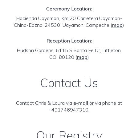
Ceremony Location:
Hacienda Uayamon, Km 20 Carretera Uayamon-
China-Edzna, 24530 Uayamon, Campeche
(
map
)
Reception Location:
Hudson Gardens, 6115 S Santa Fe Dr, Littleton,
CO 80120
(
map
)
Contact Us
Contact Chris & Laura via
e-mail
or via phone at
+491746947310.
Our Registry