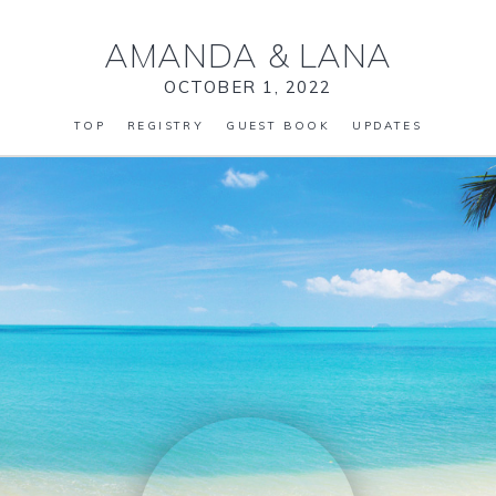
AMANDA
&
LANA
OCTOBER 1, 2022
TOP
REGISTRY
GUEST BOOK
UPDATES