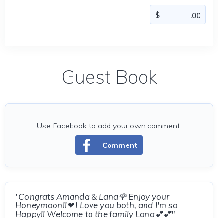
Guest Book
Use Facebook to add your own comment.
Comment
"Congrats Amanda & Lana🌹 Enjoy your
Honeymoon!!❤ I Love you both, and I'm so
Happy!! Welcome to the family Lana💕💕"