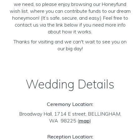
we need, so please enjoy browsing our Honeyfund
wish list, where you can contribute funds to our dream
honeymoon! (It’s safe, secure, and easy.) Feel free to
contact us via the link below if you need more info
about how it works.
Thanks for visiting and we can't wait to see you on
our big day!
Wedding Details
Ceremony Location:
Broadway Hall, 1714 E street, BELLINGHAM,
WA 98225
(
map
)
Reception Location: