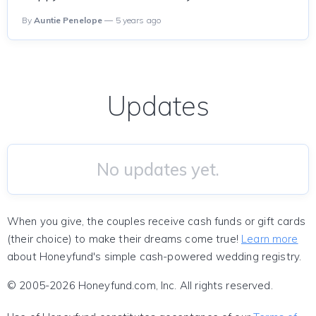
By
Auntie Penelope
— 5 years ago
Updates
No updates yet.
When you give, the couples receive cash funds or gift cards
(their choice) to make their dreams come true!
Learn more
about Honeyfund's simple cash-powered wedding registry.
© 2005-2026 Honeyfund.com, Inc. All rights reserved.