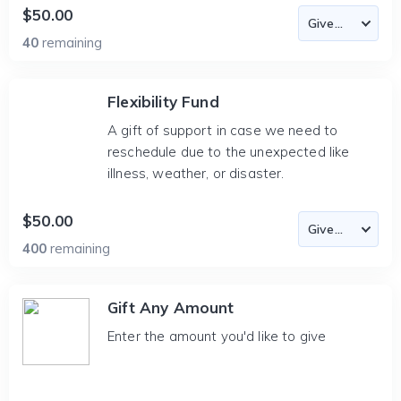
$50.00
40
remaining
Flexibility Fund
A gift of support in case we need to
reschedule due to the unexpected like
illness, weather, or disaster.
$50.00
400
remaining
Gift Any Amount
Enter the amount you'd like to give