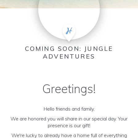
COMING SOON: JUNGLE
ADVENTURES
Greetings!
Hello friends and family,
We are honored you will share in our special day. Your
presence is our gift!
We're lucky to already have a home full of everything