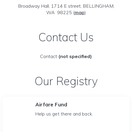
Broadway Hall, 1714 E street, BELLINGHAM,
WA 98225
(
map
)
Contact Us
Contact
(not specified)
Our Registry
Airfare Fund
Help us get there and back.