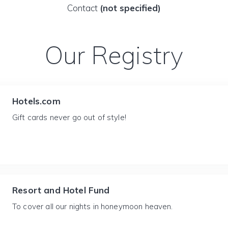
Contact
(not specified)
Our Registry
Hotels.com
Gift cards never go out of style!
Resort and Hotel Fund
To cover all our nights in honeymoon heaven.