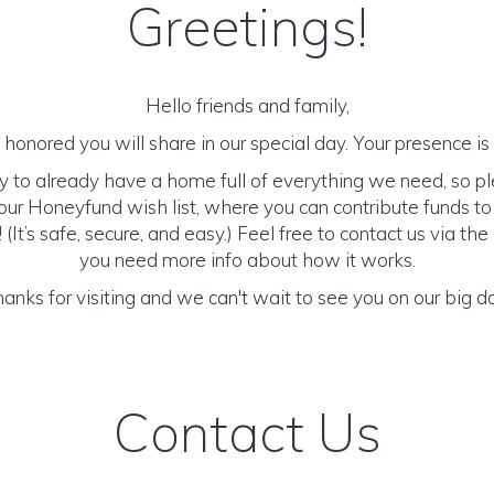
Greetings!
Hello friends and family,
honored you will share in our special day. Your presence is o
y to already have a home full of everything we need, so p
ur Honeyfund wish list, where you can contribute funds t
It’s safe, secure, and easy.) Feel free to contact us via the 
you need more info about how it works.
anks for visiting and we can't wait to see you on our big d
Contact Us