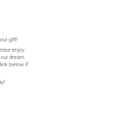
ur gift!
lease enjoy
o our dream
link below if
ay!