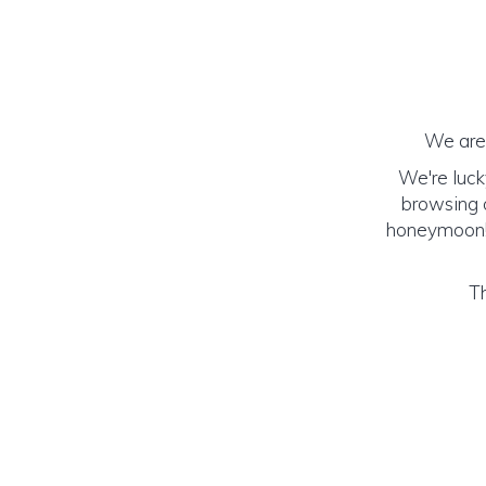
We are 
We're luck
browsing o
honeymoon! (
Th