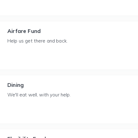
Airfare Fund
Help us get there and back.
Dining
We'll eat well, with your help.