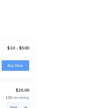
$10 - $500
Buy Now
$20.00
100
remaining