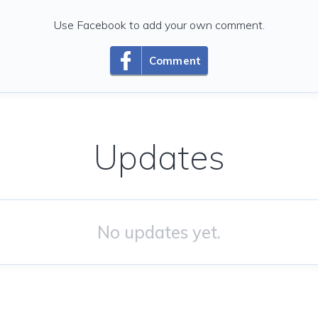
Use Facebook to add your own comment.
Comment
Updates
No updates yet.