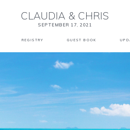
CLAUDIA
&
CHRIS
SEPTEMBER 17, 2021
REGISTRY
GUEST BOOK
UPD