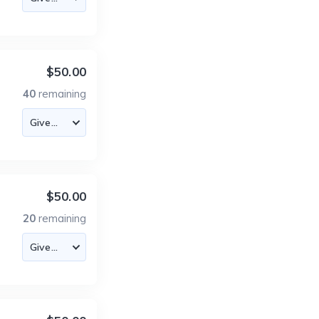
$50.00
40
remaining
$50.00
20
remaining