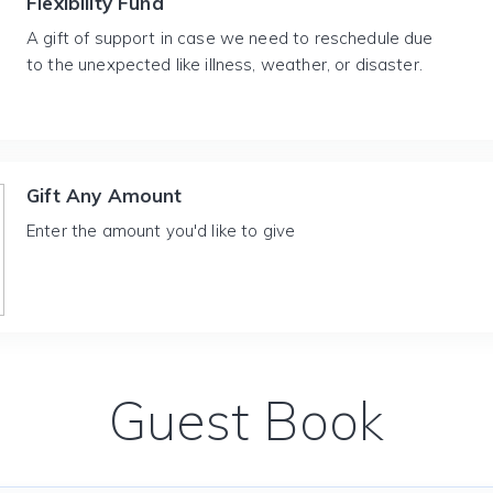
Flexibility Fund
A gift of support in case we need to reschedule due
to the unexpected like illness, weather, or disaster.
Gift Any Amount
Enter the amount you'd like to give
Guest Book