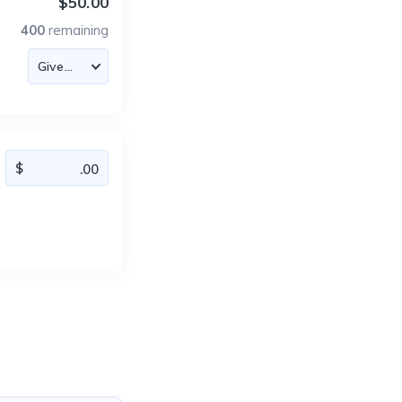
$50.00
400
remaining