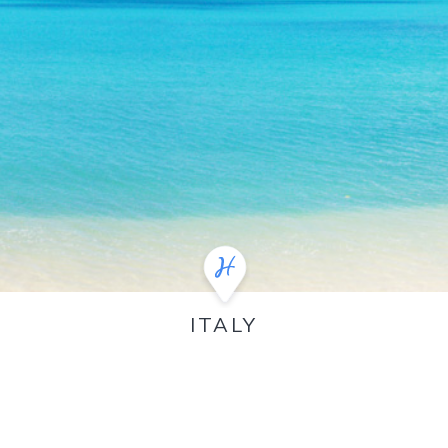
ITALY